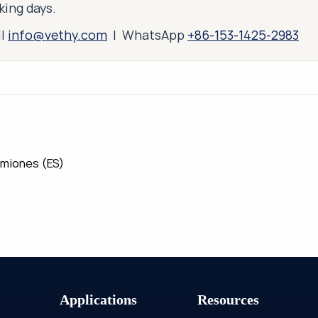
king days.
il
info@vethy.com
| WhatsApp
+86-153-1425-2983
amiones (ES)
Applications
Resources