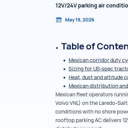
12V/24V parking air conditi
May 19, 2026
Table of Conte
Mexican corridor duty cy
Sizing for US-spec tract
Heat, dust and altitude 
Mexican distribution an
Mexican fleet operators runni
Volvo VNL) on the Laredo–Sal
conditions with no shore powe
rooftop parking AC delivers 1