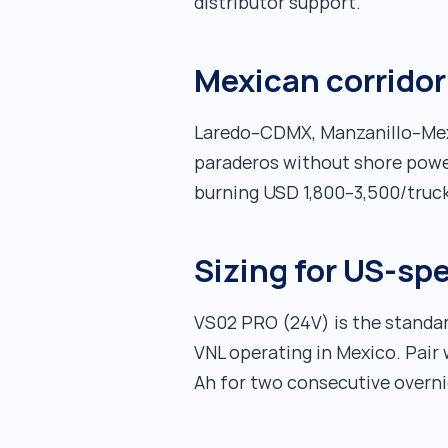
distributor support.
Mexican corridor 
Laredo–CDMX, Manzanillo–Mexic
paraderos without shore power.
burning USD 1,800–3,500/truck/
Sizing for US-sp
VS02 PRO (24V) is the standar
VNL operating in Mexico. Pair
Ah for two consecutive overni