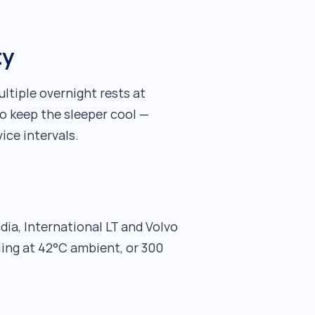
ty
tiple overnight rests at
to keep the sleeper cool —
ice intervals.
ia, International LT and Volvo
ling at 42°C ambient, or 300