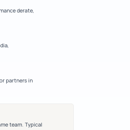
rmance derate,
dia,
or partners in
same team. Typical