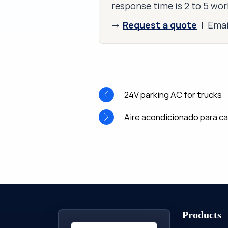
response time is 2 to 5 wor
Request a quote
→
| Ema
24V parking AC for trucks
Aire acondicionado para c
Products