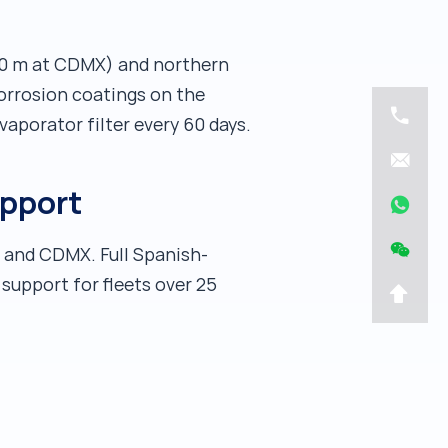
200 m at CDMX) and northern
corrosion coatings on the
vaporator filter every 60 days.
upport
a and CDMX. Full Spanish-
support for fleets over 25