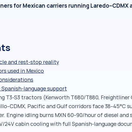
oners for Mexican carriers running Laredo–CDMX a
nts
cle and rest-stop reality
ors used in Mexico
considerations
d Spanish-language support
ng T3-S3 tractors (Kenworth T680/T880, Freightliner C
tillo–CDMX, Pacific and Gulf corridors face 38–45°C 
r. Engine idling burns MXN 60–90/hour of diesel and 
2V/24V cabin cooling with full Spanish-language doc