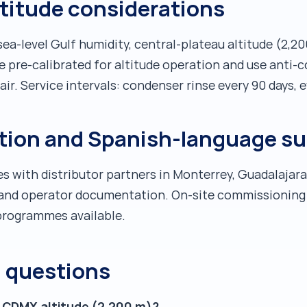
ltitude considerations
a-level Gulf humidity, central-plateau altitude (2,
re pre-calibrated for altitude operation and use anti-
ir. Service intervals: condenser rinse every 90 days, e
ution and Spanish-language s
s with distributor partners in Monterrey, Guadalajar
e and operator documentation. On-site commissioning 
g programmes available.
d questions
t CDMX altitude (2,200 m)?