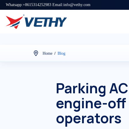
Whatsapp:+8615314252983 Email:info@vethy.com
/
Home
Blog
Parking AC
engine-off
operators