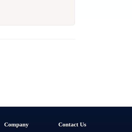
Company
Contact Us