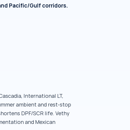
nd Pacific/Gulf corridors.
ascadia, International LT,
summer ambient and rest-stop
shortens DPF/SCR life. Vethy
umentation and Mexican