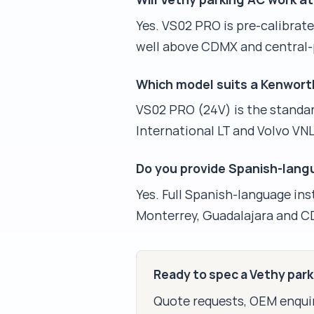
Yes. VS02 PRO is pre-calibrat
well above CDMX and central-
Which model suits a Kenwort
VS02 PRO (24V) is the standar
International LT and Volvo VN
Do you provide Spanish-lan
Yes. Full Spanish-language ins
Monterrey, Guadalajara and C
Ready to spec a Vethy par
Quote requests, OEM enquir