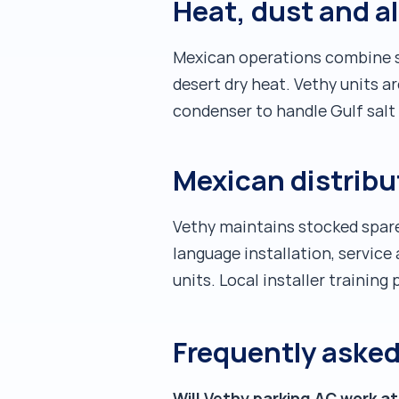
Heat, dust and a
Mexican operations combine se
desert dry heat. Vethy units a
condenser to handle Gulf salt a
Mexican distrib
Vethy maintains stocked spare
language installation, servic
units. Local installer trainin
Frequently aske
Will Vethy parking AC work a