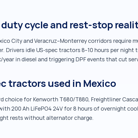
duty cycle and rest-stop reali
o City and Veracruz–Monterrey corridors require mul
 Drivers idle US-spec tractors 8–10 hours per night 
year in diesel and triggering DPF events that cut serv
ec tractors used in Mexico
d choice for Kenworth T680/T880, Freightliner Cascad
 with 200 Ah LiFePO4 24V for 8 hours of overnight coo
ght rests without alternator charge.