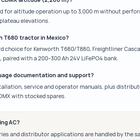
ed for altitude operation up to 3,000 m without perfo
plateau elevations.
h T680 tractor in Mexico?
d choice for Kenworth T680/T880, Freightliner Casca
L, paired with a 200–300 Ah 24V LiFePO4 bank.
guage documentation and support?
tallation, service and operator manuals, plus distribut
DMX with stocked spares.
king AC?
ies and distributor applications are handled by the 