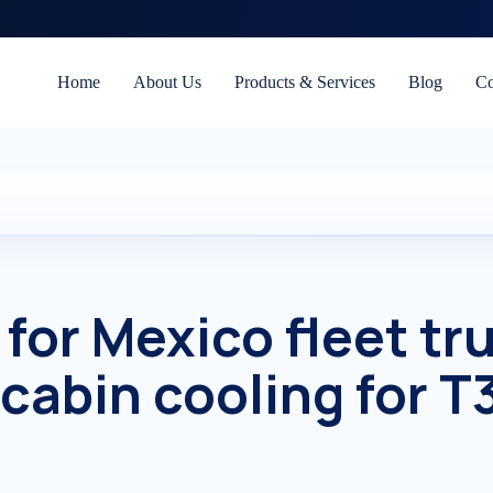
Home
About Us
Products & Services
Blog
Co
 for Mexico fleet tr
 cabin cooling for T