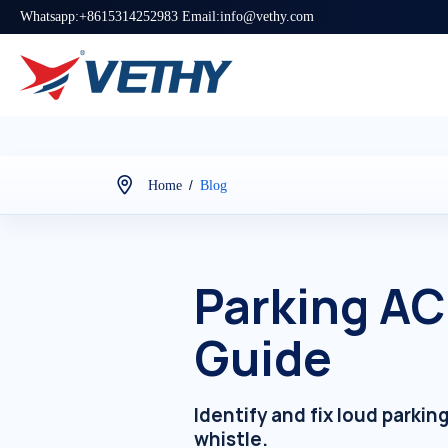
Whatsapp:+8615314252983 Email:info@vethy.com
/
Home
Blog
Parking AC
Guide
Identify and fix loud parki
whistle.