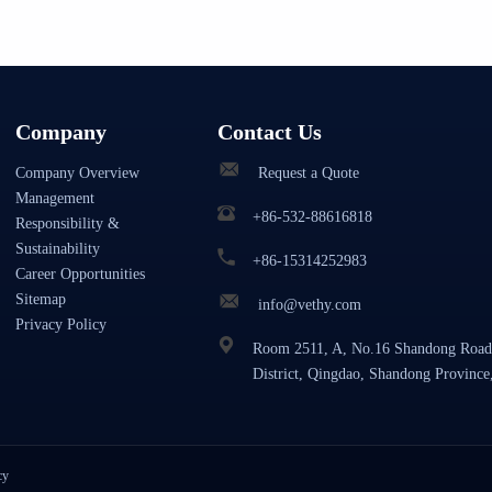
Company
Contact Us
Company Overview
Request a Quote
Management
+86-532-88616818
Responsibility &
Sustainability
+86-15314252983
Career Opportunities
Sitemap
info@vethy.com
Privacy Policy
Room 2511, A, No.16 Shandong Road
District, Qingdao, Shandong Province
cy