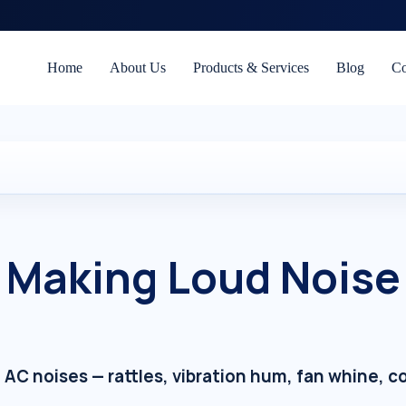
Home
About Us
Products & Services
Blog
Co
 Making Loud Noise 
ng AC noises — rattles, vibration hum, fan whine,