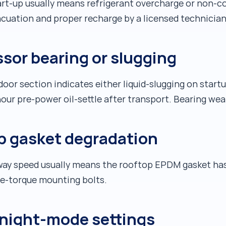
art-up usually means refrigerant overcharge or non-co
acuation and proper recharge by a licensed technician
sor bearing or slugging
oor section indicates either liquid-slugging on startu
-hour pre-power oil-settle after transport. Bearing w
p gasket degradation
hway speed usually means the rooftop EPDM gasket has 
re-torque mounting bolts.
night-mode settings