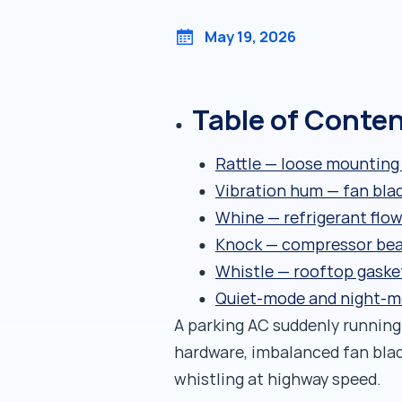
May 19, 2026
Table of Conte
Rattle — loose mounting
Vibration hum — fan bla
Whine — refrigerant flow
Knock — compressor bear
Whistle — rooftop gaske
Quiet-mode and night-m
A parking AC suddenly running
hardware, imbalanced fan blad
whistling at highway speed.