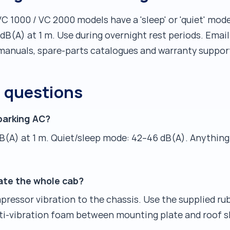
VC 1000 / VC 2000 models have a 'sleep' or 'quiet' mo
B(A) at 1 m. Use during overnight rest periods. Emai
manuals, spare-parts catalogues and warranty support
d questions
parking AC?
B(A) at 1 m. Quiet/sleep mode: 42–46 dB(A). Anythin
ate the whole cab?
ressor vibration to the chassis. Use the supplied rub
anti-vibration foam between mounting plate and roof s