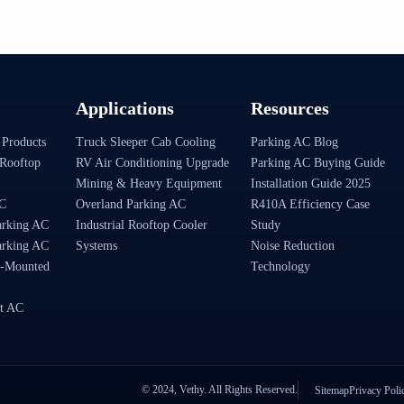
Applications
Resources
 Products
Truck Sleeper Cab Cooling
Parking AC Blog
Rooftop
RV Air Conditioning Upgrade
Parking AC Buying Guide
Mining & Heavy Equipment
Installation Guide 2025
AC
Overland Parking AC
R410A Efficiency Case
arking AC
Industrial Rooftop Cooler
Study
arking AC
Systems
Noise Reduction
-Mounted
Technology
t AC
© 2024, Vethy. All Rights Reserved.
Sitemap
Privacy Poli