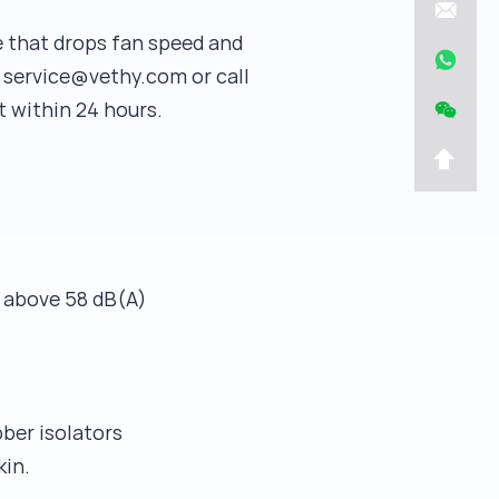
de that drops fan speed and
l service@vethy.com or call
 within 24 hours.
g above 58 dB(A)
ber isolators
kin.