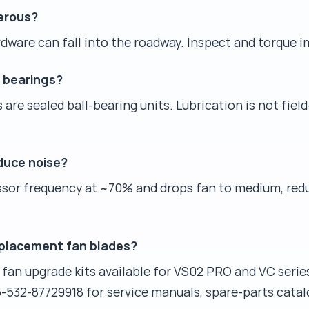
gerous?
rdware can fall into the roadway. Inspect and torque 
r bearings?
re sealed ball-bearing units. Lubrication is not field
duce noise?
or frequency at ~70% and drops fan to medium, redu
eplacement fan blades?
 fan upgrade kits available for VS02 PRO and VC serie
-532-87729918 for service manuals, spare-parts cata