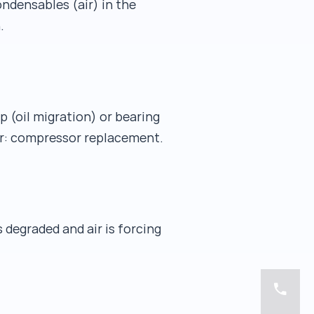
ndensables (air) in the
.
p (oil migration) or bearing
ear: compressor replacement.
degraded and air is forcing