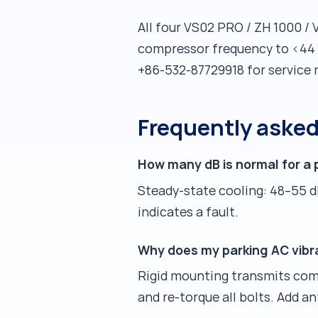
All four VS02 PRO / ZH 1000 / 
compressor frequency to <44 d
+86-532-87729918 for service 
Frequently aske
How many dB is normal for a 
Steady-state cooling: 48–55 d
indicates a fault.
Why does my parking AC vibr
Rigid mounting transmits comp
and re-torque all bolts. Add 