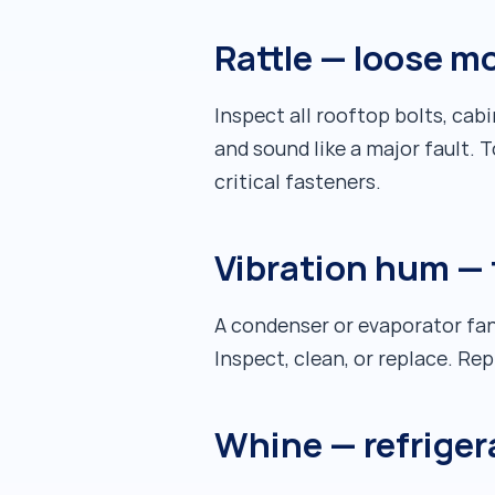
Rattle — loose m
Inspect all rooftop bolts, ca
and sound like a major fault. 
critical fasteners.
Vibration hum — 
A condenser or evaporator fan
Inspect, clean, or replace. R
Whine — refriger