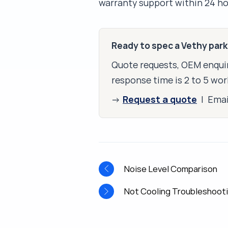
warranty support within 24 ho
Ready to spec a Vethy par
Quote requests, OEM enquir
response time is 2 to 5 wor
Request a quote
→
| Ema
Noise Level Comparison
Not Cooling Troubleshoot