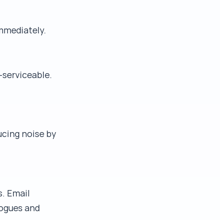
immediately.
-serviceable.
cing noise by
s. Email
logues and