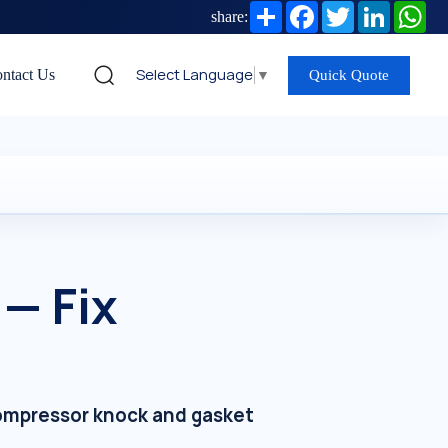
Share
Facebook
Twitter
LinkedIn
Wh
share:
Select Language
▼
ntact Us
Quick Quote
— Fix
 compressor knock and gasket