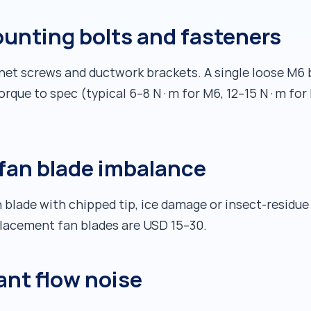
ounting bolts and fasteners
binet screws and ductwork brackets. A single loose M6
Torque to spec (typical 6–8 N·m for M6, 12–15 N·m for
fan blade imbalance
 blade with chipped tip, ice damage or insect-residue
eplacement fan blades are USD 15–30.
ant flow noise