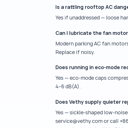
Is a rattling rooftop AC dan
Yes if unaddressed — loose ha
Can I lubricate the fan moto
Modern parking AC fan motors a
Replace if noisy.
Does running in eco-mode re
Yes — eco-mode caps compress
4–6 dB(A).
Does Vethy supply quieter r
Yes — sickle-shaped low-noise
service@vethy.com or call +86