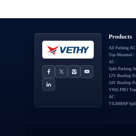
Products
All Parking AC
Top-Mounted / 
AC
Split Parking 
12V Rooftop P
24V Rooftop P
VS02-PRO Top
AC
VX3000SP Spli