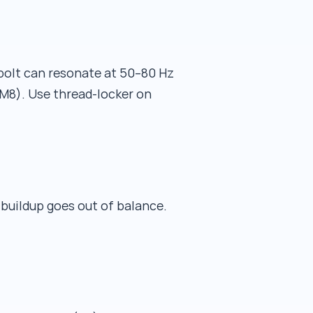
 bolt can resonate at 50–80 Hz
 M8). Use thread-locker on
 buildup goes out of balance.