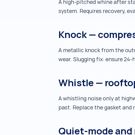
A high-pitched whine after st
system. Requires recovery, ev
Knock — compres
A metallic knock from the outd
wear. Slugging fix: ensure 24
Whistle — roofto
A whistling noise only at hig
past. Replace the gasket and 
Quiet-mode and 