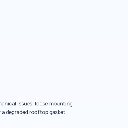
hanical issues: loose mounting
r a degraded rooftop gasket