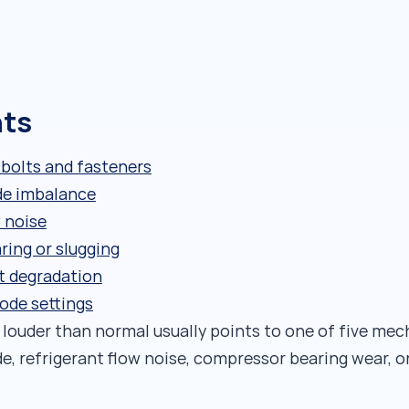
nts
 bolts and fasteners
de imbalance
 noise
ing or slugging
t degradation
ode settings
 louder than normal usually points to one of five mec
e, refrigerant flow noise, compressor bearing wear, o