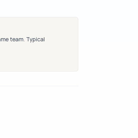
same team. Typical