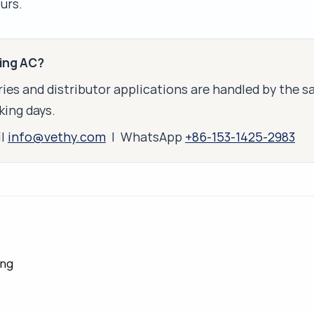
urs.
king AC?
ies and distributor applications are handled by the 
king days.
il
info@vethy.com
| WhatsApp
+86-153-1425-2983
ing