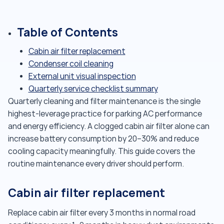
Table of Contents
Cabin air filter replacement
Condenser coil cleaning
External unit visual inspection
Quarterly service checklist summary
Quarterly cleaning and filter maintenance is the single
highest-leverage practice for parking AC performance
and energy efficiency. A clogged cabin air filter alone can
increase battery consumption by 20–30% and reduce
cooling capacity meaningfully. This guide covers the
routine maintenance every driver should perform.
Cabin air filter replacement
Replace cabin air filter every 3 months in normal road