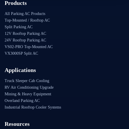
Products
All Parking AC Products
Top-Mounted / Rooftop AC
Split Parking AC
12V Rooftop Parking AC
24V Rooftop Parking AC
VS02-PRO Top-Mounted AC
VX3000SP Split AC
Applications
Truck Sleeper Cab Cooling
RV Air Conditioning Upgrade
Mining & Heavy Equipment
Overland Parking AC
Industrial Rooftop Cooler Systems
Resources