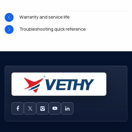
Warranty and service life
Troubleshooting quick reference