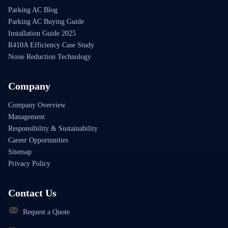
Parking AC Blog
Parking AC Buying Guide
Installation Guide 2025
R410A Efficiency Case Study
Noise Reduction Technology
Company
Company Overview
Management
Responsibility & Sustainability
Career Opportunities
Sitemap
Privacy Policy
Contact Us
Request a Quote