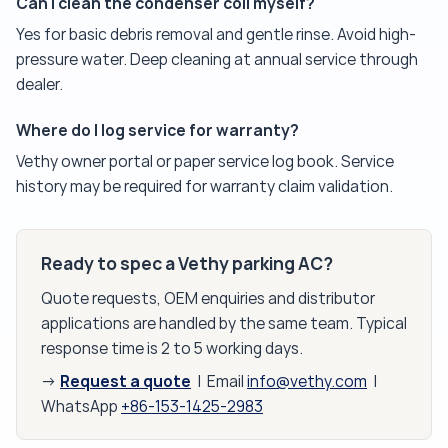
Can I clean the condenser coil myself?
Yes for basic debris removal and gentle rinse. Avoid high-
pressure water. Deep cleaning at annual service through
dealer.
Where do I log service for warranty?
Vethy owner portal or paper service log book. Service
history may be required for warranty claim validation.
Ready to spec a Vethy parking AC?
Quote requests, OEM enquiries and distributor
applications are handled by the same team. Typical
response time is 2 to 5 working days.
Request a quote
→
| Email
info@vethy.com
|
WhatsApp
+86-153-1425-2983