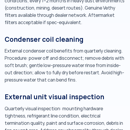
conditions; every 1–2 months in heavy dust environments
(construction, mining, desert routes). Genuine Vethy
filters available through dealer network. Aftermarket
filters acceptable if spec-equivalent.
Condenser coil cleaning
External condenser coil benefits from quarterly cleaning.
Procedure: power off and disconnect; remove debris with
soft brush; gentle low-pressure water rinse from inside-
out direction; allow to fully dry before restart. Avoid high-
pressure water that can bend fins.
External unit visual inspection
Quarterly visual inspection: mounting hardware
tightness, refrigerant line condition, electrical
termination quality, paint and surface corrosion, debris in