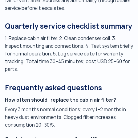
fan or vent area. Address any abnormality through dealer
service before it escalates.
Quarterly service checklist summary
1. Replace cabin air filter. 2. Clean condenser coil. 3.
Inspect mounting and connections. 4. Test system briefly
for normal operation. 5. Log service date for warranty
tracking. Total time 30–45 minutes; cost USD 25–60 for
parts.
Frequently asked questions
How often should I replace the cabin air filter?
Every 3 months normal conditions; every 1–2 months in
heavy dust environments. Clogged filter increases
consumption 20–30%.