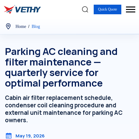
Quick Quote
/
Home
Blog
Parking AC cleaning and
filter maintenance —
quarterly service for
optimal performance
Cabin air filter replacement schedule,
condenser coil cleaning procedure and
external unit maintenance for parking AC
owners.
May 19, 2026