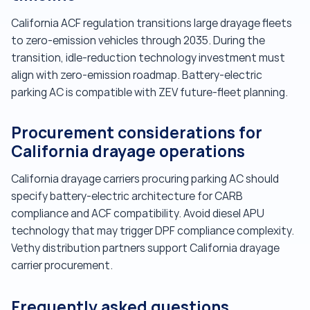
California ACF regulation transitions large drayage fleets
to zero-emission vehicles through 2035. During the
transition, idle-reduction technology investment must
align with zero-emission roadmap. Battery-electric
parking AC is compatible with ZEV future-fleet planning.
Procurement considerations for
California drayage operations
California drayage carriers procuring parking AC should
specify battery-electric architecture for CARB
compliance and ACF compatibility. Avoid diesel APU
technology that may trigger DPF compliance complexity.
Vethy distribution partners support California drayage
carrier procurement.
Frequently asked questions