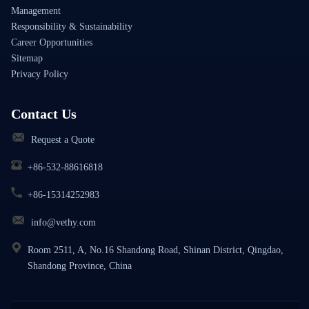
Management
Responsibility & Sustainability
Career Opportunities
Sitemap
Privacy Policy
Contact Us
Request a Quote
+86-532-88616818
+86-15314252983
info@vethy.com
Room 2511, A, No.16 Shandong Road, Shinan District, Qingdao,
Shandong Province, China