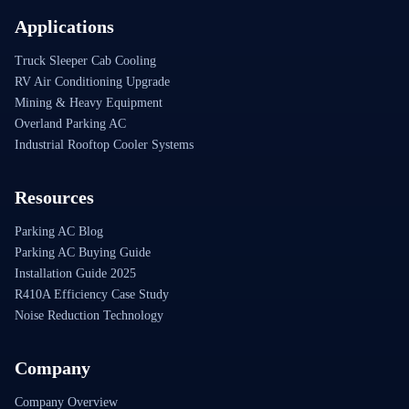
Applications
Truck Sleeper Cab Cooling
RV Air Conditioning Upgrade
Mining & Heavy Equipment
Overland Parking AC
Industrial Rooftop Cooler Systems
Resources
Parking AC Blog
Parking AC Buying Guide
Installation Guide 2025
R410A Efficiency Case Study
Noise Reduction Technology
Company
Company Overview