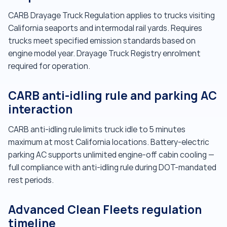
CARB Drayage Truck Regulation applies to trucks visiting
California seaports and intermodal rail yards. Requires
trucks meet specified emission standards based on
engine model year. Drayage Truck Registry enrolment
required for operation.
CARB anti-idling rule and parking AC
interaction
CARB anti-idling rule limits truck idle to 5 minutes
maximum at most California locations. Battery-electric
parking AC supports unlimited engine-off cabin cooling —
full compliance with anti-idling rule during DOT-mandated
rest periods.
Advanced Clean Fleets regulation
timeline