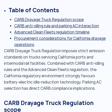
Table of Contents
CARB Drayage Truck Regulation scope
CARB anti-idling rule and parking AC interaction
Advanced Clean Fleets regulation timeline
Procurement considerations for California drayage
operations
CARB Drayage Truck Regulation imposes strict emission
standards on trucks servicing California ports and
intermodal rail facilities. Combined with CARB anti-idling
rules and the Advanced Clean Fleets regulation, the
California regulatory environment strongly favours
battery-electric idle-reduction technology. Parking AC
selection has direct CARB compliance implications.
CARB Drayage Truck Regulation
scope