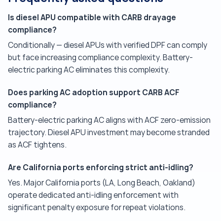
Is diesel APU compatible with CARB drayage
compliance?
Conditionally — diesel APUs with verified DPF can comply
but face increasing compliance complexity. Battery-
electric parking AC eliminates this complexity.
Does parking AC adoption support CARB ACF
compliance?
Battery-electric parking AC aligns with ACF zero-emission
trajectory. Diesel APU investment may become stranded
as ACF tightens.
Are California ports enforcing strict anti-idling?
Yes. Major California ports (LA, Long Beach, Oakland)
operate dedicated anti-idling enforcement with
significant penalty exposure for repeat violations.