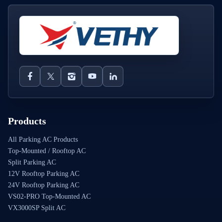
Products
All Parking AC Products
Top-Mounted / Rooftop AC
Split Parking AC
12V Rooftop Parking AC
24V Rooftop Parking AC
VS02-PRO Top-Mounted AC
VX3000SP Split AC