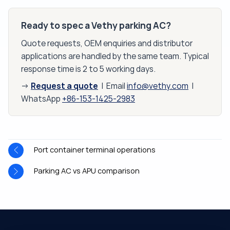
Ready to spec a Vethy parking AC?
Quote requests, OEM enquiries and distributor
applications are handled by the same team. Typical
response time is 2 to 5 working days.
Request a quote
→
| Email
info@vethy.com
|
WhatsApp
+86-153-1425-2983
Port container terminal operations
Parking AC vs APU comparison