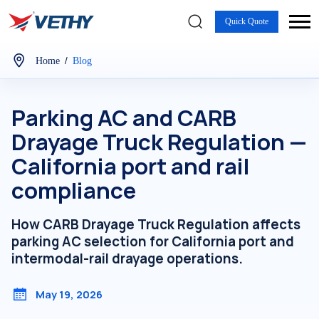
Quick Quote
/
Home
Blog
Parking AC and CARB
Drayage Truck Regulation —
California port and rail
compliance
How CARB Drayage Truck Regulation affects
parking AC selection for California port and
intermodal-rail drayage operations.
May 19, 2026