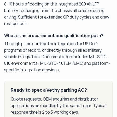
8-10 hours of cooling on the integrated 200 Ah LFP
battery, recharging from the chassis alternator during
driving. Sufficient for extended OP duty cycles and crew
rest periods.
What's the procurement and qualification path?
Through prime contractor integration for US DoD
programs of record, or directly through allied military
vehicle integrators. Documentation includes MIL-STD-
810 environmental, MIL-STD-461 EMI/EMC, and platform-
specific integration drawings.
Ready to spec a Vethy parking AC?
Quote requests, OEM enquiries and distributor
applications are handled by the same team. Typical
response time is 2 to 5 working days.