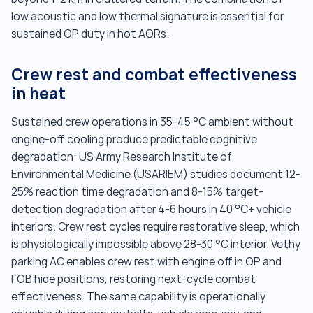
low acoustic and low thermal signature is essential for
sustained OP duty in hot AORs.
Crew rest and combat effectiveness
in heat
Sustained crew operations in 35-45 °C ambient without
engine-off cooling produce predictable cognitive
degradation: US Army Research Institute of
Environmental Medicine (USARIEM) studies document 12-
25% reaction time degradation and 8-15% target-
detection degradation after 4-6 hours in 40 °C+ vehicle
interiors. Crew rest cycles require restorative sleep, which
is physiologically impossible above 28-30 °C interior. Vethy
parking AC enables crew rest with engine off in OP and
FOB hide positions, restoring next-cycle combat
effectiveness. The same capability is operationally