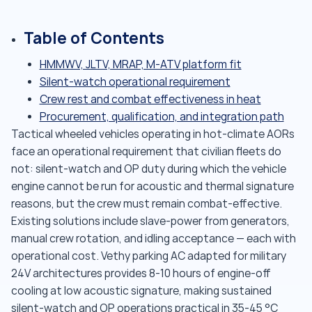
Table of Contents
HMMWV, JLTV, MRAP, M-ATV platform fit
Silent-watch operational requirement
Crew rest and combat effectiveness in heat
Procurement, qualification, and integration path
Tactical wheeled vehicles operating in hot-climate AORs
face an operational requirement that civilian fleets do
not: silent-watch and OP duty during which the vehicle
engine cannot be run for acoustic and thermal signature
reasons, but the crew must remain combat-effective.
Existing solutions include slave-power from generators,
manual crew rotation, and idling acceptance — each with
operational cost. Vethy parking AC adapted for military
24V architectures provides 8-10 hours of engine-off
cooling at low acoustic signature, making sustained
silent-watch and OP operations practical in 35-45 °C