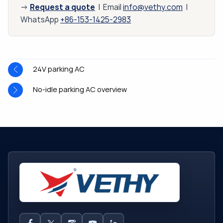
Request a quote
→
| Email
info@vethy.com
|
WhatsApp
+86-153-1425-2983
24V parking AC
No-idle parking AC overview