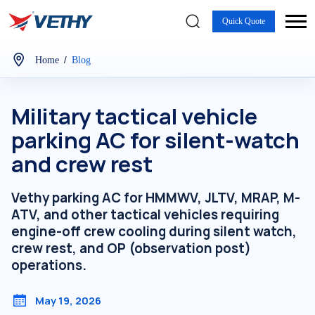
Quick Quote
/
Home
Blog
Military tactical vehicle
parking AC for silent-watch
and crew rest
Vethy parking AC for HMMWV, JLTV, MRAP, M-
ATV, and other tactical vehicles requiring
engine-off crew cooling during silent watch,
crew rest, and OP (observation post)
operations.
May 19, 2026