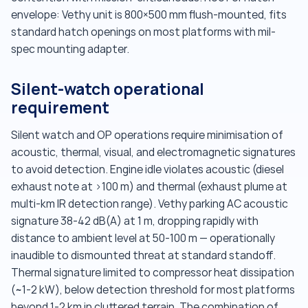
envelope: Vethy unit is 800×500 mm flush-mounted, fits
standard hatch openings on most platforms with mil-
spec mounting adapter.
Silent-watch operational
requirement
Silent watch and OP operations require minimisation of
acoustic, thermal, visual, and electromagnetic signatures
to avoid detection. Engine idle violates acoustic (diesel
exhaust note at >100 m) and thermal (exhaust plume at
multi-km IR detection range). Vethy parking AC acoustic
signature 38-42 dB(A) at 1 m, dropping rapidly with
distance to ambient level at 50-100 m — operationally
inaudible to dismounted threat at standard standoff.
Thermal signature limited to compressor heat dissipation
(~1-2 kW), below detection threshold for most platforms
beyond 1-2 km in cluttered terrain. The combination of