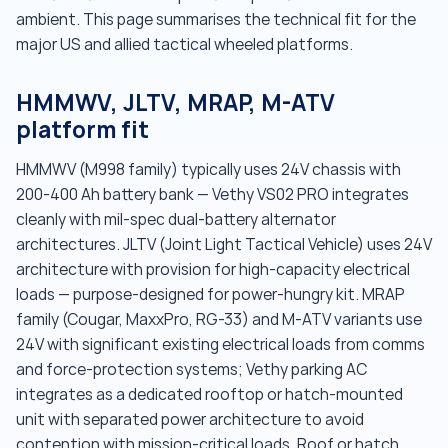
ambient. This page summarises the technical fit for the
major US and allied tactical wheeled platforms.
HMMWV, JLTV, MRAP, M-ATV
platform fit
HMMWV (M998 family) typically uses 24V chassis with
200-400 Ah battery bank — Vethy VS02 PRO integrates
cleanly with mil-spec dual-battery alternator
architectures. JLTV (Joint Light Tactical Vehicle) uses 24V
architecture with provision for high-capacity electrical
loads — purpose-designed for power-hungry kit. MRAP
family (Cougar, MaxxPro, RG-33) and M-ATV variants use
24V with significant existing electrical loads from comms
and force-protection systems; Vethy parking AC
integrates as a dedicated rooftop or hatch-mounted
unit with separated power architecture to avoid
contention with mission-critical loads. Roof or hatch