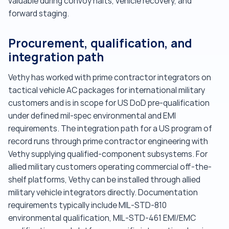
valuable during convoy halts, vehicle recovery, and
forward staging.
Procurement, qualification, and
integration path
Vethy has worked with prime contractor integrators on
tactical vehicle AC packages for international military
customers and is in scope for US DoD pre-qualification
under defined mil-spec environmental and EMI
requirements. The integration path for a US program of
record runs through prime contractor engineering with
Vethy supplying qualified-component subsystems. For
allied military customers operating commercial off-the-
shelf platforms, Vethy can be installed through allied
military vehicle integrators directly. Documentation
requirements typically include MIL-STD-810
environmental qualification, MIL-STD-461 EMI/EMC