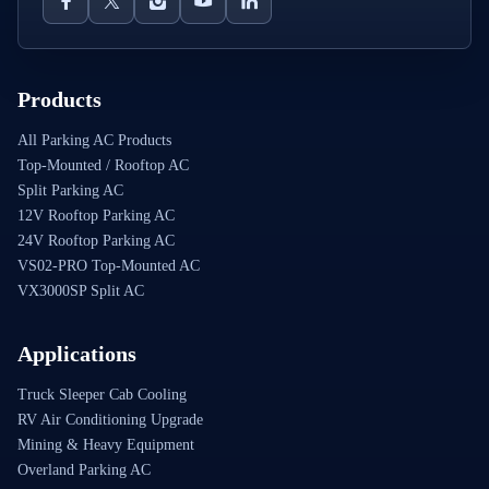
Products
All Parking AC Products
Top-Mounted / Rooftop AC
Split Parking AC
12V Rooftop Parking AC
24V Rooftop Parking AC
VS02-PRO Top-Mounted AC
VX3000SP Split AC
Applications
Truck Sleeper Cab Cooling
RV Air Conditioning Upgrade
Mining & Heavy Equipment
Overland Parking AC