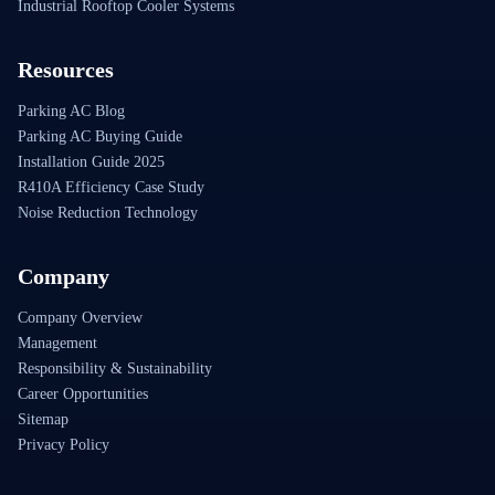
Industrial Rooftop Cooler Systems
Resources
Parking AC Blog
Parking AC Buying Guide
Installation Guide 2025
R410A Efficiency Case Study
Noise Reduction Technology
Company
Company Overview
Management
Responsibility & Sustainability
Career Opportunities
Sitemap
Privacy Policy