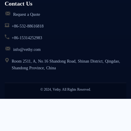
Contact Us
Request a Quote
+86-532-88616818
+86-15314252983
info@vethy.com
Room 2511, A, No.16 Shandong Road, Shinan District, Qingdao,
Shandong Province, China
© 2024, Vethy. All Rights Reserved.