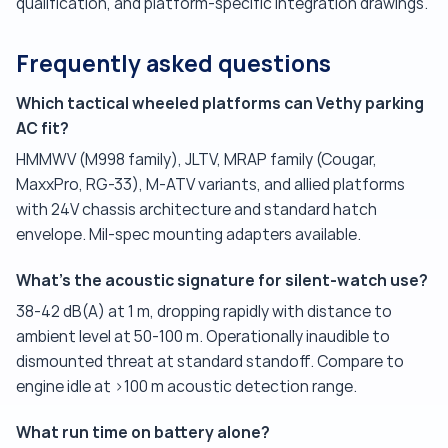
qualification, and platform-specific integration drawings.
Frequently asked questions
Which tactical wheeled platforms can Vethy parking
AC fit?
HMMWV (M998 family), JLTV, MRAP family (Cougar,
MaxxPro, RG-33), M-ATV variants, and allied platforms
with 24V chassis architecture and standard hatch
envelope. Mil-spec mounting adapters available.
What's the acoustic signature for silent-watch use?
38-42 dB(A) at 1 m, dropping rapidly with distance to
ambient level at 50-100 m. Operationally inaudible to
dismounted threat at standard standoff. Compare to
engine idle at >100 m acoustic detection range.
What run time on battery alone?