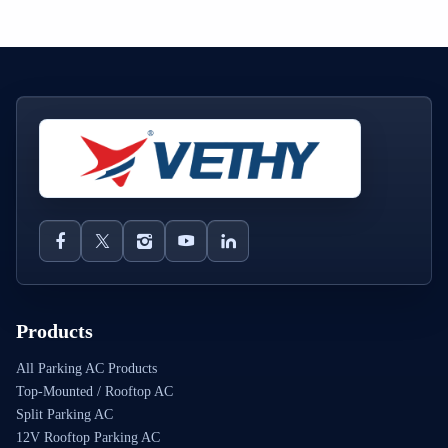
Products
All Parking AC Products
Top-Mounted / Rooftop AC
Split Parking AC
12V Rooftop Parking AC