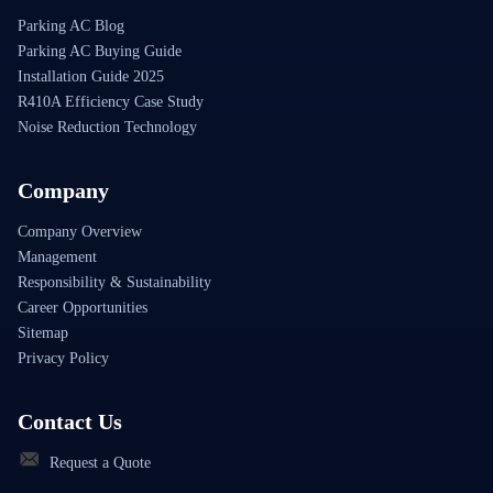
Parking AC Blog
Parking AC Buying Guide
Installation Guide 2025
R410A Efficiency Case Study
Noise Reduction Technology
Company
Company Overview
Management
Responsibility & Sustainability
Career Opportunities
Sitemap
Privacy Policy
Contact Us
Request a Quote