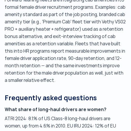
formal female driver recruitment programs. Examples: cab
amenity standard as part of the job posting, branded cab
amenity tier (e.g., 'Premium Cab' fleet tier with Vethy VS02
PRO + auxiliary heater + refrigerator) used as a retention
bonus alternative, and exit-interview tracking of cab
amenities as a retention variable. Fleets that have built
this into HR programs report measurable improvements in
female driver application rate, 90-day retention, and 12-
month retention — and the same investments improve
retention for the male driver population as well, just with
a smaller relative effect.
Frequently asked questions
What share of long-haul drivers are women?
ATRI 2024: 8.1% of US Class-8 long-haul drivers are
women, up from 4.6% in 2010. EU IRU 2024: 12% of EU