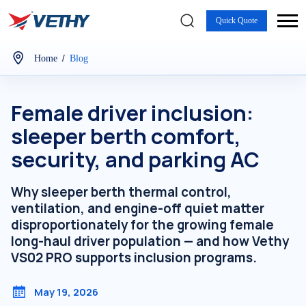
Quick Quote
/
Home
Blog
Female driver inclusion:
sleeper berth comfort,
security, and parking AC
Why sleeper berth thermal control,
ventilation, and engine-off quiet matter
disproportionately for the growing female
long-haul driver population — and how Vethy
VS02 PRO supports inclusion programs.
May 19, 2026