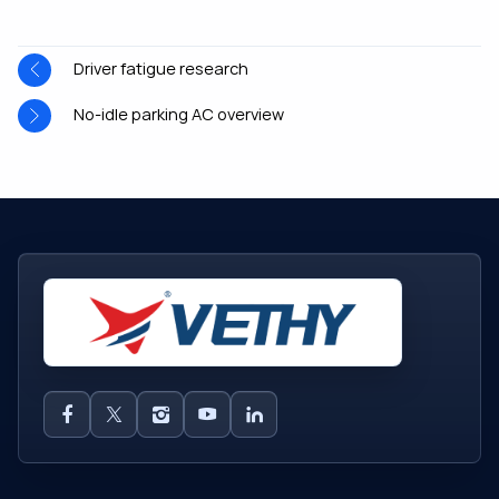
Driver fatigue research
No-idle parking AC overview