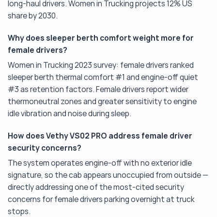
long-haul drivers. Women in Trucking projects 12% US
share by 2030.
Why does sleeper berth comfort weight more for
female drivers?
Women in Trucking 2023 survey: female drivers ranked
sleeper berth thermal comfort #1 and engine-off quiet
#3 as retention factors. Female drivers report wider
thermoneutral zones and greater sensitivity to engine
idle vibration and noise during sleep.
How does Vethy VS02 PRO address female driver
security concerns?
The system operates engine-off with no exterior idle
signature, so the cab appears unoccupied from outside —
directly addressing one of the most-cited security
concerns for female drivers parking overnight at truck
stops.