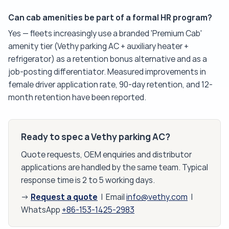
Can cab amenities be part of a formal HR program?
Yes — fleets increasingly use a branded 'Premium Cab'
amenity tier (Vethy parking AC + auxiliary heater +
refrigerator) as a retention bonus alternative and as a
job-posting differentiator. Measured improvements in
female driver application rate, 90-day retention, and 12-
month retention have been reported.
Ready to spec a Vethy parking AC?
Quote requests, OEM enquiries and distributor
applications are handled by the same team. Typical
response time is 2 to 5 working days.
Request a quote
→
| Email
info@vethy.com
|
WhatsApp
+86-153-1425-2983