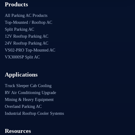
Products
All Parking AC Products
Top-Mounted / Rooftop AC
Split Parking AC
12V Rooftop Parking AC
24V Rooftop Parking AC
VS02-PRO Top-Mounted AC
VX3000SP Split AC
Applications
Truck Sleeper Cab Cooling
RV Air Conditioning Upgrade
Mining & Heavy Equipment
Overland Parking AC
Industrial Rooftop Cooler Systems
Resources