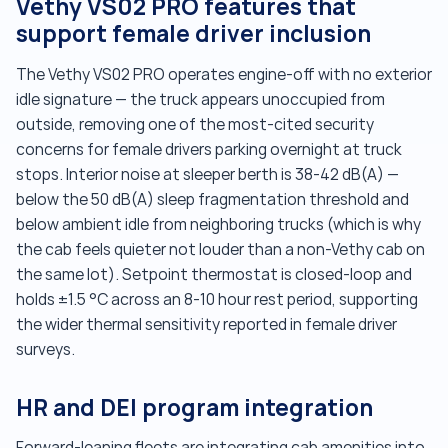
Vethy VS02 PRO features that
support female driver inclusion
The Vethy VS02 PRO operates engine-off with no exterior
idle signature — the truck appears unoccupied from
outside, removing one of the most-cited security
concerns for female drivers parking overnight at truck
stops. Interior noise at sleeper berth is 38-42 dB(A) —
below the 50 dB(A) sleep fragmentation threshold and
below ambient idle from neighboring trucks (which is why
the cab feels quieter not louder than a non-Vethy cab on
the same lot). Setpoint thermostat is closed-loop and
holds ±1.5 °C across an 8-10 hour rest period, supporting
the wider thermal sensitivity reported in female driver
surveys.
HR and DEI program integration
Forward-leaning fleets are integrating cab amenities into