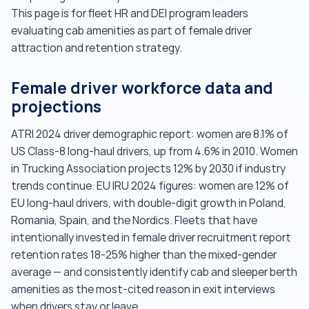
This page is for fleet HR and DEI program leaders
evaluating cab amenities as part of female driver
attraction and retention strategy.
Female driver workforce data and
projections
ATRI 2024 driver demographic report: women are 8.1% of
US Class-8 long-haul drivers, up from 4.6% in 2010. Women
in Trucking Association projects 12% by 2030 if industry
trends continue. EU IRU 2024 figures: women are 12% of
EU long-haul drivers, with double-digit growth in Poland,
Romania, Spain, and the Nordics. Fleets that have
intentionally invested in female driver recruitment report
retention rates 18-25% higher than the mixed-gender
average — and consistently identify cab and sleeper berth
amenities as the most-cited reason in exit interviews
when drivers stay or leave.