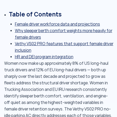
Table of Contents
Female driver workforce data and projections
Why sleeper berth comfort weights more heavily for
female drivers
Vethy VS02 PRO features that support female driver
inclusion
HR and DEI program integration
Women now make up approximately 8% of US long-haul
truck drivers and 12% of EU long-haul drivers — both up
sharply over the last decade and projected to grow as
fleets address the structural driver shortage. Women in
Trucking Association and EU IRU research consistently
identify sleeper berth comfort, ventilation, and engine-
off quiet as among the highest-weighted variables in
female driver retention surveys. The Vethy VS02 PRO no-
idle parking AC directly addresses each of those variables.