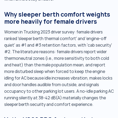
Why sleeper berth comfort weights
more heavily for female drivers
Women in Trucking 2023 driver survey: female drivers
ranked 'sleeper berth thermal comfort' and 'engine-off
quiet' as #1 and #3 retention factors, with 'cab security'
#2. The literature reasons: female drivers report wider
thermoneutral zones (i.e., more sensitivity to both cold
and heat) than the male population mean, and report
more disturbed sleep when forced to keep the engine
idling for AC because idle increases vibration, makes locks
and door handles audible from outside, and signals
occupancy to other parking lot users. A no-idle parking AC
running silently at 38-42 dB(A) materially changes the
sleeper berth security and comfort experience.