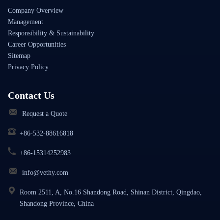
Company Overview
Management
Responsibility & Sustainability
Career Opportunities
Sitemap
Privacy Policy
Contact Us
Request a Quote
+86-532-88616818
+86-15314252983
info@vethy.com
Room 2511, A, No.16 Shandong Road, Shinan District, Qingdao,
Shandong Province, China