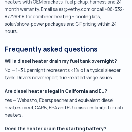
heaters with OEM brackets, fuel pickup, harness and 24-
month warranty. Email sales@vethy.com or call +86-532-
87729918 for combined heating + cooling kits,
solar/shore-power packages and CIF pricing within 24
hours.
Frequently asked questions
Will a diesel heater drain my fuel tank overnight?
No — 1–3 L per night represents <1% of a typical sleeper
tank. Drivers never report fuel-related range issues.
Are diesel heaters legal in California and EU?
Yes — Webasto, Eberspaecher and equivalent diesel
heaters meet CARB, EPA and EU emissions limits for cab
heaters.
Does the heater drain the starting battery?