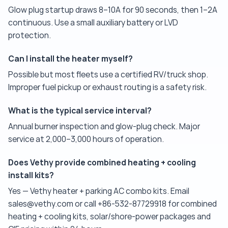
Glow plug startup draws 8–10A for 90 seconds, then 1–2A
continuous. Use a small auxiliary battery or LVD
protection.
Can I install the heater myself?
Possible but most fleets use a certified RV/truck shop.
Improper fuel pickup or exhaust routing is a safety risk.
What is the typical service interval?
Annual burner inspection and glow-plug check. Major
service at 2,000–3,000 hours of operation.
Does Vethy provide combined heating + cooling
install kits?
Yes — Vethy heater + parking AC combo kits. Email
sales@vethy.com or call +86-532-87729918 for combined
heating + cooling kits, solar/shore-power packages and