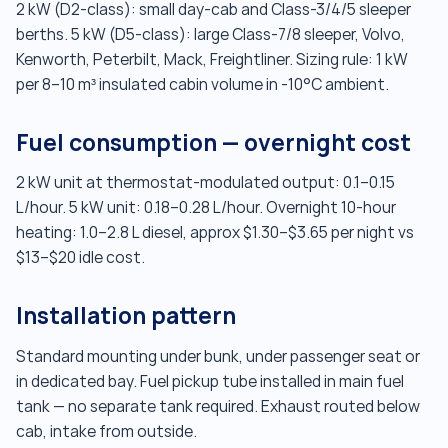
2 kW (D2-class): small day-cab and Class-3/4/5 sleeper
berths. 5 kW (D5-class): large Class-7/8 sleeper, Volvo,
Kenworth, Peterbilt, Mack, Freightliner. Sizing rule: 1 kW
per 8–10 m³ insulated cabin volume in -10°C ambient.
Fuel consumption — overnight cost
2 kW unit at thermostat-modulated output: 0.1–0.15
L/hour. 5 kW unit: 0.18–0.28 L/hour. Overnight 10-hour
heating: 1.0–2.8 L diesel, approx $1.30–$3.65 per night vs
$13–$20 idle cost.
Installation pattern
Standard mounting under bunk, under passenger seat or
in dedicated bay. Fuel pickup tube installed in main fuel
tank — no separate tank required. Exhaust routed below
cab, intake from outside.