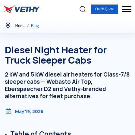
Quick Quote
/
Home
Blog
Diesel Night Heater for
Truck Sleeper Cabs
2 kW and 5 kW diesel air heaters for Class-7/8
sleeper cabs — Webasto Air Top,
Eberspaecher D2 and Vethy-branded
alternatives for fleet purchase.
May 19, 2026
Table of Contents