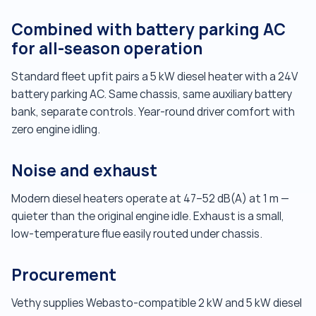
Combined with battery parking AC
for all-season operation
Standard fleet upfit pairs a 5 kW diesel heater with a 24V
battery parking AC. Same chassis, same auxiliary battery
bank, separate controls. Year-round driver comfort with
zero engine idling.
Noise and exhaust
Modern diesel heaters operate at 47–52 dB(A) at 1 m —
quieter than the original engine idle. Exhaust is a small,
low-temperature flue easily routed under chassis.
Procurement
Vethy supplies Webasto-compatible 2 kW and 5 kW diesel