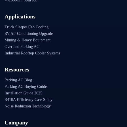
VX3000SP Split AC
Applications
Truck Sleeper Cab Cooling
RV Air Conditioning Upgrade
Mining & Heavy Equipment
Overland Parking AC
Industrial Rooftop Cooler Systems
Resources
Parking AC Blog
Parking AC Buying Guide
Installation Guide 2025
R410A Efficiency Case Study
Noise Reduction Technology
Company