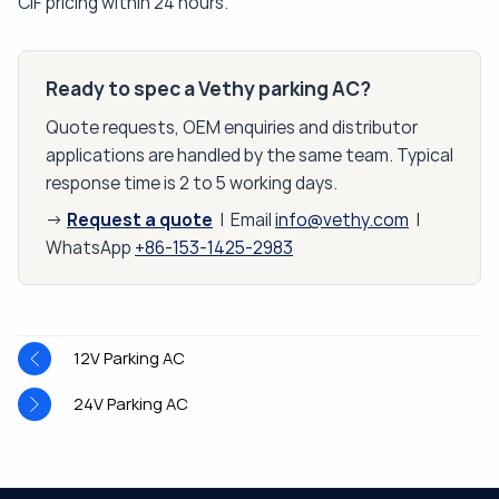
CIF pricing within 24 hours.
Ready to spec a Vethy parking AC?
Quote requests, OEM enquiries and distributor
applications are handled by the same team. Typical
response time is 2 to 5 working days.
Request a quote
→
| Email
info@vethy.com
|
WhatsApp
+86-153-1425-2983
12V Parking AC
24V Parking AC