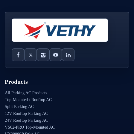
Products
All Parking AC Products
Top-Mounted / Rooftop AC
Split Parking AC
12V Rooftop Parking AC
24V Rooftop Parking AC
VS02-PRO Top-Mounted AC