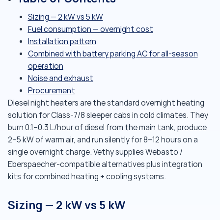
Sizing — 2 kW vs 5 kW
Fuel consumption — overnight cost
Installation pattern
Combined with battery parking AC for all-season
operation
Noise and exhaust
Procurement
Diesel night heaters are the standard overnight heating
solution for Class-7/8 sleeper cabs in cold climates. They
burn 0.1–0.3 L/hour of diesel from the main tank, produce
2–5 kW of warm air, and run silently for 8–12 hours on a
single overnight charge. Vethy supplies Webasto /
Eberspaecher-compatible alternatives plus integration
kits for combined heating + cooling systems.
Sizing — 2 kW vs 5 kW