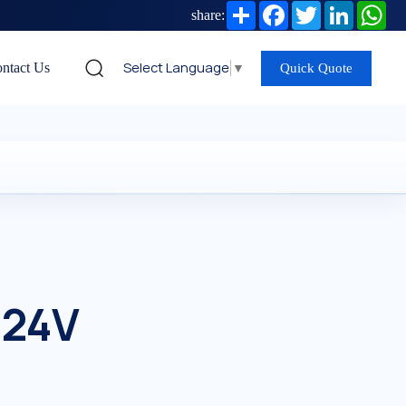
Share
Facebook
Twitter
LinkedIn
Wh
share:
Select Language
▼
ntact Us
Quick Quote
 24V