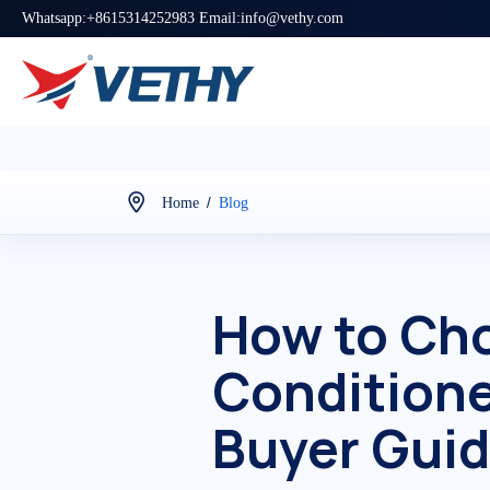
Whatsapp:+8615314252983 Email:info@vethy.com
/
Home
Blog
How to Cho
Conditione
Buyer Gui