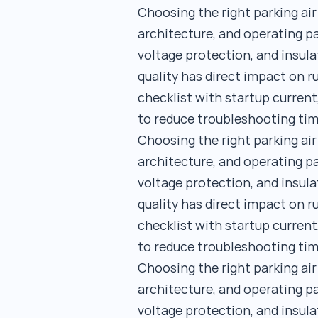
Choosing the right parking ai
architecture, and operating pa
voltage protection, and insula
quality has direct impact on 
checklist with startup current
to reduce troubleshooting tim
Choosing the right parking ai
architecture, and operating pa
voltage protection, and insula
quality has direct impact on 
checklist with startup current
to reduce troubleshooting tim
Choosing the right parking ai
architecture, and operating pa
voltage protection, and insula