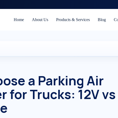
Home
About Us
Products & Services
Blog
Co
ose a Parking Air
r for Trucks: 12V vs
de