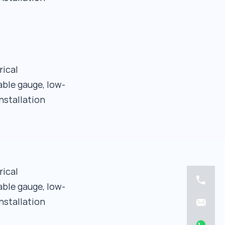
rical
able gauge, low-
nstallation
rical
able gauge, low-
nstallation