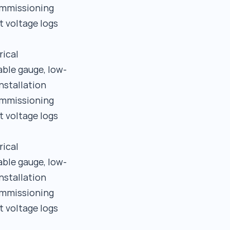
commissioning
t voltage logs
rical
able gauge, low-
nstallation
commissioning
t voltage logs
rical
able gauge, low-
nstallation
commissioning
t voltage logs