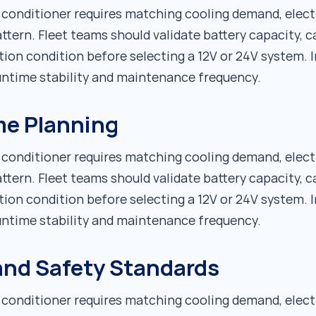
r conditioner requires matching cooling demand, elect
ttern. Fleet teams should validate battery capacity, c
tion condition before selecting a 12V or 24V system. I
runtime stability and maintenance frequency.
me Planning
r conditioner requires matching cooling demand, elect
ttern. Fleet teams should validate battery capacity, c
tion condition before selecting a 12V or 24V system. I
runtime stability and maintenance frequency.
 and Safety Standards
r conditioner requires matching cooling demand, elect