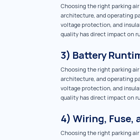
Choosing the right parking ai
architecture, and operating pa
voltage protection, and insula
quality has direct impact on 
3) Battery Runti
Choosing the right parking ai
architecture, and operating pa
voltage protection, and insula
quality has direct impact on 
4) Wiring, Fuse,
Choosing the right parking ai