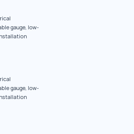
rical
able gauge, low-
nstallation
rical
able gauge, low-
nstallation