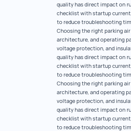
quality has direct impact on 
checklist with startup current
to reduce troubleshooting tim
Choosing the right parking ai
architecture, and operating pa
voltage protection, and insula
quality has direct impact on 
checklist with startup current
to reduce troubleshooting tim
Choosing the right parking ai
architecture, and operating pa
voltage protection, and insula
quality has direct impact on 
checklist with startup current
to reduce troubleshooting tim