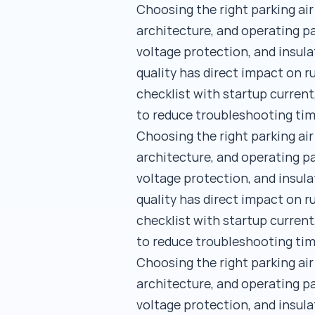
Choosing the right parking ai
architecture, and operating pa
voltage protection, and insula
quality has direct impact on 
checklist with startup current
to reduce troubleshooting tim
Choosing the right parking ai
architecture, and operating pa
voltage protection, and insula
quality has direct impact on 
checklist with startup current
to reduce troubleshooting tim
Choosing the right parking ai
architecture, and operating pa
voltage protection, and insula