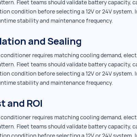
ttern. Fleet teams should validate battery capacity, c
tion condition before selecting a 12V or 24V system. I
runtime stability and maintenance frequency.
lation and Sealing
r conditioner requires matching cooling demand, elect
ttern. Fleet teams should validate battery capacity, c
tion condition before selecting a 12V or 24V system. I
runtime stability and maintenance frequency.
t and ROI
r conditioner requires matching cooling demand, elect
ttern. Fleet teams should validate battery capacity, c
tion condition before selecting a 12V or 24V system. I