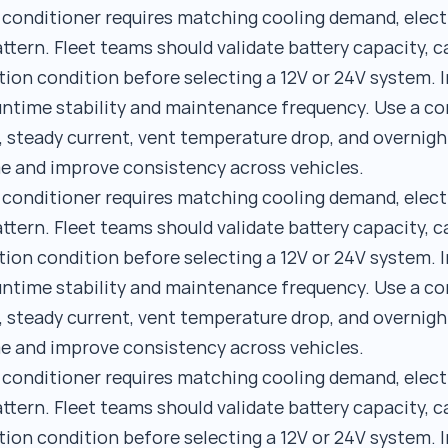
r conditioner requires matching cooling demand, elect
ttern. Fleet teams should validate battery capacity, c
tion condition before selecting a 12V or 24V system. I
runtime stability and maintenance frequency. Use a 
, steady current, vent temperature drop, and overnigh
e and improve consistency across vehicles.
r conditioner requires matching cooling demand, elect
ttern. Fleet teams should validate battery capacity, c
tion condition before selecting a 12V or 24V system. I
runtime stability and maintenance frequency. Use a 
, steady current, vent temperature drop, and overnigh
e and improve consistency across vehicles.
r conditioner requires matching cooling demand, elect
ttern. Fleet teams should validate battery capacity, c
tion condition before selecting a 12V or 24V system. I