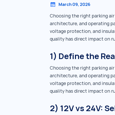
March 09, 2026
Choosing the right parking ai
architecture, and operating pa
voltage protection, and insula
quality has direct impact on 
1) Define the Re
Choosing the right parking ai
architecture, and operating pa
voltage protection, and insula
quality has direct impact on 
2) 12V vs 24V: Se