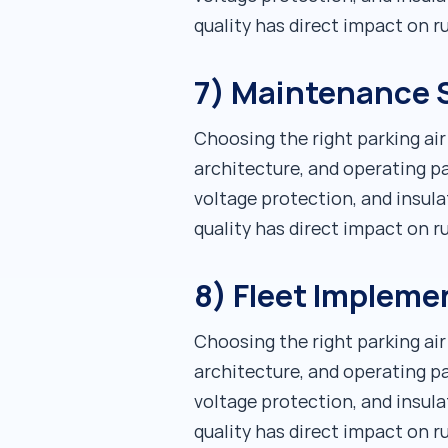
quality has direct impact on 
7) Maintenance S
Choosing the right parking ai
architecture, and operating pa
voltage protection, and insula
quality has direct impact on 
8) Fleet Impleme
Choosing the right parking ai
architecture, and operating pa
voltage protection, and insula
quality has direct impact on 