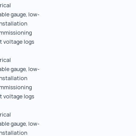
rical
able gauge, low-
nstallation
commissioning
t voltage logs
rical
able gauge, low-
nstallation
commissioning
t voltage logs
rical
able gauge, low-
nstallation