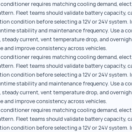
r conditioner requires matching cooling demand, elect
ttern. Fleet teams should validate battery capacity, c
tion condition before selecting a 12V or 24V system. I
runtime stability and maintenance frequency. Use a 
, steady current, vent temperature drop, and overnigh
e and improve consistency across vehicles.
r conditioner requires matching cooling demand, elect
ttern. Fleet teams should validate battery capacity, c
tion condition before selecting a 12V or 24V system. I
runtime stability and maintenance frequency. Use a 
, steady current, vent temperature drop, and overnigh
e and improve consistency across vehicles.
r conditioner requires matching cooling demand, elect
ttern. Fleet teams should validate battery capacity, c
tion condition before selecting a 12V or 24V system. I