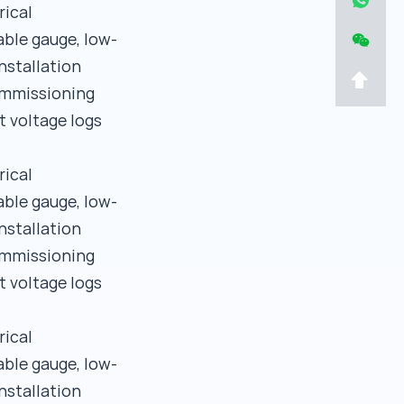
rical
able gauge, low-
nstallation
commissioning
t voltage logs
rical
able gauge, low-
nstallation
commissioning
t voltage logs
rical
able gauge, low-
nstallation