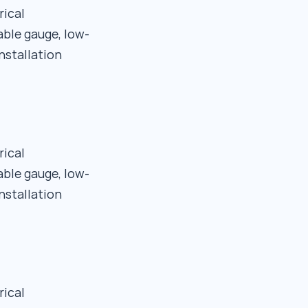
rical
able gauge, low-
nstallation
rical
able gauge, low-
nstallation
rical