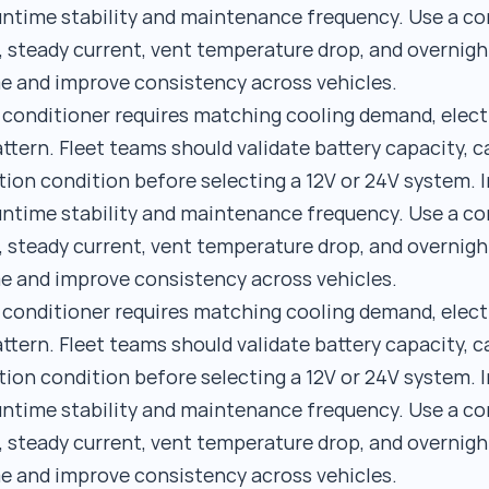
runtime stability and maintenance frequency. Use a 
, steady current, vent temperature drop, and overnigh
e and improve consistency across vehicles.
r conditioner requires matching cooling demand, elect
ttern. Fleet teams should validate battery capacity, c
tion condition before selecting a 12V or 24V system. I
runtime stability and maintenance frequency. Use a 
, steady current, vent temperature drop, and overnigh
e and improve consistency across vehicles.
r conditioner requires matching cooling demand, elect
ttern. Fleet teams should validate battery capacity, c
tion condition before selecting a 12V or 24V system. I
runtime stability and maintenance frequency. Use a 
, steady current, vent temperature drop, and overnigh
e and improve consistency across vehicles.