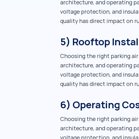
architecture, and operating pa
voltage protection, and insula
quality has direct impact on 
5) Rooftop Instal
Choosing the right parking ai
architecture, and operating pa
voltage protection, and insula
quality has direct impact on 
6) Operating Cos
Choosing the right parking ai
architecture, and operating pa
voltage protection, and insula