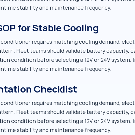
runtime stability and maintenance frequency.
OP for Stable Cooling
r conditioner requires matching cooling demand, elect
ttern. Fleet teams should validate battery capacity, c
tion condition before selecting a 12V or 24V system. I
runtime stability and maintenance frequency.
ntation Checklist
r conditioner requires matching cooling demand, elect
ttern. Fleet teams should validate battery capacity, c
tion condition before selecting a 12V or 24V system. I
runtime stability and maintenance frequency.