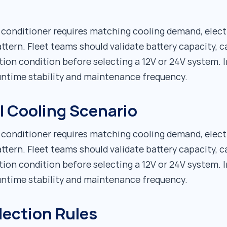
r conditioner requires matching cooling demand, elect
ttern. Fleet teams should validate battery capacity, c
tion condition before selecting a 12V or 24V system. I
runtime stability and maintenance frequency.
al Cooling Scenario
r conditioner requires matching cooling demand, elect
ttern. Fleet teams should validate battery capacity, c
tion condition before selecting a 12V or 24V system. I
runtime stability and maintenance frequency.
lection Rules