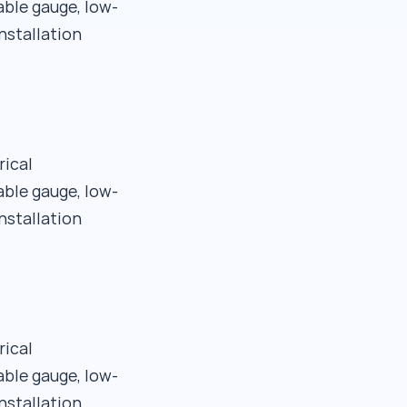
able gauge, low-
nstallation
rical
able gauge, low-
nstallation
rical
able gauge, low-
nstallation