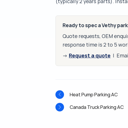
(typically 2 years parts). Inst
Ready to spec a Vethy par
Quote requests, OEM enquir
response time is 2 to 5 wor
Request a quote
→
| Ema
Heat Pump Parking AC
Canada Truck Parking AC