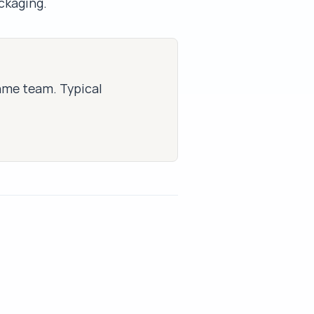
ackaging.
same team. Typical