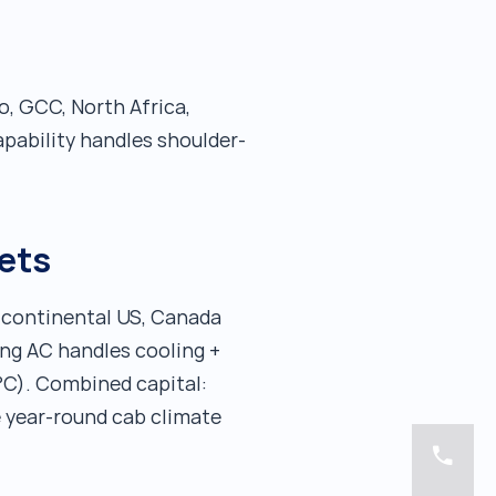
o, GCC, North Africa,
pability handles shoulder-
ets
: continental US, Canada
ing AC handles cooling +
°C). Combined capital:
e year-round cab climate