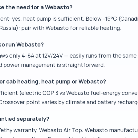
e the need for a Webasto?
nt: yes, heat pump is sufficient. Below -15°C (Canadi
ussia): pair with Webasto for reliable heating.
lso run Webasto?
s only 4–8A at 12V/24V — easily runs from the same a
d power management is straightforward.
 for cab heating, heat pump or Webasto?
icient (electric COP 3 vs Webasto fuel-energy conve
rossover point varies by climate and battery recharge 
antied separately?
 Vethy warranty. Webasto Air Top: Webasto manufactu