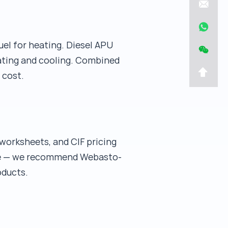
uel for heating. Diesel APU
eating and cooling. Combined
 cost.
worksheets, and CIF pricing
cope — we recommend Webasto-
oducts.