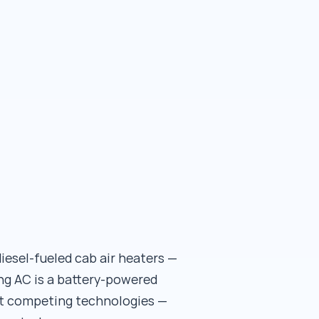
iesel-fueled cab air heaters —
ng AC is a battery-powered
ot competing technologies —