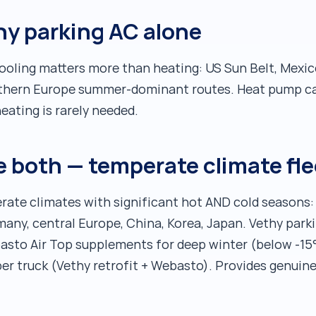
hy parking AC alone
cooling matters more than heating: US Sun Belt, Mexic
outhern Europe summer-dominant routes. Heat pump ca
eating is rarely needed.
 both — temperate climate fle
rate climates with significant hot AND cold seasons
many, central Europe, China, Korea, Japan. Vethy park
asto Air Top supplements for deep winter (below -15
er truck (Vethy retrofit + Webasto). Provides genuin