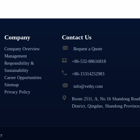
Company
Contact Us
Company Overview
Request a Quote
Management
+86-532-88616818
Responsibility &
Sustainability
+86-15314252983
Career Opportunities
Sitemap
info@vethy.com
Privacy Policy
Room 2511, A, No.16 Shandong Road
District, Qingdao, Shandong Province
cy