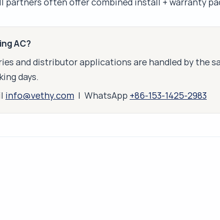
all partners often offer combined install + warranty p
king AC?
ies and distributor applications are handled by the 
king days.
il
info@vethy.com
| WhatsApp
+86-153-1425-2983