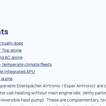
nts
tually does
r Top alone
ng AC alone
 temperate climate fleets
le integrated APU
 quote
arable Eberspächer Airtronic / Espar Airtronic) are d
ter cab heating without main engine idle. Vethy parki
h reversible heat pump). These are complementary, n