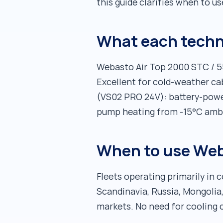
this guide clarifies when to u
What each techn
Webasto Air Top 2000 STC / 550
Excellent for cold-weather ca
(VS02 PRO 24V): battery-power
pump heating from -15°C ambie
When to use Web
Fleets operating primarily in
Scandinavia, Russia, Mongolia,
markets. No need for cooling 