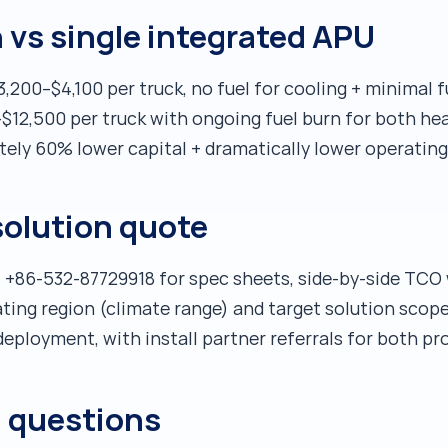
vs single integrated APU
200–$4,100 per truck, no fuel for cooling + minimal f
$12,500 per truck with ongoing fuel burn for both h
ely 60% lower capital + dramatically lower operating
solution quote
 +86-532-87729918 for spec sheets, side-by-side TCO 
rating region (climate range) and target solution s
eployment, with install partner referrals for both pr
d questions