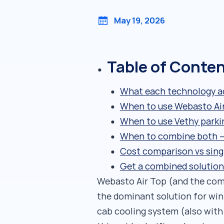
May 19, 2026
Table of Conte
What each technology ac
When to use Webasto Ai
When to use Vethy parki
When to combine both —
Cost comparison vs sing
Get a combined solution
Webasto Air Top (and the comp
the dominant solution for win
cab cooling system (also wit