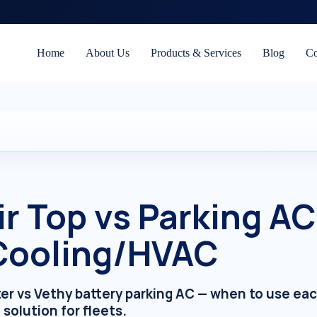
Home
About Us
Products & Services
Blog
Co
r Top vs Parking A
 Cooling/HVAC
ter vs Vethy battery parking AC — when to use ea
 solution for fleets.