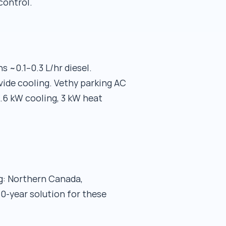
control.
 ~0.1–0.3 L/hr diesel.
ide cooling. Vethy parking AC
.6 kW cooling, 3 kW heat
ng: Northern Canada,
50-year solution for these