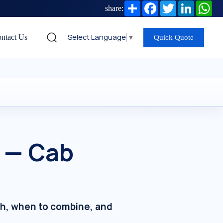
Share
Facebook
Twitter
LinkedIn
Wh
share:
Select Language
▼
ntact Us
Quick Quote
C — Cab
ch, when to combine, and