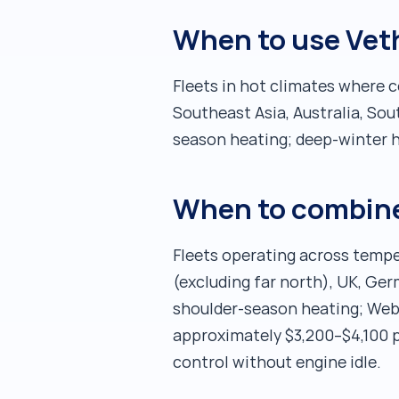
When to use Vet
Fleets in hot climates where 
Southeast Asia, Australia, S
season heating; deep-winter h
When to combine
Fleets operating across tempe
(excluding far north), UK, Ger
shoulder-season heating; Web
approximately $3,200–$4,100 p
control without engine idle.