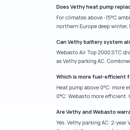
Does Vethy heat pump replac
For climates above -15°C ambie
northern Europe deep winter, R
Can Vethy battery system a
Webasto Air Top 2000 STC draw
as Vethy parking AC. Combine
Which is more fuel-efficient
Heat pump above 0°C: more eff
0°C: Webasto more efficient. C
Are Vethy and Webasto warr
Yes. Vethy parking AC: 2-year