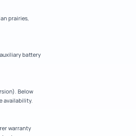
an prairies,
uxiliary battery
rsion). Below
availability.
rer warranty