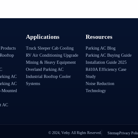
Applications
Resources
 Products
Truck Sleeper Cab Cooling
Parking AC Blog
Rooftop
RV Air Conditioning Upgrade
Parking AC Buying Guide
Mining & Heavy Equipment
Installation Guide 2025
AC
Overland Parking AC
R410A Efficiency Case
arking AC
Industrial Rooftop Cooler
Study
arking AC
Systems
Noise Reduction
-Mounted
Technology
t AC
© 2024, Vethy. All Rights Reserved.
Sitemap
Privacy Poli