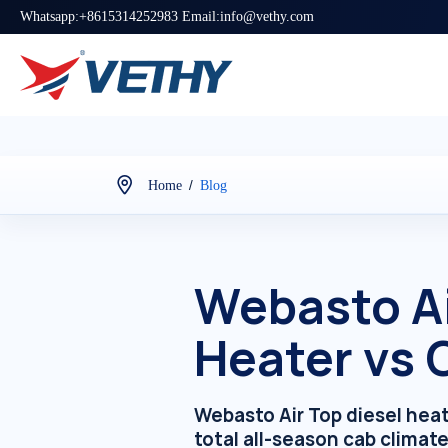
Whatsapp:+8615314252983 Email:info@vethy.com
/
Home
Blog
Webasto Ai
Heater vs
Webasto Air Top diesel hea
total all-season cab climate