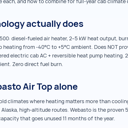
se each, and how to combine for full-year cab climate 
ology actually does
0: diesel-fueled air heater, 2–5 kW heat output, burns
b heating from -40°C to +5°C ambient. Does NOT prov
ed electric cab AC + reversible heat pump heating. 2
nt. Zero direct fuel burn.
asto Air Top alone
 cold climates where heating matters more than cooli
 Alaska, high-altitude routes. Webasto is the proven 
capacity that goes unused 11 months of the year.