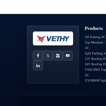
Products
All Parking AC
Top-Mounted / 
AC
Split Parking 
12V Rooftop P
24V Rooftop P
VS02-PRO Top
AC
VX3000SP Spli