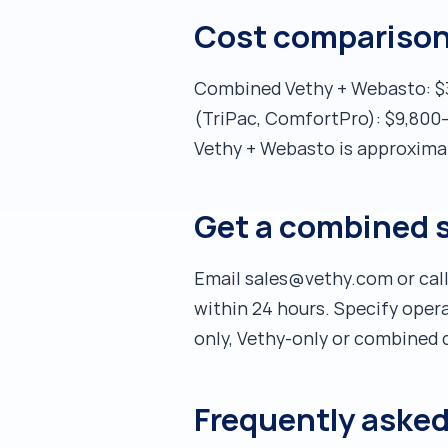
Cost comparison 
Combined Vethy + Webasto: $3,
(TriPac, ComfortPro): $9,800–
Vethy + Webasto is approximat
Get a combined 
Email sales@vethy.com or call
within 24 hours. Specify ope
only, Vethy-only or combined d
Frequently aske