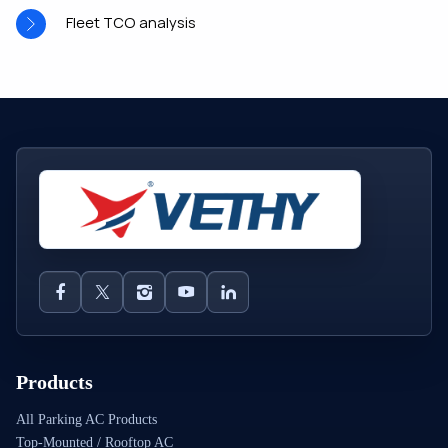
Fleet TCO analysis
Products
All Parking AC Products
Top-Mounted / Rooftop AC