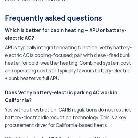
Frequently asked questions
Which is better for cabin heating — APU or battery-
electric AC?
APUs typically integrate heating function. Vethy battery-
electric AC is cooling-focused; pair with diesel-fired bunk
heater for cold-weather heating. Combined system cost
and operating cost still typically favours battery-electric
+ bunk heater vs full APU.
Does Vethy battery-electric parking AC work in
California?
Yes without restriction. CARB regulations do not restrict
battery-electric idle reduction technology. This is a key
procurement driver for California-based fleets.