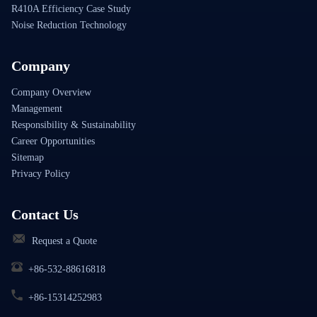
R410A Efficiency Case Study
Noise Reduction Technology
Company
Company Overview
Management
Responsibility & Sustainability
Career Opportunities
Sitemap
Privacy Policy
Contact Us
Request a Quote
+86-532-88616818
+86-15314252983