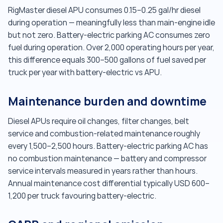
RigMaster diesel APU consumes 0.15–0.25 gal/hr diesel
during operation — meaningfully less than main-engine idle
but not zero. Battery-electric parking AC consumes zero
fuel during operation. Over 2,000 operating hours per year,
this difference equals 300–500 gallons of fuel saved per
truck per year with battery-electric vs APU.
Maintenance burden and downtime
Diesel APUs require oil changes, filter changes, belt
service and combustion-related maintenance roughly
every 1,500–2,500 hours. Battery-electric parking AC has
no combustion maintenance — battery and compressor
service intervals measured in years rather than hours.
Annual maintenance cost differential typically USD 600–
1,200 per truck favouring battery-electric.