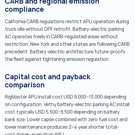
CARB and regional emission
compliance
California CARB regulations restrict APU operation during
truck idle without DPF retrofit. Battery-electric parking
AC operates freely in CARB-regulated areas without
restriction. New York and other states are following CARB
precedent. Battery-electric architecture future-proofs
the fleet against tightening emission regulation.
Capital cost and payback
comparison
RigMaster APU install cost USD 9,000–13,000 depending
on configuration. Vethy battery-electric parking AC install
cost typically USD 5,500–9,500 depending on battery
bank size. Lower capex combined with zero fuel cost and
lower maintenance produces 2–4 year shorter total-
cost-break-even than APU.