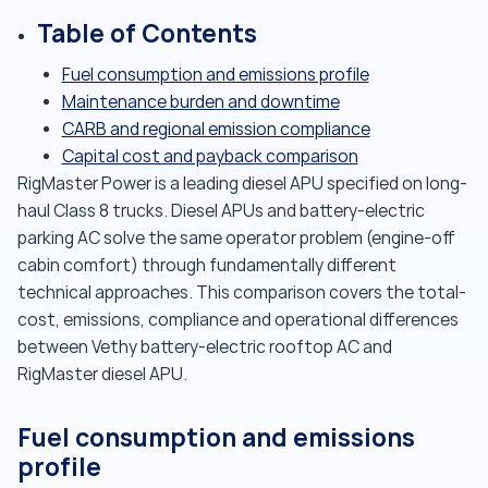
Table of Contents
Fuel consumption and emissions profile
Maintenance burden and downtime
CARB and regional emission compliance
Capital cost and payback comparison
RigMaster Power is a leading diesel APU specified on long-
haul Class 8 trucks. Diesel APUs and battery-electric
parking AC solve the same operator problem (engine-off
cabin comfort) through fundamentally different
technical approaches. This comparison covers the total-
cost, emissions, compliance and operational differences
between Vethy battery-electric rooftop AC and
RigMaster diesel APU.
Fuel consumption and emissions
profile