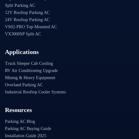
Split Parking AC
12V Rooftop Parking AC
24V Rooftop Parking AC
VS02-PRO Top-Mounted AC
VX3000SP Split AC
Applications
Truck Sleeper Cab Cooling
RV Air Conditioning Upgrade
Mining & Heavy Equipment
Overland Parking AC
Industrial Rooftop Cooler Systems
Resources
Parking AC Blog
Parking AC Buying Guide
Installation Guide 2025