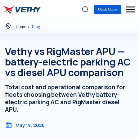
Quick Quote
/
Home
Blog
Vethy vs RigMaster APU —
battery-electric parking AC
vs diesel APU comparison
Total cost and operational comparison for
fleets choosing between Vethy battery-
electric parking AC and RigMaster diesel
APU.
May 19, 2026