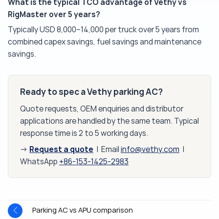
What is the typical TCO advantage of Vethy vs
RigMaster over 5 years?
Typically USD 8,000–14,000 per truck over 5 years from
combined capex savings, fuel savings and maintenance
savings.
Ready to spec a Vethy parking AC?
Quote requests, OEM enquiries and distributor
applications are handled by the same team. Typical
response time is 2 to 5 working days.
Request a quote
→
| Email
info@vethy.com
|
WhatsApp
+86-153-1425-2983
Parking AC vs APU comparison