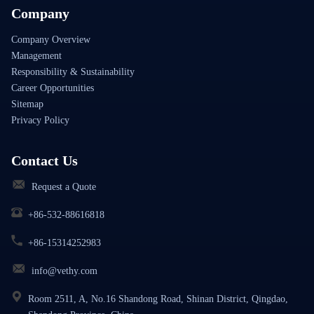
Company
Company Overview
Management
Responsibility & Sustainability
Career Opportunities
Sitemap
Privacy Policy
Contact Us
Request a Quote
+86-532-88616818
+86-15314252983
info@vethy.com
Room 2511, A, No.16 Shandong Road, Shinan District, Qingdao,