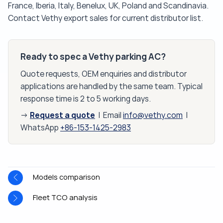
France, Iberia, Italy, Benelux, UK, Poland and Scandinavia.
Contact Vethy export sales for current distributor list.
Ready to spec a Vethy parking AC?
Quote requests, OEM enquiries and distributor
applications are handled by the same team. Typical
response time is 2 to 5 working days.
Request a quote
→
| Email
info@vethy.com
|
WhatsApp
+86-153-1425-2983
Models comparison
Fleet TCO analysis