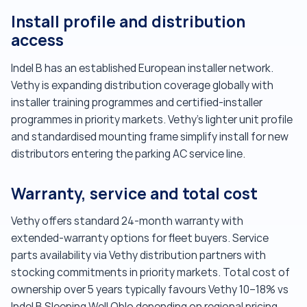
Install profile and distribution
access
Indel B has an established European installer network.
Vethy is expanding distribution coverage globally with
installer training programmes and certified-installer
programmes in priority markets. Vethy's lighter unit profile
and standardised mounting frame simplify install for new
distributors entering the parking AC service line.
Warranty, service and total cost
Vethy offers standard 24-month warranty with
extended-warranty options for fleet buyers. Service
parts availability via Vethy distribution partners with
stocking commitments in priority markets. Total cost of
ownership over 5 years typically favours Vethy 10–18% vs
Indel B Sleeping Well Oblo depending on regional pricing