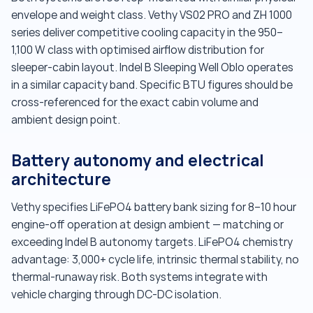
envelope and weight class. Vethy VS02 PRO and ZH 1000
series deliver competitive cooling capacity in the 950–
1,100 W class with optimised airflow distribution for
sleeper-cabin layout. Indel B Sleeping Well Oblo operates
in a similar capacity band. Specific BTU figures should be
cross-referenced for the exact cabin volume and
ambient design point.
Battery autonomy and electrical
architecture
Vethy specifies LiFePO4 battery bank sizing for 8–10 hour
engine-off operation at design ambient — matching or
exceeding Indel B autonomy targets. LiFePO4 chemistry
advantage: 3,000+ cycle life, intrinsic thermal stability, no
thermal-runaway risk. Both systems integrate with
vehicle charging through DC-DC isolation.