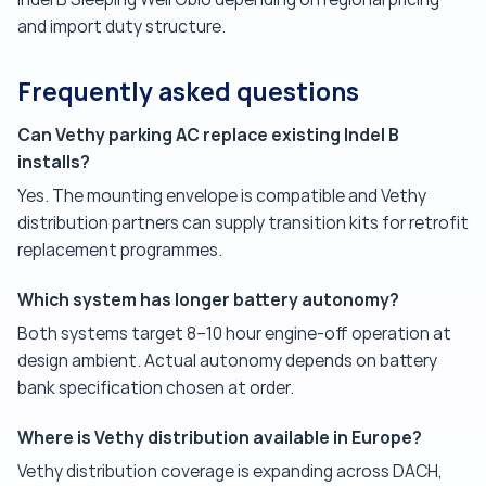
and import duty structure.
Frequently asked questions
Can Vethy parking AC replace existing Indel B
installs?
Yes. The mounting envelope is compatible and Vethy
distribution partners can supply transition kits for retrofit
replacement programmes.
Which system has longer battery autonomy?
Both systems target 8–10 hour engine-off operation at
design ambient. Actual autonomy depends on battery
bank specification chosen at order.
Where is Vethy distribution available in Europe?
Vethy distribution coverage is expanding across DACH,