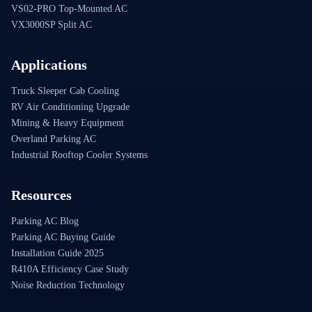
VS02-PRO Top-Mounted AC
VX3000SP Split AC
Applications
Truck Sleeper Cab Cooling
RV Air Conditioning Upgrade
Mining & Heavy Equipment
Overland Parking AC
Industrial Rooftop Cooler Systems
Resources
Parking AC Blog
Parking AC Buying Guide
Installation Guide 2025
R410A Efficiency Case Study
Noise Reduction Technology