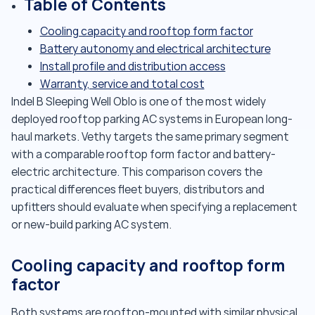
Table of Contents
Cooling capacity and rooftop form factor
Battery autonomy and electrical architecture
Install profile and distribution access
Warranty, service and total cost
Indel B Sleeping Well Oblo is one of the most widely
deployed rooftop parking AC systems in European long-
haul markets. Vethy targets the same primary segment
with a comparable rooftop form factor and battery-
electric architecture. This comparison covers the
practical differences fleet buyers, distributors and
upfitters should evaluate when specifying a replacement
or new-build parking AC system.
Cooling capacity and rooftop form
factor
Both systems are rooftop-mounted with similar physical