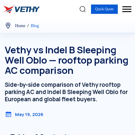
Quick Quote
/
Home
Blog
Vethy vs Indel B Sleeping
Well Oblo — rooftop parking
AC comparison
Side-by-side comparison of Vethy rooftop
parking AC and Indel B Sleeping Well Oblo for
European and global fleet buyers.
May 19, 2026