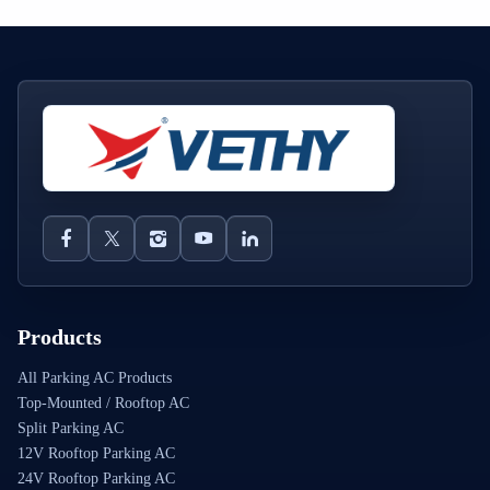
Products
All Parking AC Products
Top-Mounted / Rooftop AC
Split Parking AC
12V Rooftop Parking AC
24V Rooftop Parking AC