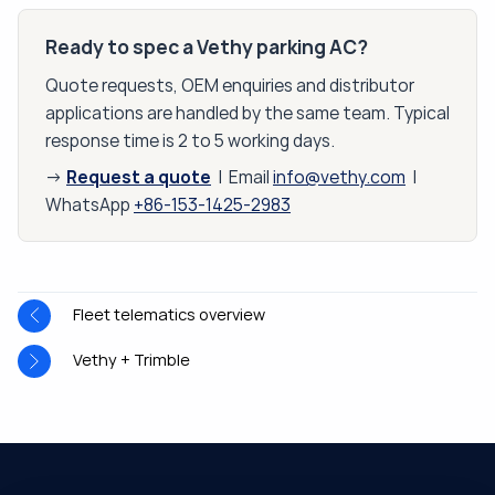
Ready to spec a Vethy parking AC?
Quote requests, OEM enquiries and distributor
applications are handled by the same team. Typical
response time is 2 to 5 working days.
Request a quote
→
| Email
info@vethy.com
|
WhatsApp
+86-153-1425-2983
Fleet telematics overview
Vethy + Trimble