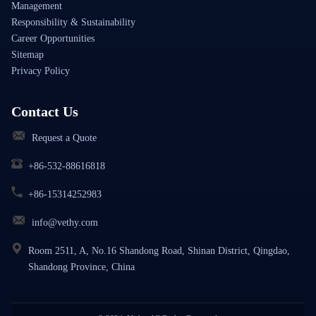
Management
Responsibility & Sustainability
Career Opportunities
Sitemap
Privacy Policy
Contact Us
Request a Quote
+86-532-88616818
+86-15314252983
info@vethy.com
Room 2511, A, No.16 Shandong Road, Shinan District, Qingdao,
Shandong Province, China