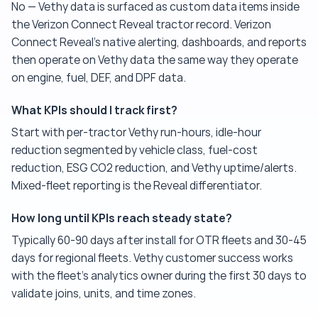
No — Vethy data is surfaced as custom data items inside
the Verizon Connect Reveal tractor record. Verizon
Connect Reveal's native alerting, dashboards, and reports
then operate on Vethy data the same way they operate
on engine, fuel, DEF, and DPF data.
What KPIs should I track first?
Start with per-tractor Vethy run-hours, idle-hour
reduction segmented by vehicle class, fuel-cost
reduction, ESG CO2 reduction, and Vethy uptime/alerts.
Mixed-fleet reporting is the Reveal differentiator.
How long until KPIs reach steady state?
Typically 60-90 days after install for OTR fleets and 30-45
days for regional fleets. Vethy customer success works
with the fleet's analytics owner during the first 30 days to
validate joins, units, and time zones.