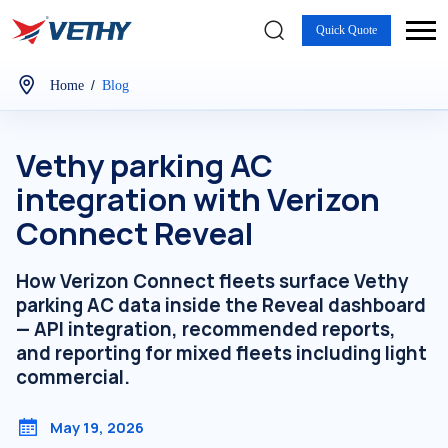
Quick Quote
/
Home
Blog
Vethy parking AC
integration with Verizon
Connect Reveal
How Verizon Connect fleets surface Vethy
parking AC data inside the Reveal dashboard
— API integration, recommended reports,
and reporting for mixed fleets including light
commercial.
May 19, 2026