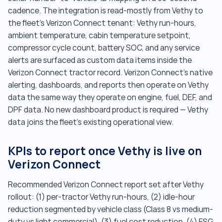
cadence. The integration is read-mostly from Vethy to
the fleet's Verizon Connect tenant: Vethy run-hours,
ambient temperature, cabin temperature setpoint,
compressor cycle count, battery SOC, and any service
alerts are surfaced as custom data items inside the
Verizon Connect tractor record. Verizon Connect's native
alerting, dashboards, and reports then operate on Vethy
data the same way they operate on engine, fuel, DEF, and
DPF data. No new dashboard product is required — Vethy
data joins the fleet's existing operational view.
KPIs to report once Vethy is live on
Verizon Connect
Recommended Verizon Connect report set after Vethy
rollout: (1) per-tractor Vethy run-hours, (2) idle-hour
reduction segmented by vehicle class (Class 8 vs medium-
duty vs light commercial), (3) fuel cost reduction, (4) ESG