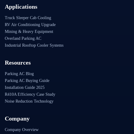
Applications
Truck Sleeper Cab Cooling
RV Air Conditioning Upgrade
Mining & Heavy Equipment
Overland Parking AC
Industrial Rooftop Cooler Systems
Resources
Parking AC Blog
Parking AC Buying Guide
Installation Guide 2025
R410A Efficiency Case Study
Noise Reduction Technology
Company
Company Overview