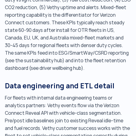
CO2 reduction, (5) Vethy uptime and alerts. Mixed-fleet
reporting capability is the differentiator for Verizon
Connect customers. These KPIs typically reach steady
state 60-90 days after install for OTR fleets in US,
Canada, EU, UK, and Australia mixed-fleet markets and
30-45 days for regional fleets with denser duty cycles.
The same KPIs feed into ESG/SmartWay/CSRD reporting
(see the sustainability hub) and into the fleet retention
dashboard (see driver wellbeing hub).
Data engineering and ETL detail
For fleets with internal data engineering teams or
analytics partners: Vethy events flow via the Verizon
Connect Reveal API with vehicle-class segmentation.
Pre/post idle baselines join to existing Reveal idle-time
and fuel records. Vethy customer success works with the
fleet to set vehicle-class segmentation correctly during