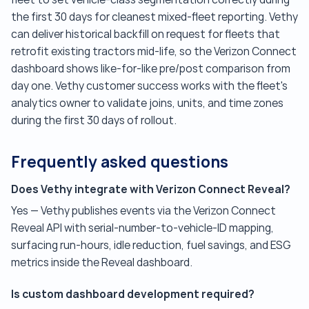
the first 30 days for cleanest mixed-fleet reporting. Vethy
can deliver historical backfill on request for fleets that
retrofit existing tractors mid-life, so the Verizon Connect
dashboard shows like-for-like pre/post comparison from
day one. Vethy customer success works with the fleet's
analytics owner to validate joins, units, and time zones
during the first 30 days of rollout.
Frequently asked questions
Does Vethy integrate with Verizon Connect Reveal?
Yes — Vethy publishes events via the Verizon Connect
Reveal API with serial-number-to-vehicle-ID mapping,
surfacing run-hours, idle reduction, fuel savings, and ESG
metrics inside the Reveal dashboard.
Is custom dashboard development required?