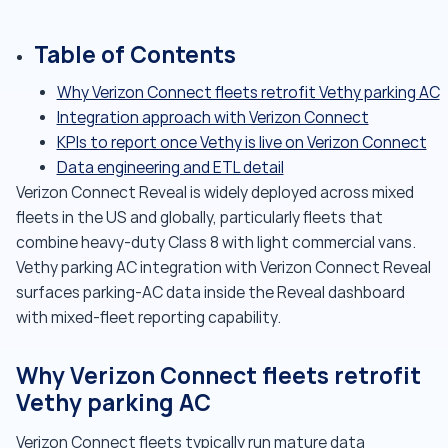
Table of Contents
Why Verizon Connect fleets retrofit Vethy parking AC
Integration approach with Verizon Connect
KPIs to report once Vethy is live on Verizon Connect
Data engineering and ETL detail
Verizon Connect Reveal is widely deployed across mixed
fleets in the US and globally, particularly fleets that
combine heavy-duty Class 8 with light commercial vans.
Vethy parking AC integration with Verizon Connect Reveal
surfaces parking-AC data inside the Reveal dashboard
with mixed-fleet reporting capability.
Why Verizon Connect fleets retrofit
Vethy parking AC
Verizon Connect fleets typically run mature data