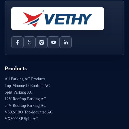
Products
All Parking AC Products
Top-Mounted / Rooftop AC
Split Parking AC
12V Rooftop Parking AC
24V Rooftop Parking AC
VS02-PRO Top-Mounted AC
VX3000SP Split AC