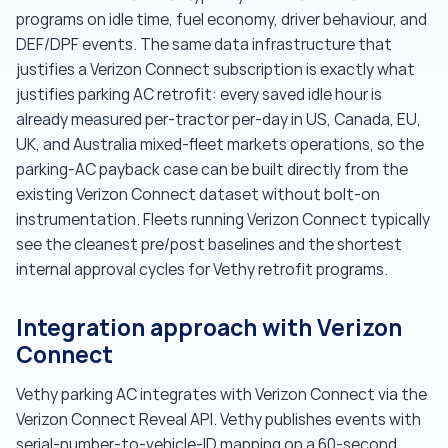
programs on idle time, fuel economy, driver behaviour, and
DEF/DPF events. The same data infrastructure that
justifies a Verizon Connect subscription is exactly what
justifies parking AC retrofit: every saved idle hour is
already measured per-tractor per-day in US, Canada, EU,
UK, and Australia mixed-fleet markets operations, so the
parking-AC payback case can be built directly from the
existing Verizon Connect dataset without bolt-on
instrumentation. Fleets running Verizon Connect typically
see the cleanest pre/post baselines and the shortest
internal approval cycles for Vethy retrofit programs.
Integration approach with Verizon
Connect
Vethy parking AC integrates with Verizon Connect via the
Verizon Connect Reveal API. Vethy publishes events with
serial-number-to-vehicle-ID mapping on a 60-second