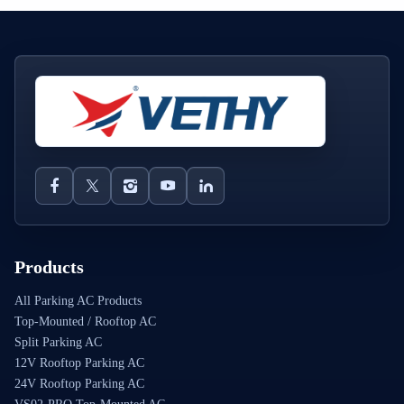
Products
All Parking AC Products
Top-Mounted / Rooftop AC
Split Parking AC
12V Rooftop Parking AC
24V Rooftop Parking AC