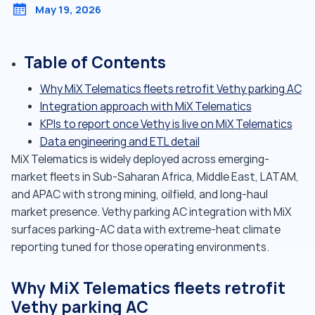
May 19, 2026
Table of Contents
Why MiX Telematics fleets retrofit Vethy parking AC
Integration approach with MiX Telematics
KPIs to report once Vethy is live on MiX Telematics
Data engineering and ETL detail
MiX Telematics is widely deployed across emerging-
market fleets in Sub-Saharan Africa, Middle East, LATAM,
and APAC with strong mining, oilfield, and long-haul
market presence. Vethy parking AC integration with MiX
surfaces parking-AC data with extreme-heat climate
reporting tuned for those operating environments.
Why MiX Telematics fleets retrofit
Vethy parking AC