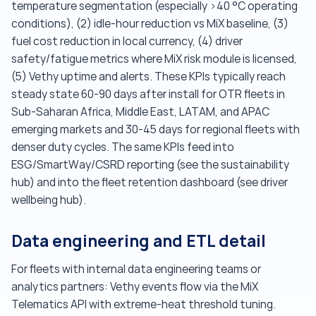
temperature segmentation (especially >40 °C operating
conditions), (2) idle-hour reduction vs MiX baseline, (3)
fuel cost reduction in local currency, (4) driver
safety/fatigue metrics where MiX risk module is licensed,
(5) Vethy uptime and alerts. These KPIs typically reach
steady state 60-90 days after install for OTR fleets in
Sub-Saharan Africa, Middle East, LATAM, and APAC
emerging markets and 30-45 days for regional fleets with
denser duty cycles. The same KPIs feed into
ESG/SmartWay/CSRD reporting (see the sustainability
hub) and into the fleet retention dashboard (see driver
wellbeing hub).
Data engineering and ETL detail
For fleets with internal data engineering teams or
analytics partners: Vethy events flow via the MiX
Telematics API with extreme-heat threshold tuning.