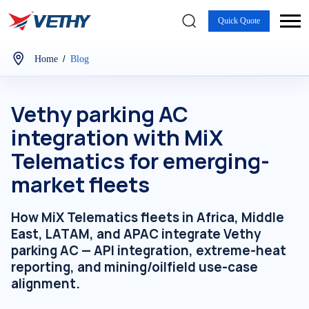
Quick Quote
/
Home
Blog
Vethy parking AC
integration with MiX
Telematics for emerging-
market fleets
How MiX Telematics fleets in Africa, Middle
East, LATAM, and APAC integrate Vethy
parking AC — API integration, extreme-heat
reporting, and mining/oilfield use-case
alignment.