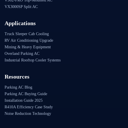
VS02-PRO Top-Mounted AC
VX3000SP Split AC
Applications
Truck Sleeper Cab Cooling
RV Air Conditioning Upgrade
Mining & Heavy Equipment
Overland Parking AC
Industrial Rooftop Cooler Systems
Resources
Parking AC Blog
Parking AC Buying Guide
Installation Guide 2025
R410A Efficiency Case Study
Noise Reduction Technology