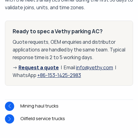
validate joins, units, and time zones.
Ready to spec a Vethy parking AC?
Quote requests, OEM enquiries and distributor
applications are handled by the same team. Typical
response time is 2 to 5 working days.
Request a quote
→
| Email
info@vethy.com
|
WhatsApp
+86-153-1425-2983
Mining haul trucks
Oilfield service trucks