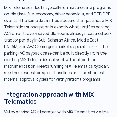
MiX Telematics fleets typically run mature data programs
on idle time, fuel economy, driver behaviour, and DEF/DPF
events. The same data infrastructure that justifies a MiX
Telematics subscription is exactly what justifies parking
AC retrofit: every saved idle hour is already measured per-
tractor per-day in Sub-Saharan Africa, Middle East,
LATAM, and APAC emerging markets operations, so the
parking-AC payback case can be built directly from the
existing MiX Telematics dataset without bolt-on
instrumentation. Fleets running MiX Telematics typically
see the cleanest pre/post baselines and the shortest
internal approval cycles for Vethy retrofit programs.
Integration approach with MiX
Telematics
Vethy parking AC integrates with MiX Telematics via the