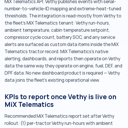
MiX Telematics API. Vethy publishes events with serial-
number-to-vehicle-ID mapping and extreme-heat-tuned
thresholds. The integration is read-mostly from Vethy to
the fleet's MiX Telematics tenant: Vethy run-hours,
ambient temperature, cabin temperature setpoint,
compressor cycle count, battery SOC, and any service
alerts are surfaced as custom data items inside the MiX
Telematics tractor record. MiX Telematics's native
alerting, dashboards, and reports then operate on Vethy
data the same way they operate on engine, fuel, DEF, and
DPF data. No new dashboard product is required — Vethy
data joins the fleet's existing operational view.
KPIs to report once Vethy is live on
MiX Telematics
Recommended MiX Telematics report set after Vethy
rollout: (1) per-tractor Vethy run-hours with ambient