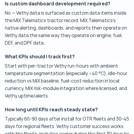
Is custom dashboard development required?
No — Vethy data is surfaced as custom data items inside
the MiX Telematics tractor record. MiX Telematics's
native alerting, dashboards, and reports then operate on
Vethy data the same way they operate on engine, fuel,
DEF, and DPF data.
What KPIs should I track first?
Start with per-tractor Vethy run-hours with ambient
temperature segmentation (especially >40 °C), idle-hour
reduction vs MiX baseline, fuel-cost reduction in local
currency, MiX risk-module integration where licensed, and
Vethy uptime/alerts.
How long until KPIs reach steady state?
Typically 60-90 days after install for OTR fleets and 30-45
days for regional fleets. Vethy customer success works
with the fleet's analytics owner during the first 30 days to