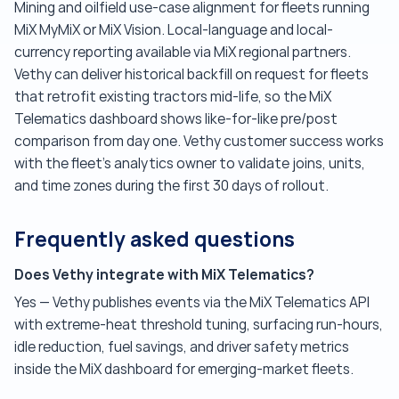
Mining and oilfield use-case alignment for fleets running
MiX MyMiX or MiX Vision. Local-language and local-
currency reporting available via MiX regional partners.
Vethy can deliver historical backfill on request for fleets
that retrofit existing tractors mid-life, so the MiX
Telematics dashboard shows like-for-like pre/post
comparison from day one. Vethy customer success works
with the fleet's analytics owner to validate joins, units,
and time zones during the first 30 days of rollout.
Frequently asked questions
Does Vethy integrate with MiX Telematics?
Yes — Vethy publishes events via the MiX Telematics API
with extreme-heat threshold tuning, surfacing run-hours,
idle reduction, fuel savings, and driver safety metrics
inside the MiX dashboard for emerging-market fleets.