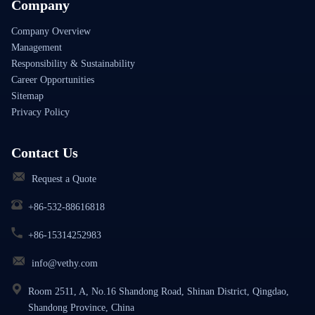
Company
Company Overview
Management
Responsibility & Sustainability
Career Opportunities
Sitemap
Privacy Policy
Contact Us
Request a Quote
+86-532-88616818
+86-15314252983
info@vethy.com
Room 2511, A, No.16 Shandong Road, Shinan District, Qingdao,
Shandong Province, China