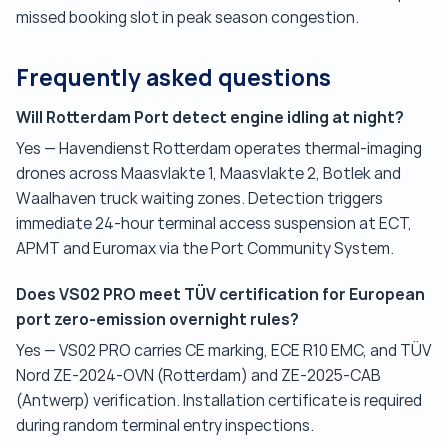
missed booking slot in peak season congestion.
Frequently asked questions
Will Rotterdam Port detect engine idling at night?
Yes — Havendienst Rotterdam operates thermal-imaging
drones across Maasvlakte 1, Maasvlakte 2, Botlek and
Waalhaven truck waiting zones. Detection triggers
immediate 24-hour terminal access suspension at ECT,
APMT and Euromax via the Port Community System.
Does VS02 PRO meet TÜV certification for European
port zero-emission overnight rules?
Yes — VS02 PRO carries CE marking, ECE R10 EMC, and TÜV
Nord ZE-2024-OVN (Rotterdam) and ZE-2025-CAB
(Antwerp) verification. Installation certificate is required
during random terminal entry inspections.