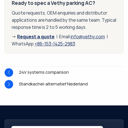
Ready to spec a Vethy parking AC?
Quote requests, OEM enquiries and distributor
applications are handled by the same team. Typical
response time is 2 to 5 working days.
Request a quote
→
| Email
info@vethy.com
|
WhatsApp
+86-153-1425-2983
24V systems comparison
Standkachel-alternatief Nederland