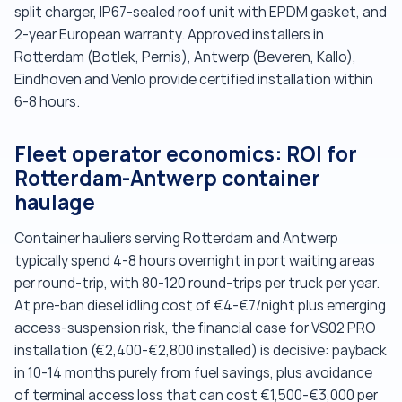
split charger, IP67-sealed roof unit with EPDM gasket, and
2-year European warranty. Approved installers in
Rotterdam (Botlek, Pernis), Antwerp (Beveren, Kallo),
Eindhoven and Venlo provide certified installation within
6-8 hours.
Fleet operator economics: ROI for
Rotterdam-Antwerp container
haulage
Container hauliers serving Rotterdam and Antwerp
typically spend 4-8 hours overnight in port waiting areas
per round-trip, with 80-120 round-trips per truck per year.
At pre-ban diesel idling cost of €4-€7/night plus emerging
access-suspension risk, the financial case for VS02 PRO
installation (€2,400-€2,800 installed) is decisive: payback
in 10-14 months purely from fuel savings, plus avoidance
of terminal access loss that can cost €1,500-€3,000 per