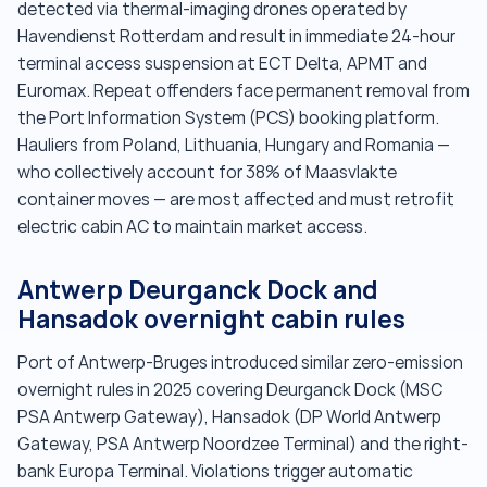
detected via thermal-imaging drones operated by
Havendienst Rotterdam and result in immediate 24-hour
terminal access suspension at ECT Delta, APMT and
Euromax. Repeat offenders face permanent removal from
the Port Information System (PCS) booking platform.
Hauliers from Poland, Lithuania, Hungary and Romania —
who collectively account for 38% of Maasvlakte
container moves — are most affected and must retrofit
electric cabin AC to maintain market access.
Antwerp Deurganck Dock and
Hansadok overnight cabin rules
Port of Antwerp-Bruges introduced similar zero-emission
overnight rules in 2025 covering Deurganck Dock (MSC
PSA Antwerp Gateway), Hansadok (DP World Antwerp
Gateway, PSA Antwerp Noordzee Terminal) and the right-
bank Europa Terminal. Violations trigger automatic