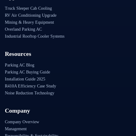
Truck Sleeper Cab Cooling
RV Air Conditioning Upgrade
Mining & Heavy Equipment
Overland Parking AC
Industrial Rooftop Cooler Systems
Resources
Parking AC Blog
Parking AC Buying Guide
Installation Guide 2025
R410A Efficiency Case Study
Noise Reduction Technology
Company
Company Overview
Management
Responsibility & Sustainability