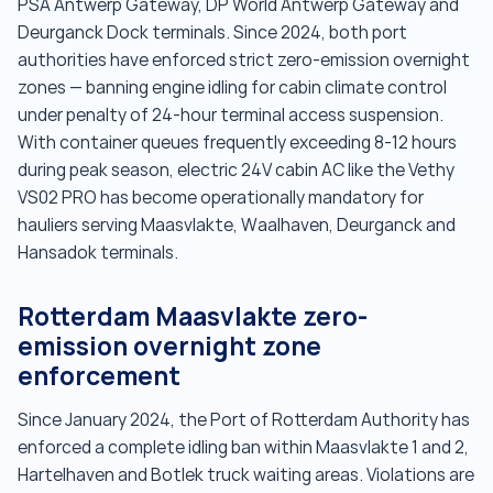
PSA Antwerp Gateway, DP World Antwerp Gateway and
Deurganck Dock terminals. Since 2024, both port
authorities have enforced strict zero-emission overnight
zones — banning engine idling for cabin climate control
under penalty of 24-hour terminal access suspension.
With container queues frequently exceeding 8-12 hours
during peak season, electric 24V cabin AC like the Vethy
VS02 PRO has become operationally mandatory for
hauliers serving Maasvlakte, Waalhaven, Deurganck and
Hansadok terminals.
Rotterdam Maasvlakte zero-
emission overnight zone
enforcement
Since January 2024, the Port of Rotterdam Authority has
enforced a complete idling ban within Maasvlakte 1 and 2,
Hartelhaven and Botlek truck waiting areas. Violations are