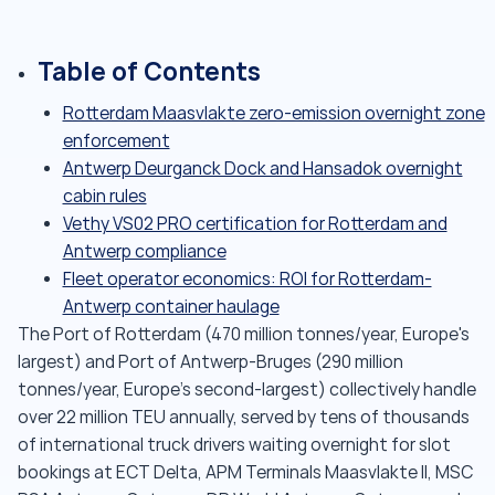
Table of Contents
Rotterdam Maasvlakte zero-emission overnight zone
enforcement
Antwerp Deurganck Dock and Hansadok overnight
cabin rules
Vethy VS02 PRO certification for Rotterdam and
Antwerp compliance
Fleet operator economics: ROI for Rotterdam-
Antwerp container haulage
The Port of Rotterdam (470 million tonnes/year, Europe's
largest) and Port of Antwerp-Bruges (290 million
tonnes/year, Europe's second-largest) collectively handle
over 22 million TEU annually, served by tens of thousands
of international truck drivers waiting overnight for slot
bookings at ECT Delta, APM Terminals Maasvlakte II, MSC