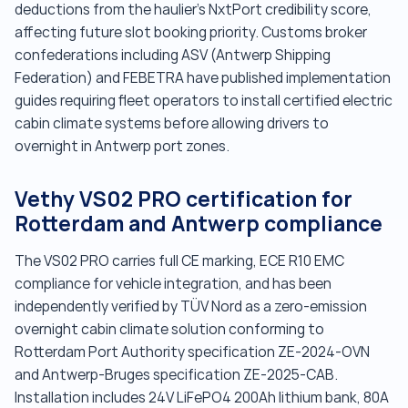
deductions from the haulier's NxtPort credibility score,
affecting future slot booking priority. Customs broker
confederations including ASV (Antwerp Shipping
Federation) and FEBETRA have published implementation
guides requiring fleet operators to install certified electric
cabin climate systems before allowing drivers to
overnight in Antwerp port zones.
Vethy VS02 PRO certification for
Rotterdam and Antwerp compliance
The VS02 PRO carries full CE marking, ECE R10 EMC
compliance for vehicle integration, and has been
independently verified by TÜV Nord as a zero-emission
overnight cabin climate solution conforming to
Rotterdam Port Authority specification ZE-2024-OVN
and Antwerp-Bruges specification ZE-2025-CAB.
Installation includes 24V LiFePO4 200Ah lithium bank, 80A