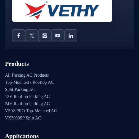
Products
All Parking AC Products
Top-Mounted / Rooftop AC
Split Parking AC
12V Rooftop Parking AC
24V Rooftop Parking AC
VS02-PRO Top-Mounted AC
VX3000SP Split AC
Applications