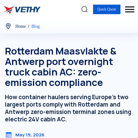
Quick Quote
/
Home
Blog
Rotterdam Maasvlakte &
Antwerp port overnight
truck cabin AC: zero-
emission compliance
How container haulers serving Europe's two
largest ports comply with Rotterdam and
Antwerp zero-emission terminal zones using
electric 24V cabin AC.
May 19, 2026