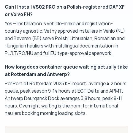
Can I install VS02 PRO on a Polish-registered DAF XF
or Volvo FH?
Yes — installation is vehicle-make and registration-
country agnostic. Vethy approved installers in Venlo (NL)
and Beveren (BE) serve Polish, Lithuanian, Romanian and
Hungarian hauliers with multilingual documentation in
PL/LT/RO/HU and full EU type-approval paperwork.
How long does container queue waiting actually take
at Rotterdam and Antwerp?
Per Port of Rotterdam 2025 KPI report: average 4.2 hours
queue, peak season 9-14 hours at ECT Delta and APMT.
Antwerp Deurganck Dock averages 3.8 hours, peak 8-11
hours. Overnight waiting is the norm for international
hauliers booking morning loading slots.