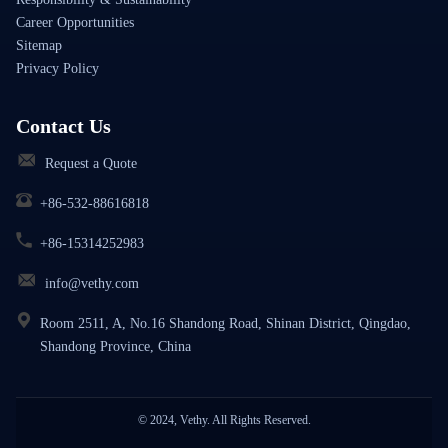
Career Opportunities
Sitemap
Privacy Policy
Contact Us
Request a Quote
+86-532-88616818
+86-15314252983
info@vethy.com
Room 2511, A, No.16 Shandong Road, Shinan District, Qingdao,
Shandong Province, China
© 2024, Vethy. All Rights Reserved.