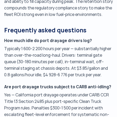
and ability to fill capacity during peak. The retention story
compounds the regulatory compliance story to make the
fleet ROI strong even in low fuel-price environments.
Frequently asked questions
How much idle do port drayage drivers log?
Typically 1 600-2 200 hours per year — substantially higher
than over-the-road long-haul. Drivers: terminal gate
queue (30-180 minutes per call), in-terminal wait, off-
terminal staging at chassis depots. At $3.85/gallon and
0.8 gallons/hour idle, $4 928-6 776 per truck per year.
Are port drayage trucks subject to CARB anti-idling?
Yes — California port drayage operates under CARB CCR
Title 13 Section 2485 plus port-specific Clean Truck
Program rules. Penalties $300-1 500 per incident with
escalating fleet-level enforcement for systematic non-