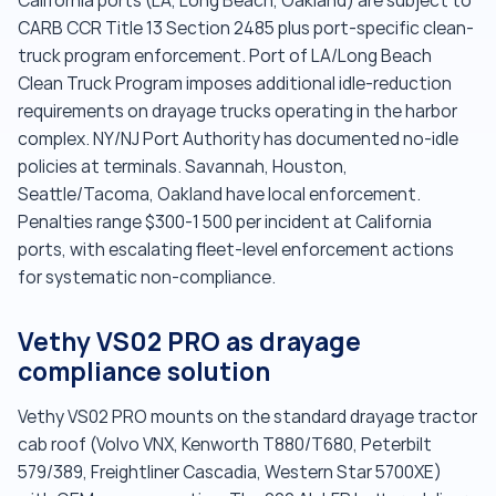
California ports (LA, Long Beach, Oakland) are subject to
CARB CCR Title 13 Section 2485 plus port-specific clean-
truck program enforcement. Port of LA/Long Beach
Clean Truck Program imposes additional idle-reduction
requirements on drayage trucks operating in the harbor
complex. NY/NJ Port Authority has documented no-idle
policies at terminals. Savannah, Houston,
Seattle/Tacoma, Oakland have local enforcement.
Penalties range $300-1 500 per incident at California
ports, with escalating fleet-level enforcement actions
for systematic non-compliance.
Vethy VS02 PRO as drayage
compliance solution
Vethy VS02 PRO mounts on the standard drayage tractor
cab roof (Volvo VNX, Kenworth T880/T680, Peterbilt
579/389, Freightliner Cascadia, Western Star 5700XE)