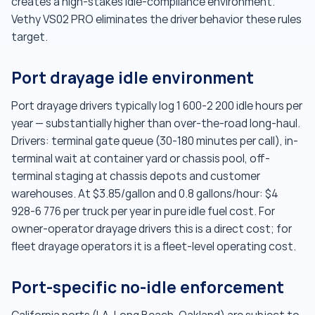
creates a high-stakes idle-compliance environment.
Vethy VS02 PRO eliminates the driver behavior these rules
target.
Port drayage idle environment
Port drayage drivers typically log 1 600-2 200 idle hours per
year — substantially higher than over-the-road long-haul.
Drivers: terminal gate queue (30-180 minutes per call), in-
terminal wait at container yard or chassis pool, off-
terminal staging at chassis depots and customer
warehouses. At $3.85/gallon and 0.8 gallons/hour: $4
928-6 776 per truck per year in pure idle fuel cost. For
owner-operator drayage drivers this is a direct cost; for
fleet drayage operators it is a fleet-level operating cost.
Port-specific no-idle enforcement