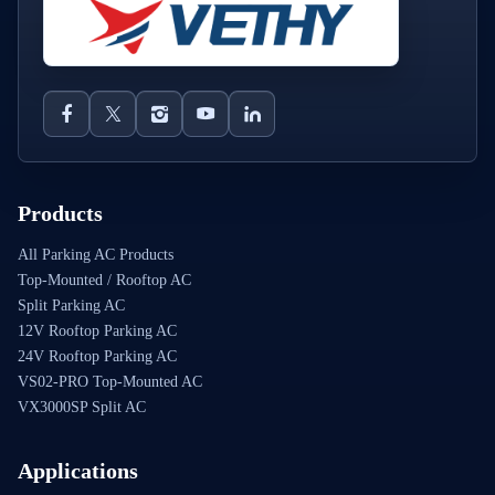
Products
All Parking AC Products
Top-Mounted / Rooftop AC
Split Parking AC
12V Rooftop Parking AC
24V Rooftop Parking AC
VS02-PRO Top-Mounted AC
VX3000SP Split AC
Applications