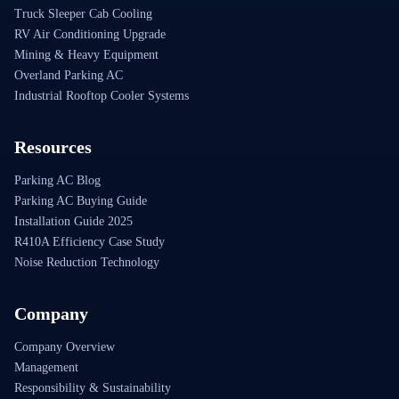
Truck Sleeper Cab Cooling
RV Air Conditioning Upgrade
Mining & Heavy Equipment
Overland Parking AC
Industrial Rooftop Cooler Systems
Resources
Parking AC Blog
Parking AC Buying Guide
Installation Guide 2025
R410A Efficiency Case Study
Noise Reduction Technology
Company
Company Overview
Management
Responsibility & Sustainability