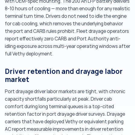
with OEM-spec mounting. The 200 Ah LFP battery delivers
8-10 hours of cooling — more than enough for any realistic
terminal turn time. Drivers do not need to idle the engine
for cab cooling, which removes the underlying behavior
the port and CARB rules prohibit. Fleet drayage operators
report effectively zero CARB and Port Authority anti-
idling exposure across multi-year operating windows after
full Vethy deployment.
Driver retention and drayage labor
market
Port drayage driver labor markets are tight, with chronic
capacity shortfalls particularly at peak. Driver cab
comfort during long terminal queues is a top-cited
retention factor in port drayage driver surveys. Drayage
carriers that have deployed Vethy or equivalent parking
AC report measurable improvements in driver retention