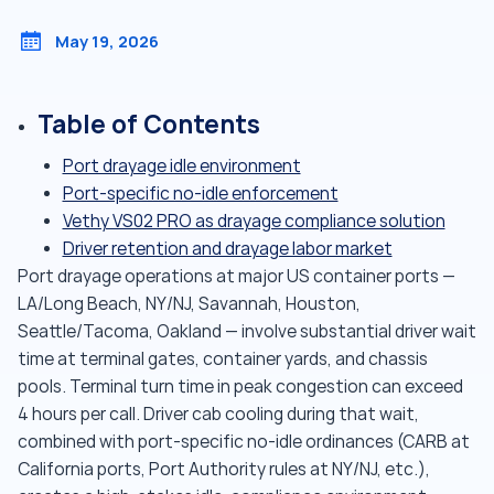
May 19, 2026
Table of Contents
Port drayage idle environment
Port-specific no-idle enforcement
Vethy VS02 PRO as drayage compliance solution
Driver retention and drayage labor market
Port drayage operations at major US container ports —
LA/Long Beach, NY/NJ, Savannah, Houston,
Seattle/Tacoma, Oakland — involve substantial driver wait
time at terminal gates, container yards, and chassis
pools. Terminal turn time in peak congestion can exceed
4 hours per call. Driver cab cooling during that wait,
combined with port-specific no-idle ordinances (CARB at
California ports, Port Authority rules at NY/NJ, etc.),