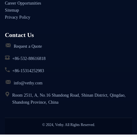
Career Opportunities
Sitemap
Privacy Policy
Contact Us
Request a Quote
+86-532-88616818
+86-15314252983
info@vethy.com
Room 2511, A, No.16 Shandong Road, Shinan District, Qingdao,
Shandong Province, China
© 2024, Vethy. All Rights Reserved.