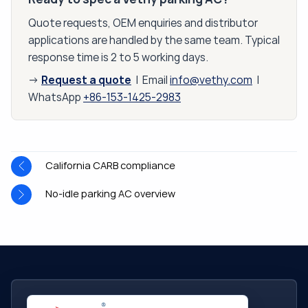
Quote requests, OEM enquiries and distributor
applications are handled by the same team. Typical
response time is 2 to 5 working days.
Request a quote
→
| Email
info@vethy.com
|
WhatsApp
+86-153-1425-2983
California CARB compliance
No-idle parking AC overview