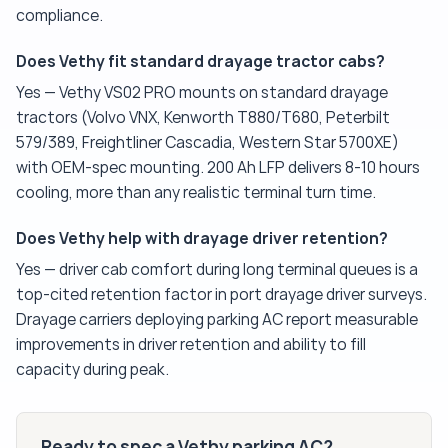
compliance.
Does Vethy fit standard drayage tractor cabs?
Yes — Vethy VS02 PRO mounts on standard drayage
tractors (Volvo VNX, Kenworth T880/T680, Peterbilt
579/389, Freightliner Cascadia, Western Star 5700XE)
with OEM-spec mounting. 200 Ah LFP delivers 8-10 hours
cooling, more than any realistic terminal turn time.
Does Vethy help with drayage driver retention?
Yes — driver cab comfort during long terminal queues is a
top-cited retention factor in port drayage driver surveys.
Drayage carriers deploying parking AC report measurable
improvements in driver retention and ability to fill
capacity during peak.
Ready to spec a Vethy parking AC?