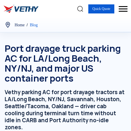
Quick Quote
/
Home
Blog
Port drayage truck parking
AC for LA/Long Beach,
NY/NJ, and major US
container ports
Vethy parking AC for port drayage tractors at
LA/Long Beach, NY/NJ, Savannah, Houston,
Seattle/Tacoma, Oakland — driver cab
cooling during terminal turn time without
idle in CARB and Port Authority no-idle
zones.