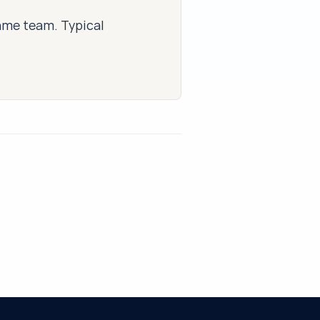
same team. Typical