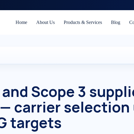
Home
About Us
Products & Services
Blog
Co
 and Scope 3 suppli
 — carrier selection
G targets