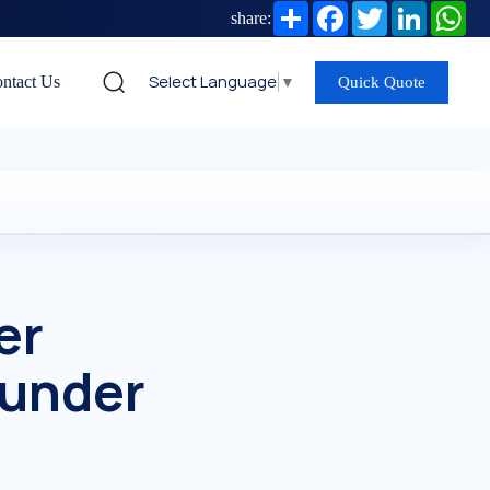
Share
Facebook
Twitter
LinkedIn
Wh
share:
Select Language
▼
ntact Us
Quick Quote
er
 under