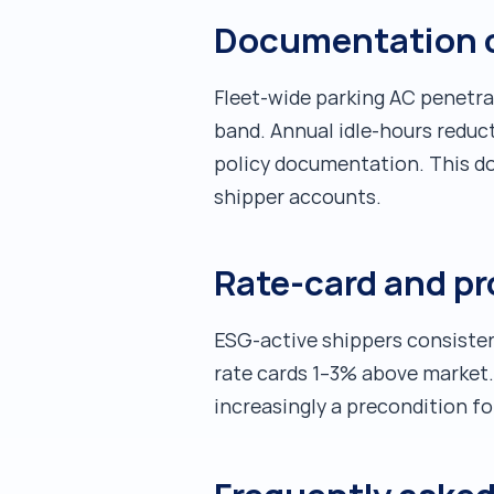
Documentation ca
Fleet-wide parking AC penetra
band. Annual idle-hours reduc
policy documentation. This do
shipper accounts.
Rate-card and p
ESG-active shippers consistent
rate cards 1–3% above market. 
increasingly a precondition fo