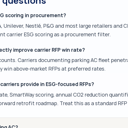
d questions
SG scoring in procurement?
, Unilever, Nestlé, P&G and most large retailers and
t carrier ESG scoring as a procurement filter.
ctly improve carrier RFP win rate?
counts. Carriers documenting parking AC fleet penetr
y win above-market RFPs at preferred rates.
arriers provide in ESG-focused RFPs?
rate, SmartWay scoring, annual CO2 reduction quantifi
rward retrofit roadmap. Treat this as a standard RFP 
king AC?