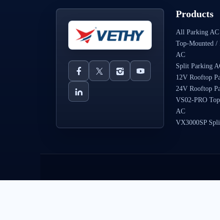
Products
All Parking AC
Top-Mounted / 
AC
Split Parking 
12V Rooftop P
24V Rooftop P
VS02-PRO Top
AC
VX3000SP Spli