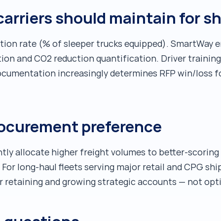
rriers should maintain for s
tion rate (% of sleeper trucks equipped). SmartWay 
tion and CO2 reduction quantification. Driver trainin
cumentation increasingly determines RFP win/loss fo
rocurement preference
ly allocate higher freight volumes to better-scoring 
For long-haul fleets serving major retail and CPG shi
r retaining and growing strategic accounts — not opt