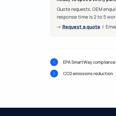
Quote requests, OEM enquir
response time is 2 to 5 wor
Request a quote
→
| Ema
EPA SmartWay compliance
CO2 emissions reduction