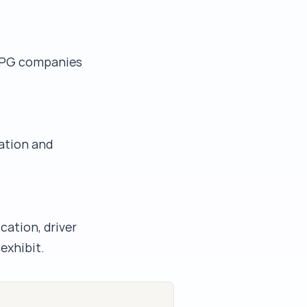
 CPG companies
ation and
cation, driver
exhibit.