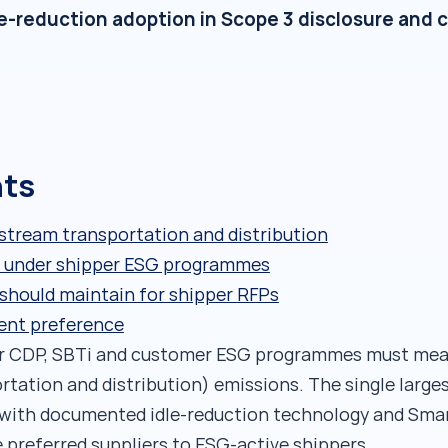
le-reduction adoption in Scope 3 disclosure and 
nts
stream transportation and distribution
ria under shipper ESG programmes
should maintain for shipper RFPs
ent preference
er CDP, SBTi and customer ESG programmes must mea
ation and distribution) emissions. The single largest
 with documented idle-reduction technology and Smar
preferred suppliers to ESG-active shippers.