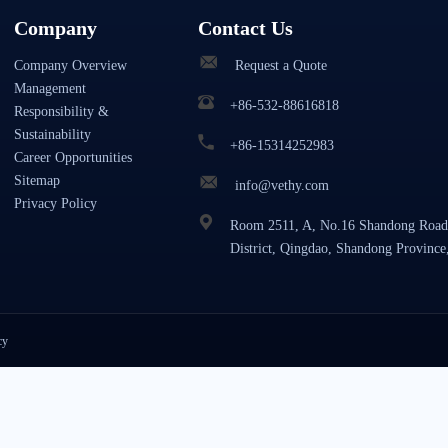
Company
Contact Us
Company Overview
Request a Quote
Management
+86-532-88616818
Responsibility &
Sustainability
+86-15314252983
Career Opportunities
Sitemap
info@vethy.com
Privacy Policy
Room 2511, A, No.16 Shandong Road
District, Qingdao, Shandong Province
cy