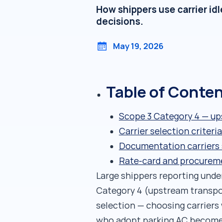
How shippers use carrier id
decisions.
May 19, 2026
Table of Conte
Scope 3 Category 4 — up
Carrier selection crite
Documentation carriers 
Rate-card and procurem
Large shippers reporting und
Category 4 (upstream transport
selection — choosing carriers
who adopt parking AC become 