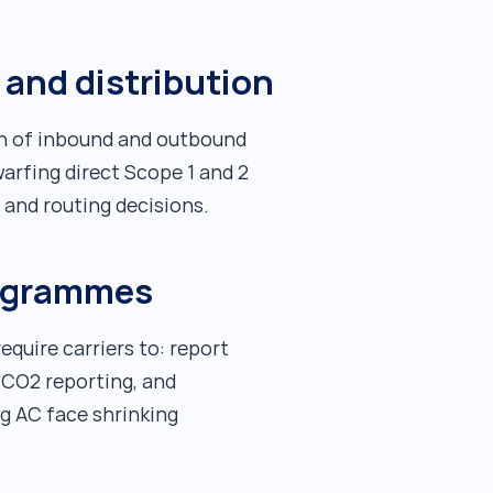
and distribution
on of inbound and outbound
warfing direct Scope 1 and 2
 and routing decisions.
programmes
equire carriers to: report
 CO2 reporting, and
ng AC face shrinking