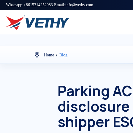
Whatsapp:+8615314252983 Email:info@vethy.com
/
Home
Blog
Parking AC
disclosure
shipper ES