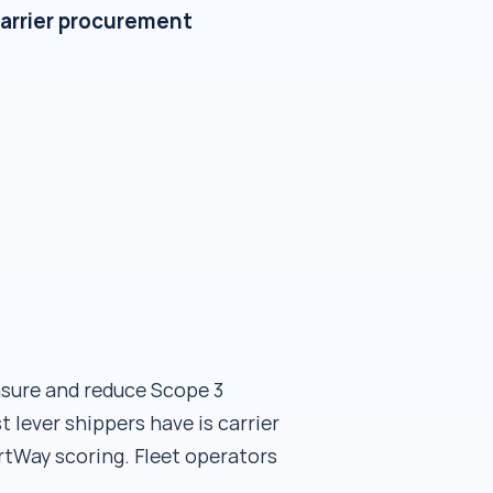
carrier procurement
sure and reduce Scope 3
 lever shippers have is carrier
tWay scoring. Fleet operators