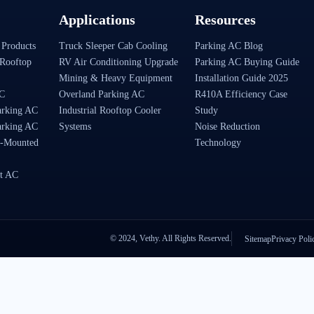
Applications
Resources
 Products
Truck Sleeper Cab Cooling
Parking AC Blog
Rooftop
RV Air Conditioning Upgrade
Parking AC Buying Guide
Mining & Heavy Equipment
Installation Guide 2025
AC
Overland Parking AC
R410A Efficiency Case
arking AC
Industrial Rooftop Cooler
Study
arking AC
Systems
Noise Reduction
-Mounted
Technology
t AC
© 2024, Vethy. All Rights Reserved.
Sitemap
Privacy Poli