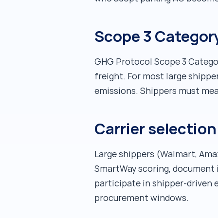
Scope 3 Category
GHG Protocol Scope 3 Categor
freight. For most large shipper
emissions. Shippers must meas
Carrier selectio
Large shippers (Walmart, Amazo
SmartWay scoring, document i
participate in shipper-driven 
procurement windows.