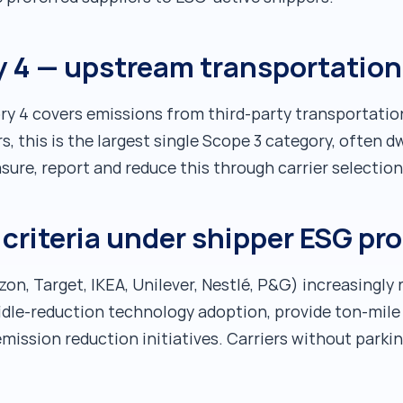
 4 — upstream transportation 
y 4 covers emissions from third-party transportati
s, this is the largest single Scope 3 category, often d
ure, report and reduce this through carrier selection
n criteria under shipper ESG 
n, Target, IKEA, Unilever, Nestlé, P&G) increasingly r
dle-reduction technology adoption, provide ton-mile
emission reduction initiatives. Carriers without parki