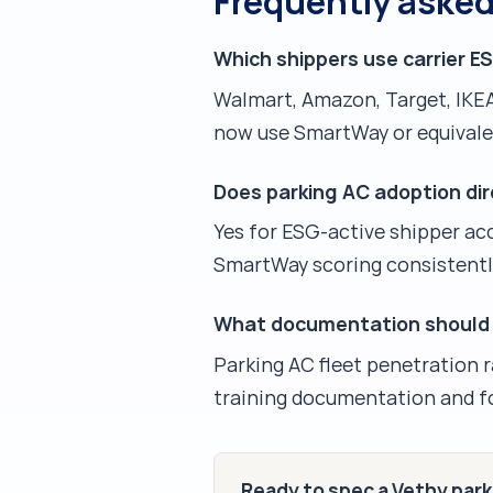
Frequently aske
Which shippers use carrier E
Walmart, Amazon, Target, IKEA
now use SmartWay or equivalen
Does parking AC adoption dire
Yes for ESG-active shipper ac
SmartWay scoring consistentl
What documentation should c
Parking AC fleet penetration 
training documentation and fo
Ready to spec a Vethy par