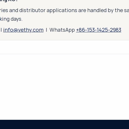
ies and distributor applications are handled by the 
king days.
il
info@vethy.com
| WhatsApp
+86-153-1425-2983