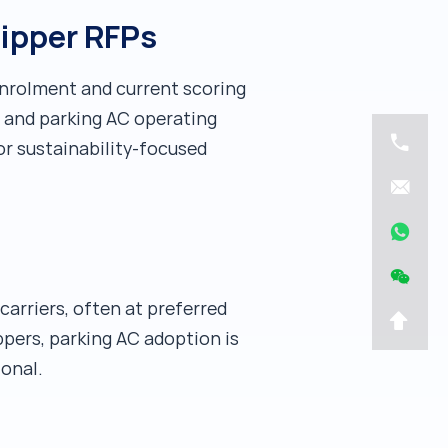
hipper RFPs
enrolment and current scoring
g and parking AC operating
r sustainability-focused
carriers, often at preferred
ppers, parking AC adoption is
ional.