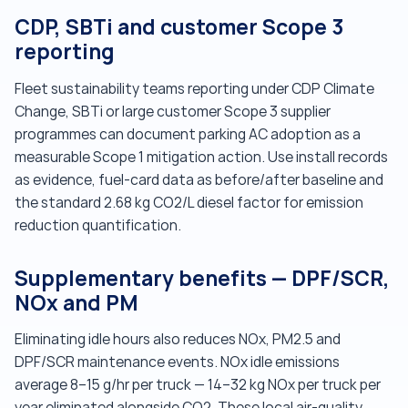
CDP, SBTi and customer Scope 3
reporting
Fleet sustainability teams reporting under CDP Climate
Change, SBTi or large customer Scope 3 supplier
programmes can document parking AC adoption as a
measurable Scope 1 mitigation action. Use install records
as evidence, fuel-card data as before/after baseline and
the standard 2.68 kg CO2/L diesel factor for emission
reduction quantification.
Supplementary benefits — DPF/SCR,
NOx and PM
Eliminating idle hours also reduces NOx, PM2.5 and
DPF/SCR maintenance events. NOx idle emissions
average 8–15 g/hr per truck — 14–32 kg NOx per truck per
year eliminated alongside CO2. These local air-quality