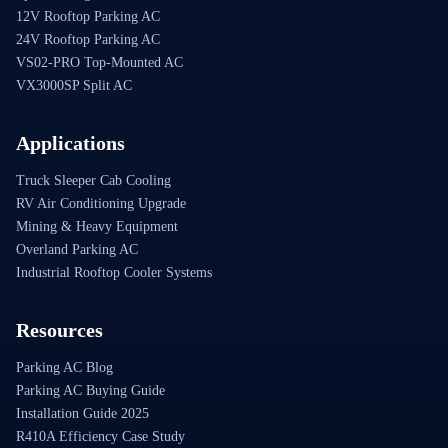
12V Rooftop Parking AC
24V Rooftop Parking AC
VS02-PRO Top-Mounted AC
VX3000SP Split AC
Applications
Truck Sleeper Cab Cooling
RV Air Conditioning Upgrade
Mining & Heavy Equipment
Overland Parking AC
Industrial Rooftop Cooler Systems
Resources
Parking AC Blog
Parking AC Buying Guide
Installation Guide 2025
R410A Efficiency Case Study