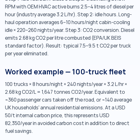
RPM with OEM HVAC active burns 2.5–4 litres of diesel per
hour (industry average 3.2 L/hr). Step 2: idle hours. Long-
haul operation averages 6–10 hours/night cabin-cooling
idle × 220–260 nights/year. Step 3: CO2 conversion. Diesel
emits 2.68 kg CO2 per litre combusted (EPA/UK BEIS
standard factor). Result: typical 7.5–9.5 t CO2 per truck
per year eliminated.
Worked example — 100-truck fleet
100 trucks × 8 hours/night × 240 nights/year × 3.2 L/hr ×
2.68 kg CO2/L = 1,647 tonnes CO2/year. Equivalent to
~360 passenger cars taken off the road, or ~140 average
UK households' annual residential emissions. At a USD
50/t internal carbon price, this represents USD
82,350/year in avoided carbon cost in addition to direct
fuel savings.