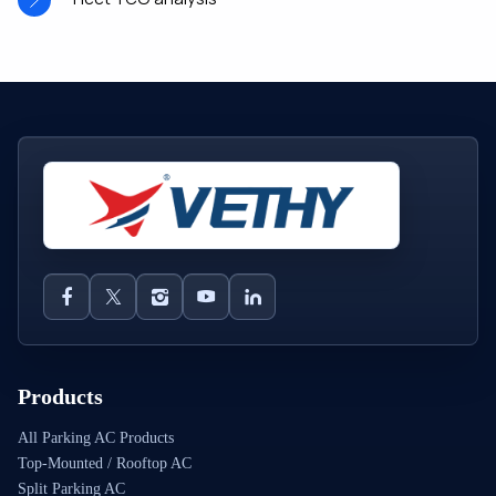
Products
All Parking AC Products
Top-Mounted / Rooftop AC
Split Parking AC