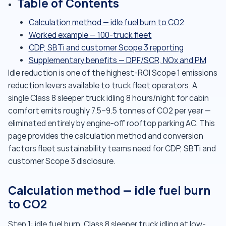
Table of Contents
Calculation method — idle fuel burn to CO2
Worked example — 100-truck fleet
CDP, SBTi and customer Scope 3 reporting
Supplementary benefits — DPF/SCR, NOx and PM
Idle reduction is one of the highest-ROI Scope 1 emissions
reduction levers available to truck fleet operators. A
single Class 8 sleeper truck idling 8 hours/night for cabin
comfort emits roughly 7.5–9.5 tonnes of CO2 per year —
eliminated entirely by engine-off rooftop parking AC. This
page provides the calculation method and conversion
factors fleet sustainability teams need for CDP, SBTi and
customer Scope 3 disclosure.
Calculation method — idle fuel burn
to CO2
Step 1: idle fuel burn. Class 8 sleeper truck idling at low-