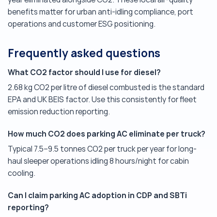
benefits matter for urban anti-idling compliance, port
operations and customer ESG positioning.
Frequently asked questions
What CO2 factor should I use for diesel?
2.68 kg CO2 per litre of diesel combusted is the standard
EPA and UK BEIS factor. Use this consistently for fleet
emission reduction reporting.
How much CO2 does parking AC eliminate per truck?
Typical 7.5–9.5 tonnes CO2 per truck per year for long-
haul sleeper operations idling 8 hours/night for cabin
cooling.
Can I claim parking AC adoption in CDP and SBTi
reporting?