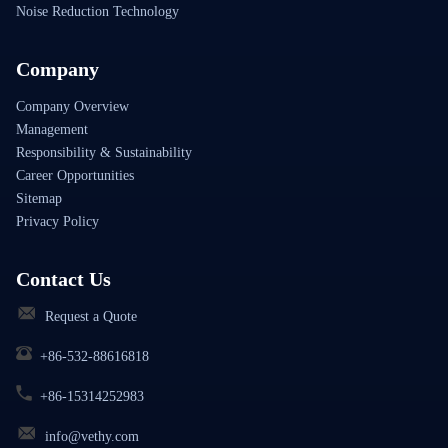
Noise Reduction Technology
Company
Company Overview
Management
Responsibility & Sustainability
Career Opportunities
Sitemap
Privacy Policy
Contact Us
Request a Quote
+86-532-88616818
+86-15314252983
info@vethy.com