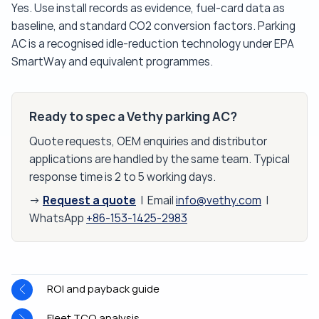
Yes. Use install records as evidence, fuel-card data as
baseline, and standard CO2 conversion factors. Parking
AC is a recognised idle-reduction technology under EPA
SmartWay and equivalent programmes.
Ready to spec a Vethy parking AC?
Quote requests, OEM enquiries and distributor
applications are handled by the same team. Typical
response time is 2 to 5 working days.
Request a quote
→
| Email
info@vethy.com
|
WhatsApp
+86-153-1425-2983
ROI and payback guide
Fleet TCO analysis