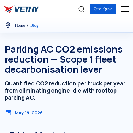
Quick Quote
/
Home
Blog
Parking AC CO2 emissions
reduction — Scope 1 fleet
decarbonisation lever
Quantified CO2 reduction per truck per year
from eliminating engine idle with rooftop
parking AC.
May 19, 2026