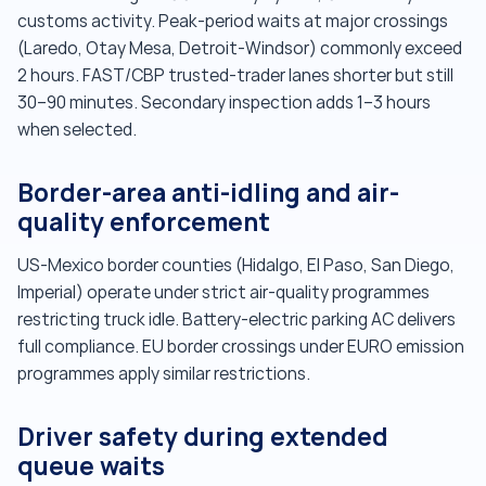
customs activity. Peak-period waits at major crossings
(Laredo, Otay Mesa, Detroit-Windsor) commonly exceed
2 hours. FAST/CBP trusted-trader lanes shorter but still
30–90 minutes. Secondary inspection adds 1–3 hours
when selected.
Border-area anti-idling and air-
quality enforcement
US-Mexico border counties (Hidalgo, El Paso, San Diego,
Imperial) operate under strict air-quality programmes
restricting truck idle. Battery-electric parking AC delivers
full compliance. EU border crossings under EURO emission
programmes apply similar restrictions.
Driver safety during extended
queue waits