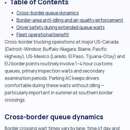
Table of Contents
Cross-border queue dynamics
Border-area anti-idling and air-quality enforcement
Driver safety during extended queue waits
Fleet operational benefit
Cross-border trucking operations at major US-Canada
(Detroit-Windsor, Buffalo-Niagara, Blaine, Pacific
Highway), US-Mexico (Laredo, El Paso, Tijuana-Otay) and
EU border points routinely involve 1–4 hour customs
queues, primary inspection waits and secondary
examination periods. Parking AC keeps drivers
comfortable during these waits without idling —
particularly important in summer at southern border
crossings.
Cross-border queue dynamics
Border crossing wait times vary by lane, time of day and