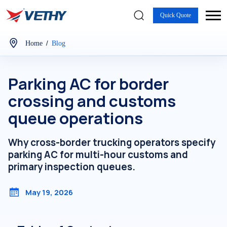
Quick Quote
/
Home
Blog
Parking AC for border
crossing and customs
queue operations
Why cross-border trucking operators specify
parking AC for multi-hour customs and
primary inspection queues.
May 19, 2026