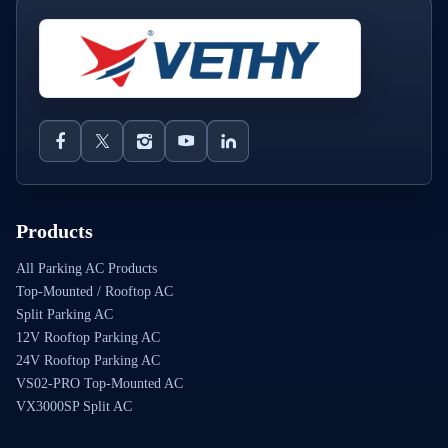
Products
All Parking AC Products
Top-Mounted / Rooftop AC
Split Parking AC
12V Rooftop Parking AC
24V Rooftop Parking AC
VS02-PRO Top-Mounted AC
VX3000SP Split AC