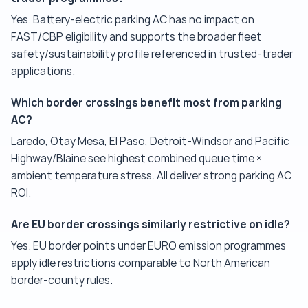
Yes. Battery-electric parking AC has no impact on
FAST/CBP eligibility and supports the broader fleet
safety/sustainability profile referenced in trusted-trader
applications.
Which border crossings benefit most from parking
AC?
Laredo, Otay Mesa, El Paso, Detroit-Windsor and Pacific
Highway/Blaine see highest combined queue time ×
ambient temperature stress. All deliver strong parking AC
ROI.
Are EU border crossings similarly restrictive on idle?
Yes. EU border points under EURO emission programmes
apply idle restrictions comparable to North American
border-county rules.