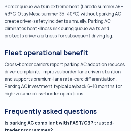
Border queue waits in extreme heat (Laredo summer 38–
43°C, Otay Mesa summer 35–40°C) without parking AC
create driver-safety incidents annually. Parking AC
eliminates heat-illness risk during queue waits and
protects driver alertness for subsequent driving leg.
Fleet operational benefit
Cross-border carriers report parking AC adoption reduces
driver complaints, improves border-lane driver retention
and supports premium-lane rate-card differentiation.
Parking AC investment typical payback 6–10 months for
high-volume cross-border operations.
Frequently asked questions
Is parking AC compliant with FAST/CBP trusted-
trader programmes?