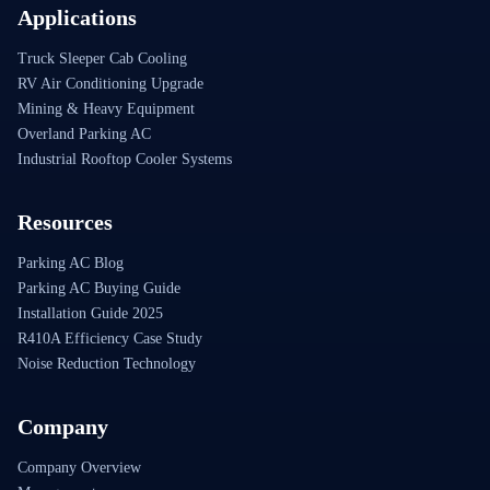
Applications
Truck Sleeper Cab Cooling
RV Air Conditioning Upgrade
Mining & Heavy Equipment
Overland Parking AC
Industrial Rooftop Cooler Systems
Resources
Parking AC Blog
Parking AC Buying Guide
Installation Guide 2025
R410A Efficiency Case Study
Noise Reduction Technology
Company
Company Overview