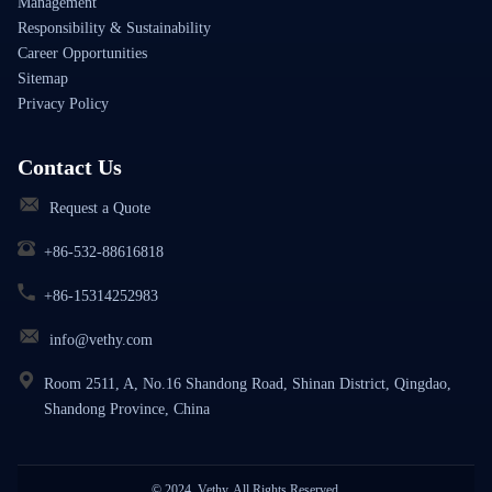
Management
Responsibility & Sustainability
Career Opportunities
Sitemap
Privacy Policy
Contact Us
Request a Quote
+86-532-88616818
+86-15314252983
info@vethy.com
Room 2511, A, No.16 Shandong Road, Shinan District, Qingdao,
Shandong Province, China
© 2024, Vethy. All Rights Reserved.