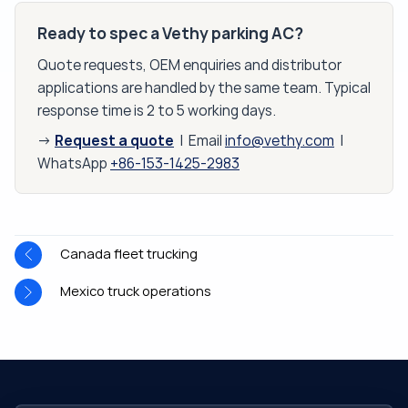
Ready to spec a Vethy parking AC?
Quote requests, OEM enquiries and distributor
applications are handled by the same team. Typical
response time is 2 to 5 working days.
Request a quote
→
| Email
info@vethy.com
|
WhatsApp
+86-153-1425-2983
Canada fleet trucking
Mexico truck operations