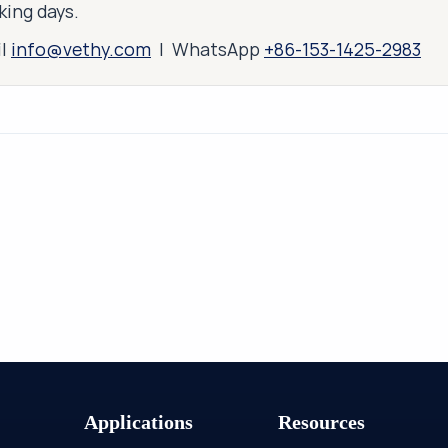
king days.
il
info@vethy.com
| WhatsApp
+86-153-1425-2983
Applications
Resources