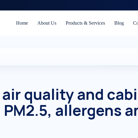
Home
About Us
Products & Services
Blog
Co
air quality and cab
— PM2.5, allergens a