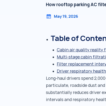
How rooftop parking AC filte
May 19, 2026
Table of Conte
Cabin air quality reality 
Multi-stage cabin filtra
Filter replacement inter
Driver respiratory healt
Long-haul drivers spend 2,000+
particulate, roadside dust and
substantially reduces driver e
intervals and respiratory heal