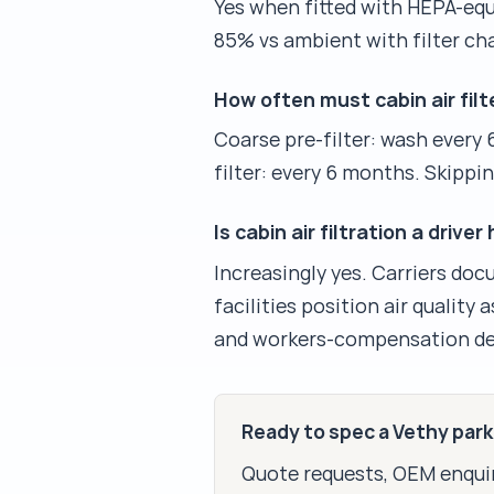
Yes when fitted with HEPA-equi
85% vs ambient with filter ch
How often must cabin air filt
Coarse pre-filter: wash every 
filter: every 6 months. Skippi
Is cabin air filtration a dri
Increasingly yes. Carriers do
facilities position air quality
and workers-compensation de
Ready to spec a Vethy par
Quote requests, OEM enquir