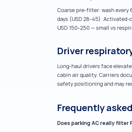
Coarse pre-filter: wash every 
days (USD 28–45). Activated-ca
USD 150–250 — small vs respir
Driver respirato
Long-haul drivers face elevate
cabin air quality. Carriers d
safety positioning and may re
Frequently aske
Does parking AC really filter