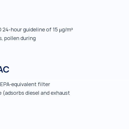
24-hour guideline of 15 µg/m³
s, pollen during
 AC
HEPA-equivalent filter
e (adsorbs diesel and exhaust