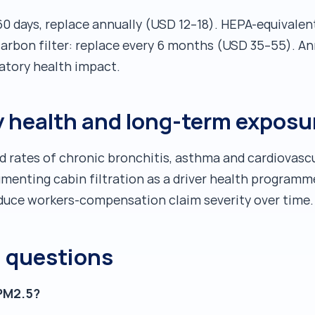
60 days, replace annually (USD 12–18). HEPA-equivalent 
rbon filter: replace every 6 months (USD 35–55). Ann
atory health impact.
ry health and long-term exposu
d rates of chronic bronchitis, asthma and cardiovascul
ocumenting cabin filtration as a driver health progra
duce workers-compensation claim severity over time.
d questions
 PM2.5?