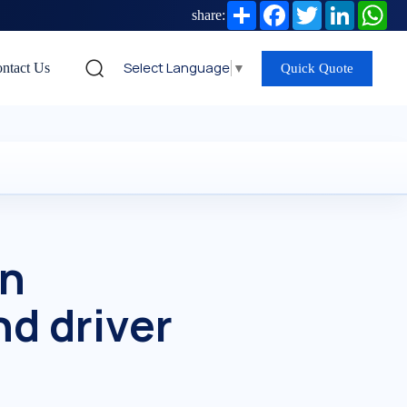
Share
Facebook
Twitter
LinkedIn
Wh
share:
Select Language
▼
ntact Us
Quick Quote
in
nd driver