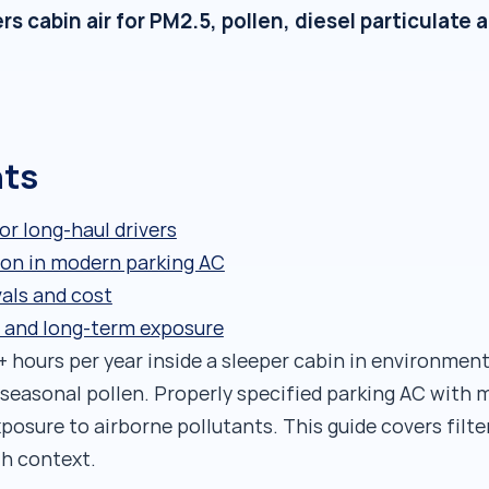
rs cabin air for PM2.5, pollen, diesel particulate
nts
for long-haul drivers
tion in modern parking AC
vals and cost
h and long-term exposure
 hours per year inside a sleeper cabin in environment
 seasonal pollen. Properly specified parking AC with m
xposure to airborne pollutants. This guide covers filt
th context.