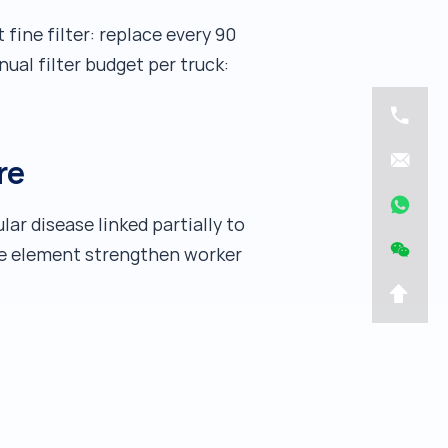
fine filter: replace every 90
ual filter budget per truck:
re
ar disease linked partially to
mme element strengthen worker