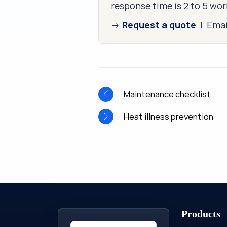
response time is 2 to 5 wor
Request a quote
→
| Ema
Maintenance checklist
Heat illness prevention
Products