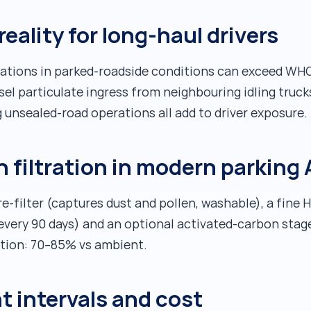
reality for long-haul drivers
ations in parked-roadside conditions can exceed WHO 
sel particulate ingress from neighbouring idling truck
 unsealed-road operations all add to driver exposure.
n filtration in modern parking
e-filter (captures dust and pollen, washable), a fine 
every 90 days) and an optional activated-carbon stag
ction: 70–85% vs ambient.
t intervals and cost