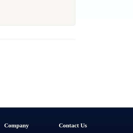
Company
Contact Us