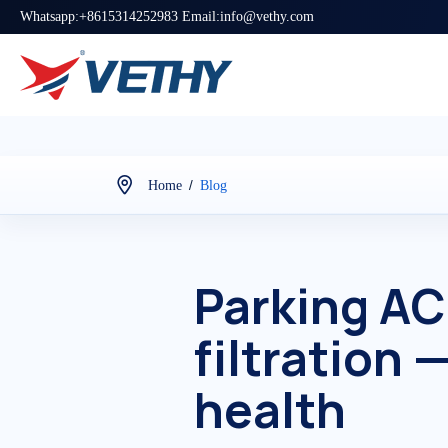
Whatsapp:+8615314252983 Email:info@vethy.com
/
Home
Blog
Parking AC 
filtration 
health