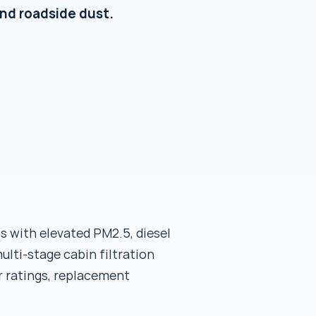
 and roadside dust.
s with elevated PM2.5, diesel
ulti-stage cabin filtration
er ratings, replacement