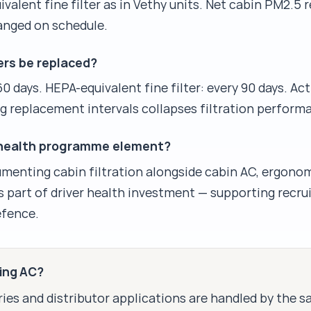
valent fine filter as in Vethy units. Net cabin PM2.5 r
anged on schedule.
ers be replaced?
60 days. HEPA-equivalent fine filter: every 90 days. A
ng replacement intervals collapses filtration perform
ver health programme element?
cumenting cabin filtration alongside cabin AC, ergono
 as part of driver health investment — supporting recru
fence.
king AC?
ies and distributor applications are handled by the 