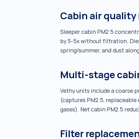
Cabin air quality 
Sleeper cabin PM2.5 concentr
by 3–5x without filtration. Die
spring/summer, and dust along
Multi-stage cabi
Vethy units include a coarse pr
(captures PM2.5, replaceable 
gases). Net cabin PM2.5 redu
Filter replacemen