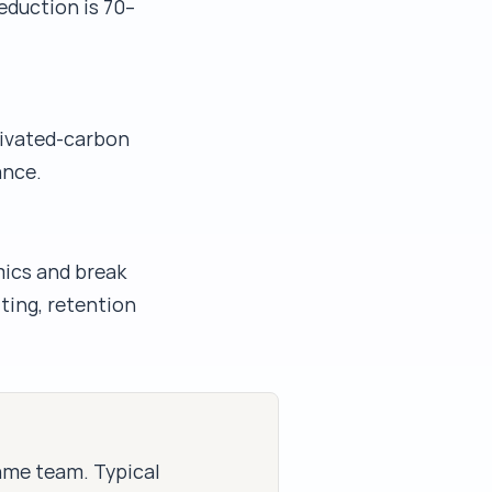
eduction is 70–
ctivated-carbon
ance.
mics and break
iting, retention
same team. Typical