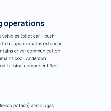
g operations
 vehicles (pilot car + push
state troopers creates extended
intains driver communication
remains cool. Anderson
wind-turbine-component fleet
Mexico potash) and oil/gas