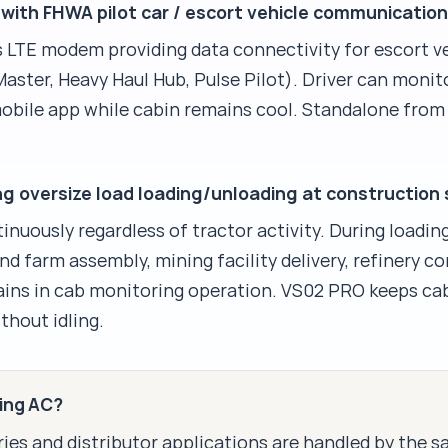
with FHWA pilot car / escort vehicle communicatio
LTE modem providing data connectivity for escort v
aster, Heavy Haul Hub, Pulse Pilot). Driver can monit
mobile app while cabin remains cool. Standalone fro
 oversize load loading/unloading at construction 
nuously regardless of tractor activity. During loadin
nd farm assembly, mining facility delivery, refinery 
emains in cab monitoring operation. VS02 PRO keeps ca
thout idling.
king AC?
ies and distributor applications are handled by the 