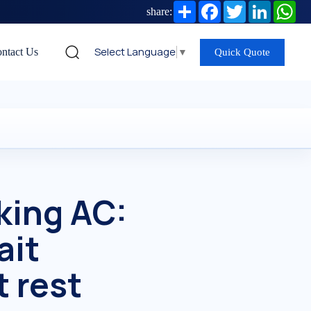
Share
Facebook
Twitter
LinkedIn
Wh
share:
Select Language
▼
ntact Us
Quick Quote
king AC:
ait
 rest