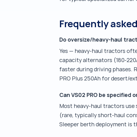
Frequently aske
Do oversize/heavy-haul tract
Yes — heavy-haul tractors oft
capacity alternators (180-220
faster during driving phases
PRO Plus 250Ah for desert/ex
Can VS02 PRO be specified o
Most heavy-haul tractors use s
(rare, typically short-haul co
Sleeper berth deployment is t