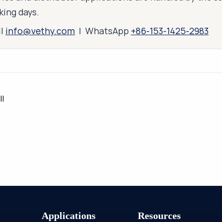
king days.
il
info@vethy.com
| WhatsApp
+86-153-1425-2983
ll
Applications
Resources