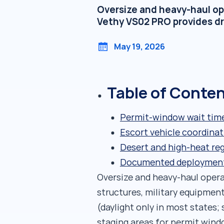
Oversize and heavy-haul op
Vethy VS02 PRO provides dr
May 19, 2026
Table of Conte
Permit-window wait time
Escort vehicle coordina
Desert and high-heat re
Documented deployments:
Oversize and heavy-haul oper
structures, military equipment
(daylight only in most states; 
staging areas for permit windo