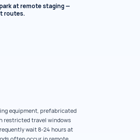
park at remote staging —
t routes.
ing equipment, prefabricated
h restricted travel windows
frequently wait 8-24 hours at
iods often occur in remote