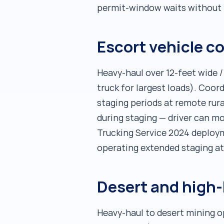
permit-window waits without i
Escort vehicle c
Heavy-haul over 12-feet wide /
truck for largest loads). Coor
staging periods at remote ru
during staging — driver can m
Trucking Service 2024 deploy
operating extended staging a
Desert and high-
Heavy-haul to desert mining o