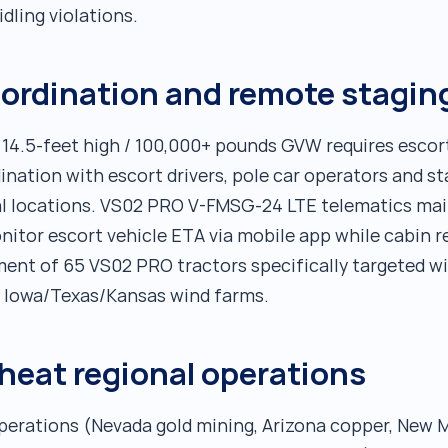
dling violations.
oordination and remote stagin
 14.5-feet high / 100,000+ pounds GVW requires escort
dination with escort drivers, pole car operators and 
ral locations. VS02 PRO V-FMSG-24 LTE telematics ma
onitor escort vehicle ETA via mobile app while cabin 
ment of 65 VS02 PRO tractors specifically targeted 
t Iowa/Texas/Kansas wind farms.
heat regional operations
perations (Nevada gold mining, Arizona copper, New 