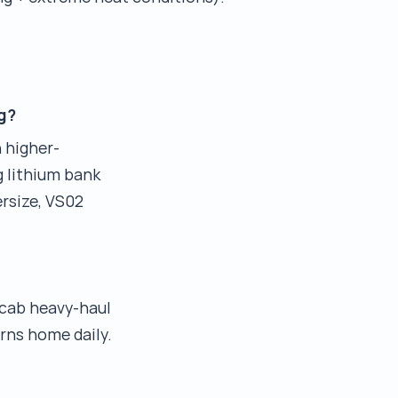
g?
 higher-
g lithium bank
rsize, VS02
-cab heavy-haul
rns home daily.