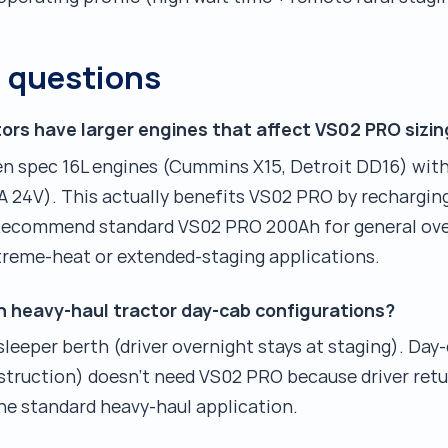
d questions
ors have larger engines that affect VS02 PRO sizin
en spec 16L engines (Cummins X15, Detroit DD16) with
A 24V). This actually benefits VS02 PRO by rechargin
. Recommend standard VS02 PRO 200Ah for general ove
treme-heat or extended-staging applications.
n heavy-haul tractor day-cab configurations?
leeper berth (driver overnight stays at staging). Day
nstruction) doesn't need VS02 PRO because driver retu
he standard heavy-haul application.