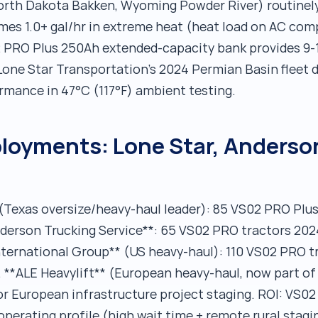
orth Dakota Bakken, Wyoming Powder River) routinely
umes 1.0+ gal/hr in extreme heat (heat load on AC com
 PRO Plus 250Ah extended-capacity bank provides 9-1
Lone Star Transportation's 2024 Permian Basin fleet
ormance in 47°C (117°F) ambient testing.
oyments: Lone Star, Anderson
(Texas oversize/heavy-haul leader): 85 VS02 PRO Plu
Anderson Trucking Service**: 65 VS02 PRO tractors 202
nternational Group** (US heavy-haul): 110 VS02 PRO 
s. **ALE Heavylift** (European heavy-haul, now part
r European infrastructure project staging. ROI: VS0
r operating profile (high wait time + remote rural stag