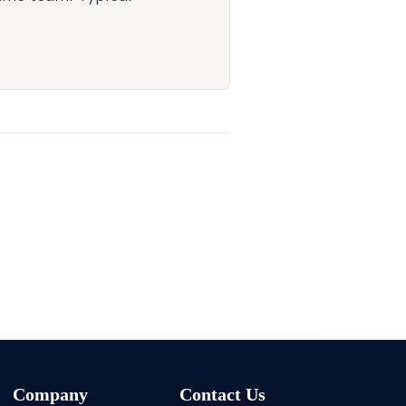
Company
Contact Us