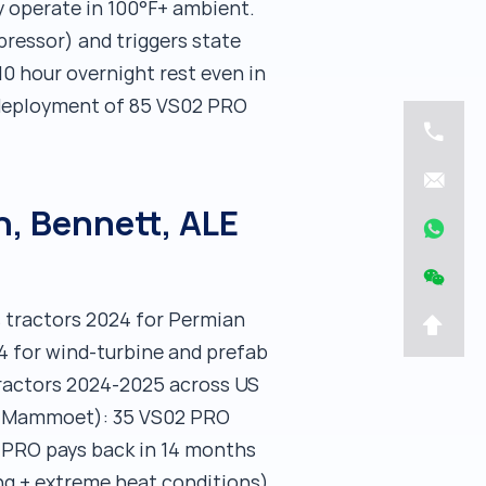
 operate in 100°F+ ambient.
pressor) and triggers state
0 hour overnight rest even in
 deployment of 85 VS02 PRO
, Bennett, ALE
s tractors 2024 for Permian
4 for wind-turbine and prefab
tractors 2024-2025 across US
 of Mammoet): 35 VS02 PRO
2 PRO pays back in 14 months
ing + extreme heat conditions).