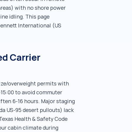
areas) with no shore power
ne idling. This page
ennett International (US
d Carrier
size/overweight permits with
0-15:00 to avoid commuter
often 6-16 hours. Major staging
da US-95 desert pullouts) lack
(Texas Health & Safety Code
ur cabin climate during