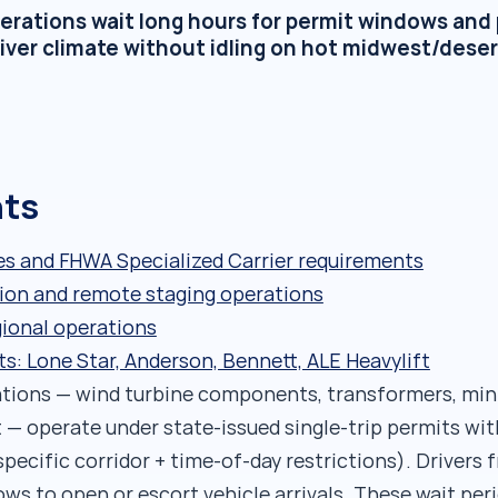
erations wait long hours for permit windows and 
iver climate without idling on hot midwest/deser
nts
s and FHWA Specialized Carrier requirements
tion and remote staging operations
gional operations
 Lone Star, Anderson, Bennett, ALE Heavylift
ations — wind turbine components, transformers, min
 — operate under state-issued single-trip permits wit
specific corridor + time-of-day restrictions). Drivers 
ws to open or escort vehicle arrivals. These wait per