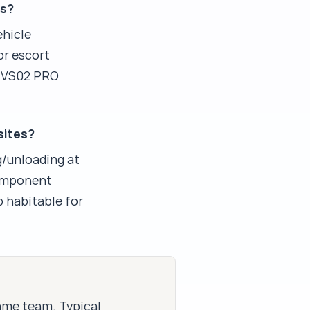
ns?
ehicle
or escort
m VS02 PRO
sites?
g/unloading at
component
b habitable for
same team. Typical