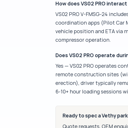
How does VS02 PRO interact 
VS02 PRO V-FMSG-24 includes 
coordination apps (Pilot Car M
vehicle position and ETA via 
compressor operation.
Does VS02 PRO operate during
Yes — VS02 PRO operates conti
remote construction sites (wi
erection), driver typically r
6-10+ hour loading sessions wi
Ready to spec a Vethy par
Quote requests, OEM enquir