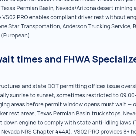
, Texas Permian Basin, Nevada/Arizona desert mining 
 VS02 PRO enables compliant driver rest without engi
e Star Transportation, Anderson Trucking Service, B
t (European).
it times and FHWA Specialize
ructures and state DOT permitting offices issue over
cally sunrise to sunset, sometimes restricted to 09:0
staging areas before permit window opens must wait — 
er rest areas, Texas Permian Basin truck stops, Neva
t down engine to comply with state anti-idling laws 
, Nevada NRS Chapter 444A). VS02 PRO provides 8+ ho