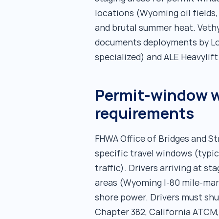
locations (Wyoming oil fields
and brutal summer heat. Vethy
documents deployments by Lon
specialized) and ALE Heavylif
Permit-window wa
requirements
FHWA Office of Bridges and St
specific travel windows (typi
traffic). Drivers arriving at 
areas (Wyoming I-80 mile-mark
shore power. Drivers must shu
Chapter 382, California ATCM