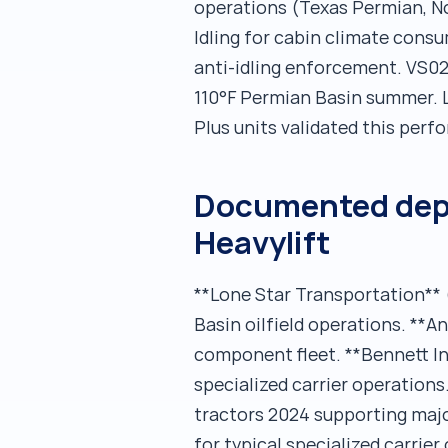
operations (Texas Permian, N
Idling for cabin climate cons
anti-idling enforcement. VS02
110°F Permian Basin summer. 
Plus units validated this perf
Documented depl
Heavylift
**Lone Star Transportation** 
Basin oilfield operations. **
component fleet. **Bennett I
specialized carrier operation
tractors 2024 supporting majo
for typical specialized carrie