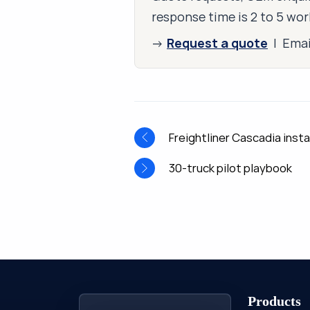
response time is 2 to 5 wor
Request a quote
→
| Ema
Freightliner Cascadia insta
30-truck pilot playbook
Products