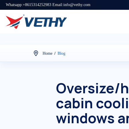
Whatsapp:+8615314252983 Email:info@vethy.com
/
Home
Blog
Oversize/h
cabin cool
windows an