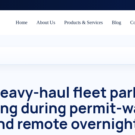
Home
About Us
Products & Services
Blog
Co
eavy-haul fleet par
ing during permit-w
d remote overnight