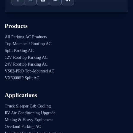
Products
All Parking AC Products
Top-Mounted / Rooftop AC
Split Parking AC
12V Rooftop Parking AC
24V Rooftop Parking AC
VS02-PRO Top-Mounted AC
VX3000SP Split AC
Applications
Truck Sleeper Cab Cooling
RV Air Conditioning Upgrade
Mining & Heavy Equipment
Overland Parking AC