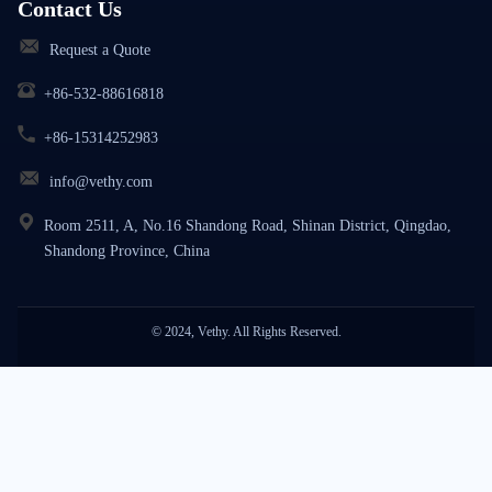
Contact Us
Request a Quote
+86-532-88616818
+86-15314252983
info@vethy.com
Room 2511, A, No.16 Shandong Road, Shinan District, Qingdao,
Shandong Province, China
© 2024, Vethy. All Rights Reserved.