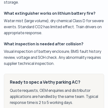
storage.
What extinguisher works on lithium battery fire?
Water mist (large volume), dry chemical Class D for severe
events. Standard CO2 has limited effect. Train drivers on
appropriate response.
What inspection is needed after collision?
Visual inspection of battery enclosure, BMS fault history
review, voltage and SOH check. Any abnormality requires
supplier technical inspection.
Ready to spec a Vethy parking AC?
Quote requests, OEM enquiries and distributor
applications are handled by the same team. Typical
response time is 2 to 5 working days.