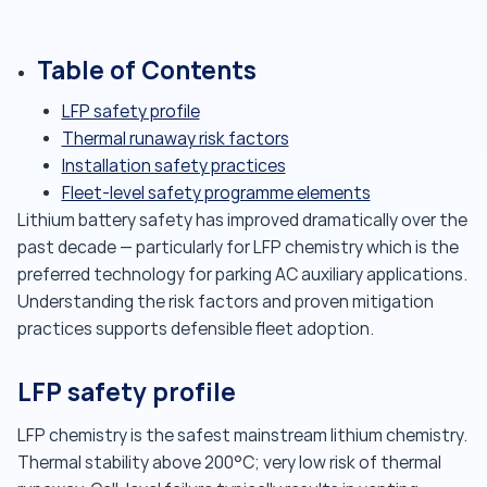
Table of Contents
LFP safety profile
Thermal runaway risk factors
Installation safety practices
Fleet-level safety programme elements
Lithium battery safety has improved dramatically over the
past decade — particularly for LFP chemistry which is the
preferred technology for parking AC auxiliary applications.
Understanding the risk factors and proven mitigation
practices supports defensible fleet adoption.
LFP safety profile
LFP chemistry is the safest mainstream lithium chemistry.
Thermal stability above 200°C; very low risk of thermal