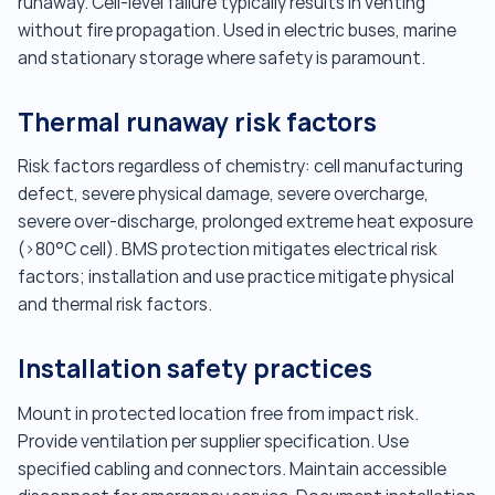
runaway. Cell-level failure typically results in venting
without fire propagation. Used in electric buses, marine
and stationary storage where safety is paramount.
Thermal runaway risk factors
Risk factors regardless of chemistry: cell manufacturing
defect, severe physical damage, severe overcharge,
severe over-discharge, prolonged extreme heat exposure
(>80°C cell). BMS protection mitigates electrical risk
factors; installation and use practice mitigate physical
and thermal risk factors.
Installation safety practices
Mount in protected location free from impact risk.
Provide ventilation per supplier specification. Use
specified cabling and connectors. Maintain accessible