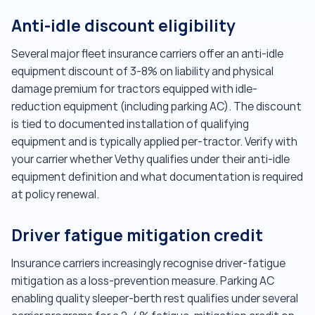
Anti-idle discount eligibility
Several major fleet insurance carriers offer an anti-idle
equipment discount of 3-8% on liability and physical
damage premium for tractors equipped with idle-
reduction equipment (including parking AC). The discount
is tied to documented installation of qualifying
equipment and is typically applied per-tractor. Verify with
your carrier whether Vethy qualifies under their anti-idle
equipment definition and what documentation is required
at policy renewal.
Driver fatigue mitigation credit
Insurance carriers increasingly recognise driver-fatigue
mitigation as a loss-prevention measure. Parking AC
enabling quality sleeper-berth rest qualifies under several