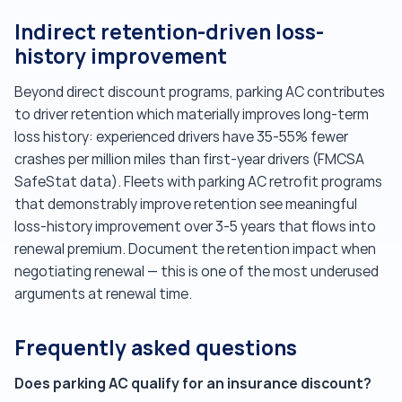
Indirect retention-driven loss-
history improvement
Beyond direct discount programs, parking AC contributes
to driver retention which materially improves long-term
loss history: experienced drivers have 35-55% fewer
crashes per million miles than first-year drivers (FMCSA
SafeStat data). Fleets with parking AC retrofit programs
that demonstrably improve retention see meaningful
loss-history improvement over 3-5 years that flows into
renewal premium. Document the retention impact when
negotiating renewal — this is one of the most underused
arguments at renewal time.
Frequently asked questions
Does parking AC qualify for an insurance discount?