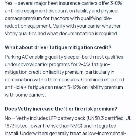
Yes — several major fleet insurance carriers offer 3-8%
anti-idle equipment discount on liability and physical
damage premium for tractors with qualifying idle-
reduction equipment. Verify with your carrier whether
Vethy qualifies and what documentation is required.
What about driver fatigue mitigation credit?
Parking AC enabling quality sleeper-berth rest qualifies
under several carrier programs for 2-4% fatigue-
mitigation credit on liability premium, particularly in
combination with other measures. Combined effect of
anti-idle + fatigue can reach 5-12% on liability premium
with some carriers.
Does Vethy increase theft or fire risk premium?
No — Vethy includes LFP battery pack (UN38.3 certified, UL
1973 listed, lower fire risk than NMC) and integrated
install. Underwriters generally treat as low-incremental-