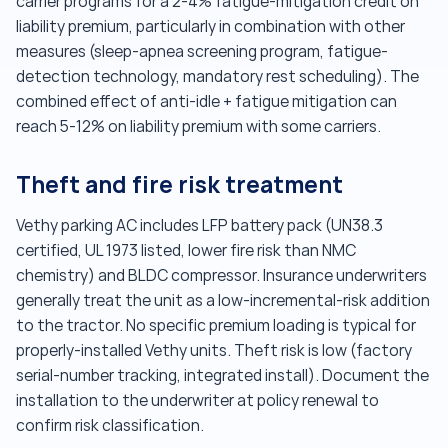
carrier programs for a 2-4% fatigue-mitigation credit on
liability premium, particularly in combination with other
measures (sleep-apnea screening program, fatigue-
detection technology, mandatory rest scheduling). The
combined effect of anti-idle + fatigue mitigation can
reach 5-12% on liability premium with some carriers.
Theft and fire risk treatment
Vethy parking AC includes LFP battery pack (UN38.3
certified, UL 1973 listed, lower fire risk than NMC
chemistry) and BLDC compressor. Insurance underwriters
generally treat the unit as a low-incremental-risk addition
to the tractor. No specific premium loading is typical for
properly-installed Vethy units. Theft risk is low (factory
serial-number tracking, integrated install). Document the
installation to the underwriter at policy renewal to
confirm risk classification.