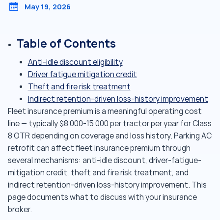
May 19, 2026
Table of Contents
Anti-idle discount eligibility
Driver fatigue mitigation credit
Theft and fire risk treatment
Indirect retention-driven loss-history improvement
Fleet insurance premium is a meaningful operating cost
line — typically $8 000-15 000 per tractor per year for Class
8 OTR depending on coverage and loss history. Parking AC
retrofit can affect fleet insurance premium through
several mechanisms: anti-idle discount, driver-fatigue-
mitigation credit, theft and fire risk treatment, and
indirect retention-driven loss-history improvement. This
page documents what to discuss with your insurance
broker.