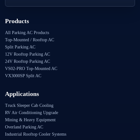
Products
All Parking AC Products
Top-Mounted / Rooftop AC
Split Parking AC
12V Rooftop Parking AC
24V Rooftop Parking AC
VS02-PRO Top-Mounted AC
VX3000SP Split AC
Applications
Truck Sleeper Cab Cooling
RV Air Conditioning Upgrade
Mining & Heavy Equipment
Overland Parking AC
Industrial Rooftop Cooler Systems