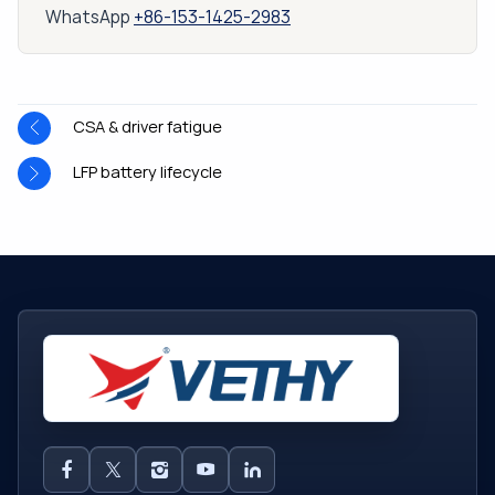
WhatsApp
+86-153-1425-2983
CSA & driver fatigue
LFP battery lifecycle