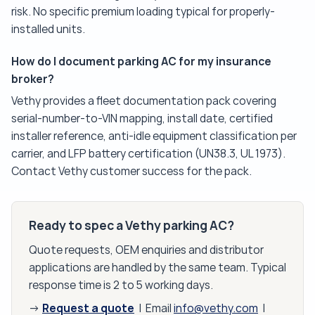
risk. No specific premium loading typical for properly-
installed units.
How do I document parking AC for my insurance
broker?
Vethy provides a fleet documentation pack covering
serial-number-to-VIN mapping, install date, certified
installer reference, anti-idle equipment classification per
carrier, and LFP battery certification (UN38.3, UL 1973).
Contact Vethy customer success for the pack.
Ready to spec a Vethy parking AC?
Quote requests, OEM enquiries and distributor
applications are handled by the same team. Typical
response time is 2 to 5 working days.
Request a quote
→
| Email
info@vethy.com
|