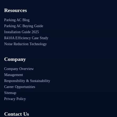
Resources
Parking AC Blog
Parking AC Buying Guide
Installation Guide 2025
R410A Efficiency Case Study
Noise Reduction Technology
Company
Company Overview
Management
Responsibility & Sustainability
Career Opportunities
Sitemap
Privacy Policy
Contact Us