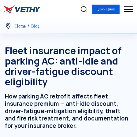
Quick Quote
/
Home
Blog
Fleet insurance impact of
parking AC: anti-idle and
driver-fatigue discount
eligibility
How parking AC retrofit affects fleet
insurance premium — anti-idle discount,
driver-fatigue-mitigation eligibility, theft
and fire risk treatment, and documentation
for your insurance broker.