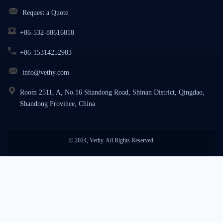
Request a Quote
+86-532-88616818
+86-15314252983
info@vethy.com
Room 2511, A, No.16 Shandong Road, Shinan District, Qingdao,
Shandong Province, China
© 2024, Vethy. All Rights Reserved.