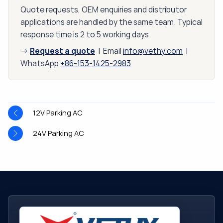
Quote requests, OEM enquiries and distributor
applications are handled by the same team. Typical
response time is 2 to 5 working days.
Request a quote
→
| Email
info@vethy.com
|
WhatsApp
+86-153-1425-2983
12V Parking AC
24V Parking AC