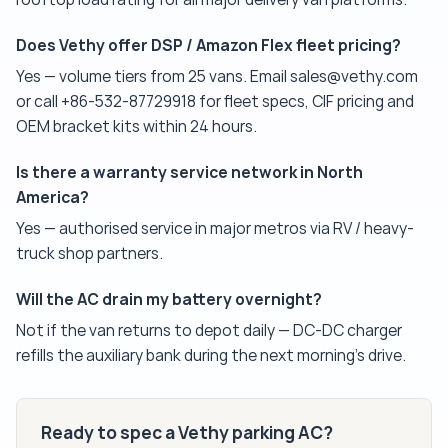
Does Vethy offer DSP / Amazon Flex fleet pricing?
Yes — volume tiers from 25 vans. Email sales@vethy.com
or call +86-532-87729918 for fleet specs, CIF pricing and
OEM bracket kits within 24 hours.
Is there a warranty service network in North
America?
Yes — authorised service in major metros via RV / heavy-
truck shop partners.
Will the AC drain my battery overnight?
Not if the van returns to depot daily — DC-DC charger
refills the auxiliary bank during the next morning's drive.
Ready to spec a Vethy parking AC?