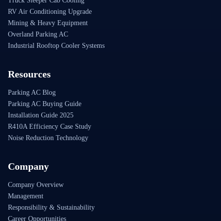
Truck Sleeper Cab Cooling
RV Air Conditioning Upgrade
Mining & Heavy Equipment
Overland Parking AC
Industrial Rooftop Cooler Systems
Resources
Parking AC Blog
Parking AC Buying Guide
Installation Guide 2025
R410A Efficiency Case Study
Noise Reduction Technology
Company
Company Overview
Management
Responsibility & Sustainability
Career Opportunities