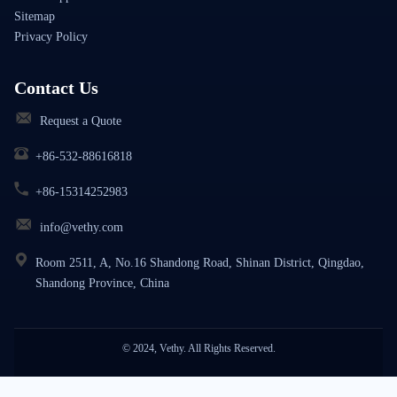
Sitemap
Privacy Policy
Contact Us
Request a Quote
+86-532-88616818
+86-15314252983
info@vethy.com
Room 2511, A, No.16 Shandong Road, Shinan District, Qingdao,
Shandong Province, China
© 2024, Vethy. All Rights Reserved.