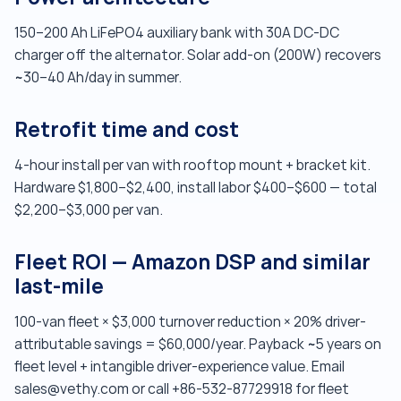
150–200 Ah LiFePO4 auxiliary bank with 30A DC-DC
charger off the alternator. Solar add-on (200W) recovers
~30–40 Ah/day in summer.
Retrofit time and cost
4-hour install per van with rooftop mount + bracket kit.
Hardware $1,800–$2,400, install labor $400–$600 — total
$2,200–$3,000 per van.
Fleet ROI — Amazon DSP and similar
last-mile
100-van fleet × $3,000 turnover reduction × 20% driver-
attributable savings = $60,000/year. Payback ~5 years on
fleet level + intangible driver-experience value. Email
sales@vethy.com or call +86-532-87729918 for fleet