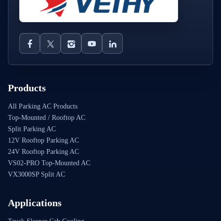
Products
All Parking AC Products
Top-Mounted / Rooftop AC
Split Parking AC
12V Rooftop Parking AC
24V Rooftop Parking AC
VS02-PRO Top-Mounted AC
VX3000SP Split AC
Applications