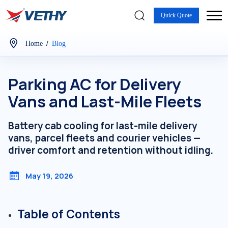
Quick Quote
/
Home
Blog
Parking AC for Delivery
Vans and Last-Mile Fleets
Battery cab cooling for last-mile delivery
vans, parcel fleets and courier vehicles —
driver comfort and retention without idling.
May 19, 2026
Table of Contents