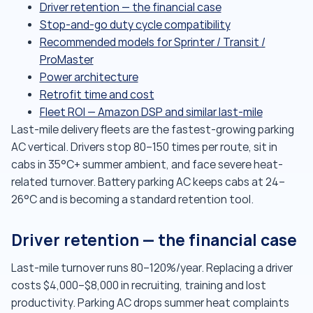
Driver retention — the financial case
Stop-and-go duty cycle compatibility
Recommended models for Sprinter / Transit /
ProMaster
Power architecture
Retrofit time and cost
Fleet ROI — Amazon DSP and similar last-mile
Last-mile delivery fleets are the fastest-growing parking
AC vertical. Drivers stop 80–150 times per route, sit in
cabs in 35°C+ summer ambient, and face severe heat-
related turnover. Battery parking AC keeps cabs at 24–
26°C and is becoming a standard retention tool.
Driver retention — the financial case
Last-mile turnover runs 80–120%/year. Replacing a driver
costs $4,000–$8,000 in recruiting, training and lost
productivity. Parking AC drops summer heat complaints