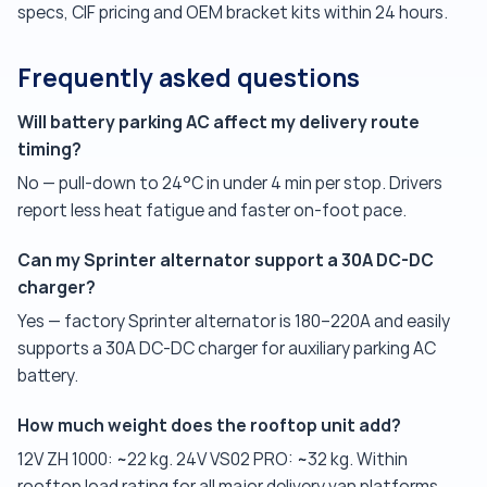
specs, CIF pricing and OEM bracket kits within 24 hours.
Frequently asked questions
Will battery parking AC affect my delivery route
timing?
No — pull-down to 24°C in under 4 min per stop. Drivers
report less heat fatigue and faster on-foot pace.
Can my Sprinter alternator support a 30A DC-DC
charger?
Yes — factory Sprinter alternator is 180–220A and easily
supports a 30A DC-DC charger for auxiliary parking AC
battery.
How much weight does the rooftop unit add?
12V ZH 1000: ~22 kg. 24V VS02 PRO: ~32 kg. Within
rooftop load rating for all major delivery van platforms.