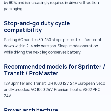
by 80% and is increasingly required in driver-attraction
packaging.
Stop-and-go duty cycle
compatibility
Parking AC handles 80–150 stops per route — fast cool-
down within 2–4 min per stop. Sleep-mode operation
while driving the next leg conserves battery.
Recommended models for Sprinter /
Transit / ProMaster
12V Sprinter and Transit: ZH 1000 12V. 24V European Iveco
and Mercedes: VC 1000 24V. Premium fleets: VS02 PRO
24V.
Power architecture