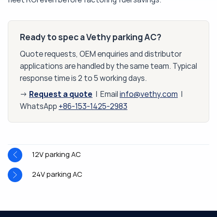
Ready to spec a Vethy parking AC?
Quote requests, OEM enquiries and distributor
applications are handled by the same team. Typical
response time is 2 to 5 working days.
Request a quote
→
| Email
info@vethy.com
|
WhatsApp
+86-153-1425-2983
12V parking AC
24V parking AC