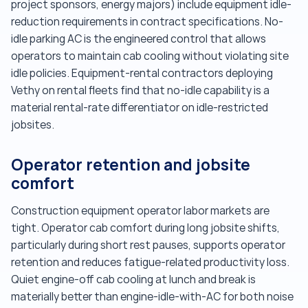
project sponsors, energy majors) include equipment idle-
reduction requirements in contract specifications. No-
idle parking AC is the engineered control that allows
operators to maintain cab cooling without violating site
idle policies. Equipment-rental contractors deploying
Vethy on rental fleets find that no-idle capability is a
material rental-rate differentiator on idle-restricted
jobsites.
Operator retention and jobsite
comfort
Construction equipment operator labor markets are
tight. Operator cab comfort during long jobsite shifts,
particularly during short rest pauses, supports operator
retention and reduces fatigue-related productivity loss.
Quiet engine-off cab cooling at lunch and break is
materially better than engine-idle-with-AC for both noise