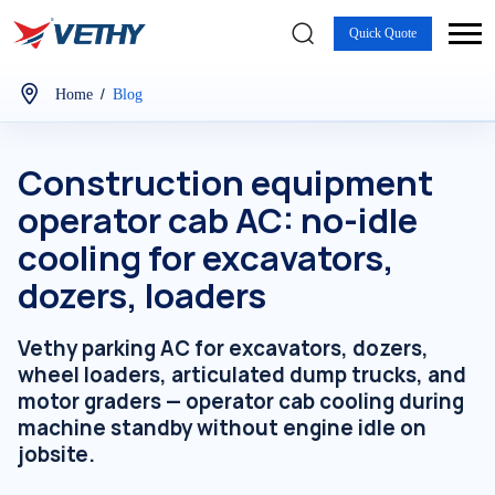
Quick Quote
/
Home
Blog
Construction equipment
operator cab AC: no-idle
cooling for excavators,
dozers, loaders
Vethy parking AC for excavators, dozers,
wheel loaders, articulated dump trucks, and
motor graders — operator cab cooling during
machine standby without engine idle on
jobsite.