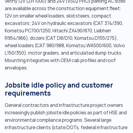
Vethy 12V (ZH 1000) and 24V (VS02 PRO) parking AC sizes
are available across the construction equipment fleet:
12V on smaller wheel loaders, skid steers, compact
excavators; 24V on hydraulic excavators (CAT 374/390,
Komatsu PC700/1250, Hitachi ZX490/870, Liebherr
R954/966), dozers (CAT D8/D10, Komatsu D155/275),
wheel loaders (CAT 980/988, Komatsu WA500/600, Volvo
L150/350), motor graders, and articulated dump trucks.
Mounting integrates with OEM cab profiles and roof
envelopes.
Jobsite idle policy and customer
requirements
General contractors and infrastructure project owners
increasingly publish jobsite idle policies as part of HSE and
environmental compliance programs. Several large
infrastructure clients (state DOTs, federal infrastructure