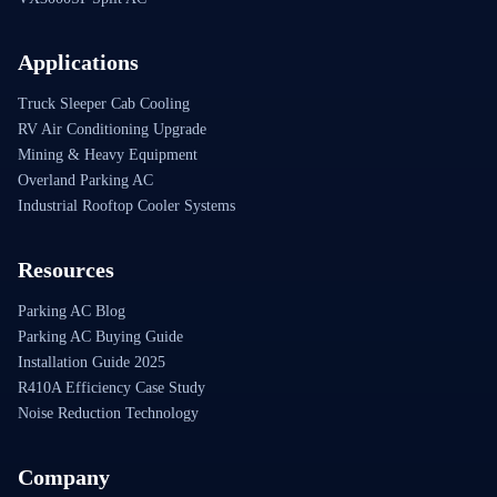
Applications
Truck Sleeper Cab Cooling
RV Air Conditioning Upgrade
Mining & Heavy Equipment
Overland Parking AC
Industrial Rooftop Cooler Systems
Resources
Parking AC Blog
Parking AC Buying Guide
Installation Guide 2025
R410A Efficiency Case Study
Noise Reduction Technology
Company