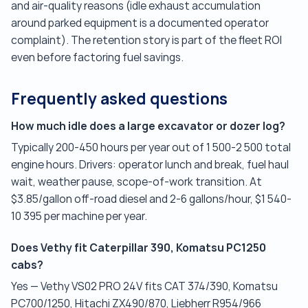
and air-quality reasons (idle exhaust accumulation
around parked equipment is a documented operator
complaint). The retention story is part of the fleet ROI
even before factoring fuel savings.
Frequently asked questions
How much idle does a large excavator or dozer log?
Typically 200-450 hours per year out of 1 500-2 500 total
engine hours. Drivers: operator lunch and break, fuel haul
wait, weather pause, scope-of-work transition. At
$3.85/gallon off-road diesel and 2-6 gallons/hour, $1 540-
10 395 per machine per year.
Does Vethy fit Caterpillar 390, Komatsu PC1250
cabs?
Yes — Vethy VS02 PRO 24V fits CAT 374/390, Komatsu
PC700/1250, Hitachi ZX490/870, Liebherr R954/966