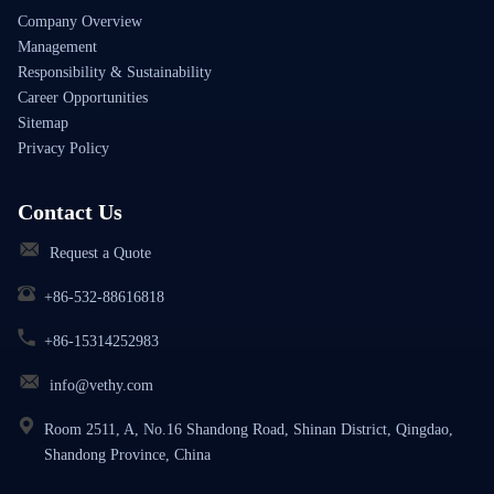
Company Overview
Management
Responsibility & Sustainability
Career Opportunities
Sitemap
Privacy Policy
Contact Us
Request a Quote
+86-532-88616818
+86-15314252983
info@vethy.com
Room 2511, A, No.16 Shandong Road, Shinan District, Qingdao,
Shandong Province, China