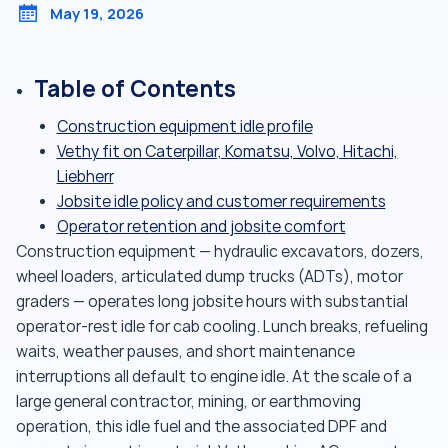
May 19, 2026
Table of Contents
Construction equipment idle profile
Vethy fit on Caterpillar, Komatsu, Volvo, Hitachi,
Liebherr
Jobsite idle policy and customer requirements
Operator retention and jobsite comfort
Construction equipment — hydraulic excavators, dozers,
wheel loaders, articulated dump trucks (ADTs), motor
graders — operates long jobsite hours with substantial
operator-rest idle for cab cooling. Lunch breaks, refueling
waits, weather pauses, and short maintenance
interruptions all default to engine idle. At the scale of a
large general contractor, mining, or earthmoving
operation, this idle fuel and the associated DPF and