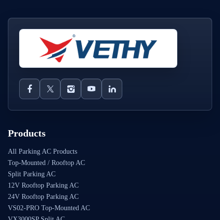
Products
All Parking AC Products
Top-Mounted / Rooftop AC
Split Parking AC
12V Rooftop Parking AC
24V Rooftop Parking AC
VS02-PRO Top-Mounted AC
VX3000SP Split AC