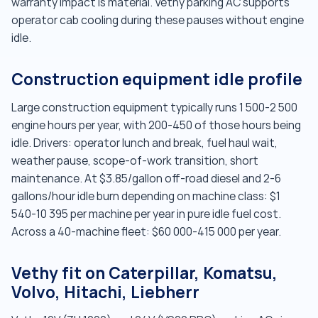
warranty impact is material. Vethy parking AC supports
operator cab cooling during these pauses without engine
idle.
Construction equipment idle profile
Large construction equipment typically runs 1 500-2 500
engine hours per year, with 200-450 of those hours being
idle. Drivers: operator lunch and break, fuel haul wait,
weather pause, scope-of-work transition, short
maintenance. At $3.85/gallon off-road diesel and 2-6
gallons/hour idle burn depending on machine class: $1
540-10 395 per machine per year in pure idle fuel cost.
Across a 40-machine fleet: $60 000-415 000 per year.
Vethy fit on Caterpillar, Komatsu,
Volvo, Hitachi, Liebherr