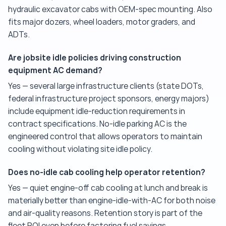
hydraulic excavator cabs with OEM-spec mounting. Also
fits major dozers, wheel loaders, motor graders, and
ADTs.
Are jobsite idle policies driving construction
equipment AC demand?
Yes — several large infrastructure clients (state DOTs,
federal infrastructure project sponsors, energy majors)
include equipment idle-reduction requirements in
contract specifications. No-idle parking AC is the
engineered control that allows operators to maintain
cooling without violating site idle policy.
Does no-idle cab cooling help operator retention?
Yes — quiet engine-off cab cooling at lunch and break is
materially better than engine-idle-with-AC for both noise
and air-quality reasons. Retention story is part of the
fleet ROI even before factoring fuel savings.