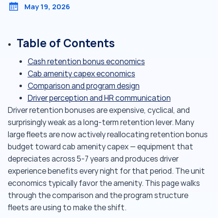
May 19, 2026
Table of Contents
Cash retention bonus economics
Cab amenity capex economics
Comparison and program design
Driver perception and HR communication
Driver retention bonuses are expensive, cyclical, and
surprisingly weak as a long-term retention lever. Many
large fleets are now actively reallocating retention bonus
budget toward cab amenity capex — equipment that
depreciates across 5-7 years and produces driver
experience benefits every night for that period. The unit
economics typically favor the amenity. This page walks
through the comparison and the program structure
fleets are using to make the shift.