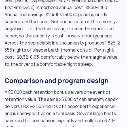
fleet pricing. Depreciable life: 5-7 years (matches tractor
first-life cycle). Amortized annual cost: $830-1 160.
Annual fuel savings: $2 400-3 600 depending on idle
baseline and fuel cost. Net annual cost of the amenity:
negative — i.e., the fuel savings exceed the amortized
capex, so the amenity is cash-positive from year one.
Across the depreciable life the amenity produces 1 825-2
555 nights of sleeper berth thermal control. Per-night
cost: $0.32-0.63, comfortably below the marginal value
to the driver of a comfortable night's sleep.
Comparison and program design
A $5 000 cash retention bonus delivers one event of
retention value. The same $5 000 of cab amenity capex
delivers 1 825-2 555 nights of sleeper berth experience
and is cash-positive on a fuel basis. Several large fleets
have run this comparison explicitly and reallocated 30-