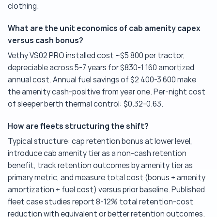
clothing.
What are the unit economics of cab amenity capex
versus cash bonus?
Vethy VS02 PRO installed cost ~$5 800 per tractor,
depreciable across 5-7 years for $830-1 160 amortized
annual cost. Annual fuel savings of $2 400-3 600 make
the amenity cash-positive from year one. Per-night cost
of sleeper berth thermal control: $0.32-0.63.
How are fleets structuring the shift?
Typical structure: cap retention bonus at lower level,
introduce cab amenity tier as a non-cash retention
benefit, track retention outcomes by amenity tier as
primary metric, and measure total cost (bonus + amenity
amortization + fuel cost) versus prior baseline. Published
fleet case studies report 8-12% total retention-cost
reduction with equivalent or better retention outcomes.