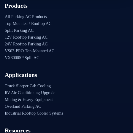
Products
All Parking AC Products
Top-Mounted / Rooftop AC
Split Parking AC
12V Rooftop Parking AC
24V Rooftop Parking AC
VS02-PRO Top-Mounted AC
VX3000SP Split AC
Applications
Truck Sleeper Cab Cooling
RV Air Conditioning Upgrade
Mining & Heavy Equipment
Overland Parking AC
Industrial Rooftop Cooler Systems
Resources