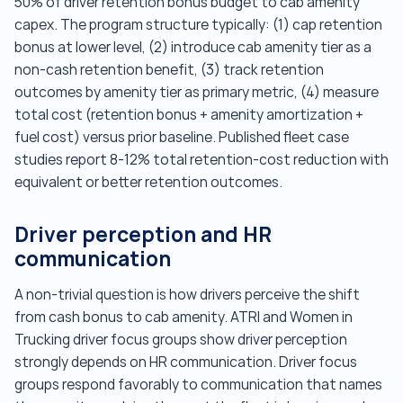
50% of driver retention bonus budget to cab amenity
capex. The program structure typically: (1) cap retention
bonus at lower level, (2) introduce cab amenity tier as a
non-cash retention benefit, (3) track retention
outcomes by amenity tier as primary metric, (4) measure
total cost (retention bonus + amenity amortization +
fuel cost) versus prior baseline. Published fleet case
studies report 8-12% total retention-cost reduction with
equivalent or better retention outcomes.
Driver perception and HR
communication
A non-trivial question is how drivers perceive the shift
from cash bonus to cab amenity. ATRI and Women in
Trucking driver focus groups show driver perception
strongly depends on HR communication. Driver focus
groups respond favorably to communication that names