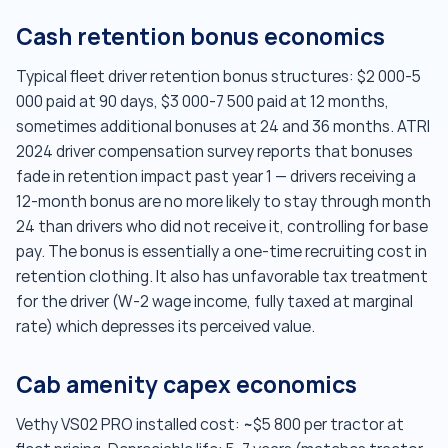
Cash retention bonus economics
Typical fleet driver retention bonus structures: $2 000-5
000 paid at 90 days, $3 000-7 500 paid at 12 months,
sometimes additional bonuses at 24 and 36 months. ATRI
2024 driver compensation survey reports that bonuses
fade in retention impact past year 1 — drivers receiving a
12-month bonus are no more likely to stay through month
24 than drivers who did not receive it, controlling for base
pay. The bonus is essentially a one-time recruiting cost in
retention clothing. It also has unfavorable tax treatment
for the driver (W-2 wage income, fully taxed at marginal
rate) which depresses its perceived value.
Cab amenity capex economics
Vethy VS02 PRO installed cost: ~$5 800 per tractor at