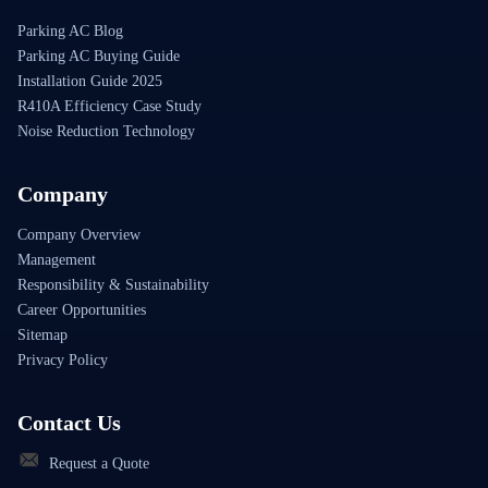
Parking AC Blog
Parking AC Buying Guide
Installation Guide 2025
R410A Efficiency Case Study
Noise Reduction Technology
Company
Company Overview
Management
Responsibility & Sustainability
Career Opportunities
Sitemap
Privacy Policy
Contact Us
Request a Quote