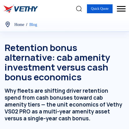
Quick Quote
/
Home
Blog
Retention bonus
alternative: cab amenity
investment versus cash
bonus economics
Why fleets are shifting driver retention
spend from cash bonuses toward cab
amenity tiers — the unit economics of Vethy
VS02 PRO as a multi-year amenity asset
versus a single-year cash bonus.