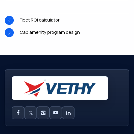
Fleet ROI calculator
Cab amenity program design