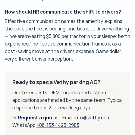
How should HR communicate the shift to drivers?
Effective communication names the amenity, explains
the cost the fleet is bearing, and ties it to driver wellbeing
— 'we are investing $5 800 per tractor in your sleeper berth
experience.' Ineffective communication frames it as a
cost-saving move at the driver's expense. Same dollar,
very different driver perception.
Ready to spec a Vethy parking AC?
Quote requests, OEM enquiries and distributor
applications are handled by the same team. Typical
response time is 2 to 5 working days.
Request a quote
→
| Email
info@vethy.com
|
WhatsApp
+86-153-1425-2983