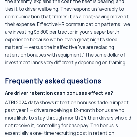
the amenity, explains the cost the fleet is bearing, and
ties it to driver wellbeing. They respond unfavorably to
communication that frames it as a cost-saving move at
their expense. Effective HR communication patterns: 'we
are investing $5 800 per tractor in your sleeper berth
experience because we believe a great night's sleep
matters' — versus the ineffective 'we are replacing
retention bonuses with equipment.' The same dollar of
investment lands very differently depending on framing.
Frequently asked questions
Are driver retention cash bonuses effective?
ATRI 2024 data shows retention bonuses fade in impact
past year 1 — drivers receiving a 12-month bonus are no
more likely to stay through month 24 than drivers who did
not receive it, controlling for base pay. The bonus is
essentially a one-time recruiting cost in retention