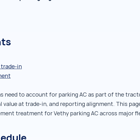
nts
 trade-in
ment
need to account for parking AC as part of the tract
al value at trade-in, and reporting alignment. This p
ent treatment for Vethy parking AC across major fle
hedule