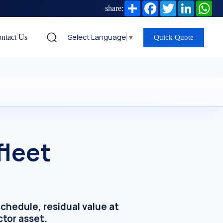
Share
Facebook
Twitter
LinkedIn
Wh
share:
Select Language
▼
ntact Us
Quick Quote
fleet
hedule, residual value at
ctor asset.