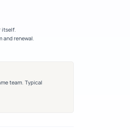
itself.
m and renewal.
same team. Typical