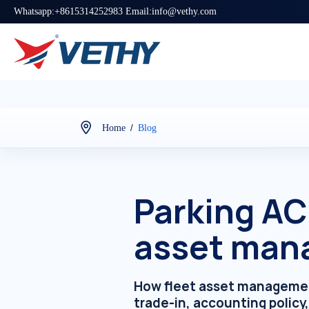
Whatsapp:+8615314252983 Email:info@vethy.com
/
Home
Blog
Parking AC 
asset man
How fleet asset management
trade-in, accounting policy,