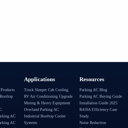
Applications
Resources
 Products
Truck Sleeper Cab Cooling
Parking AC Blog
Rooftop
RV Air Conditioning Upgrade
Parking AC Buying Guide
Mining & Heavy Equipment
Installation Guide 2025
AC
Overland Parking AC
R410A Efficiency Case
arking AC
Industrial Rooftop Cooler
Study
arking AC
Systems
Noise Reduction