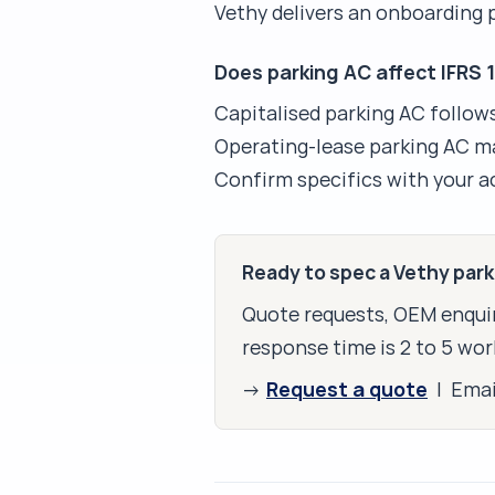
Vethy delivers an onboarding
Does parking AC affect IFRS 
Capitalised parking AC follow
Operating-lease parking AC ma
Confirm specifics with your 
Ready to spec a Vethy par
Quote requests, OEM enquir
response time is 2 to 5 wor
Request a quote
→
| Ema