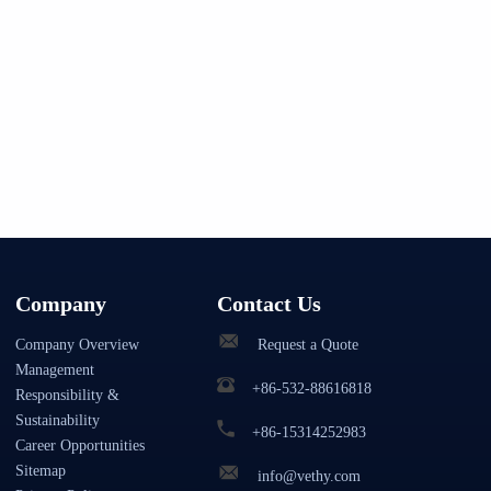
Company
Contact Us
Company Overview
Request a Quote
Management
+86-532-88616818
Responsibility &
Sustainability
+86-15314252983
Career Opportunities
Sitemap
info@vethy.com