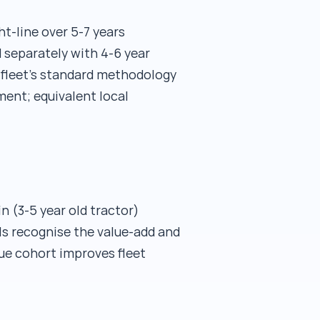
t-line over 5-7 years
 separately with 4-6 year
e fleet's standard methodology
ent; equivalent local
in (3-5 year old tractor)
ls recognise the value-add and
lue cohort improves fleet