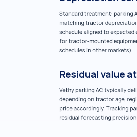
Standard treatment: parking AC
matching tractor depreciation 
schedule aligned to expected 
for tractor-mounted equipmen
schedules in other markets).
Residual value at
Vethy parking AC typically deli
depending on tractor age, reg
price accordingly. Tracking p
residual forecasting precision