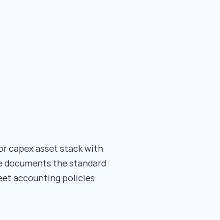
or capex asset stack with
age documents the standard
et accounting policies.