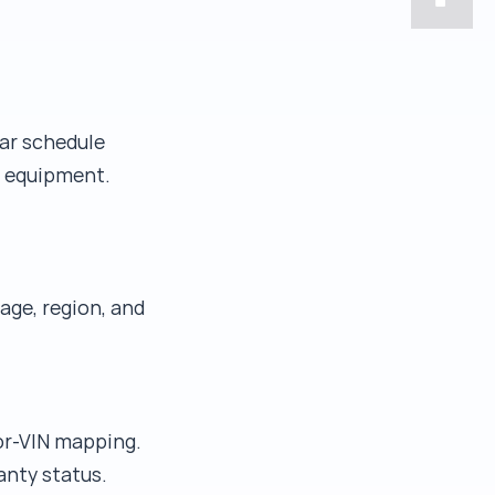
ear schedule
r equipment.
age, region, and
tor-VIN mapping.
anty status.