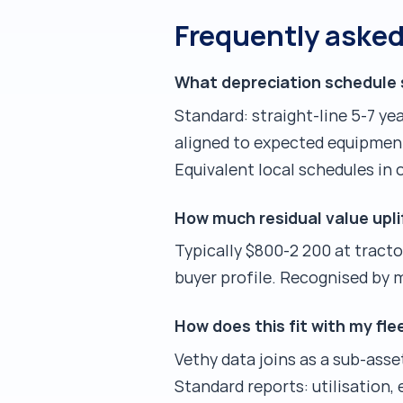
Frequently aske
What depreciation schedule 
Standard: straight-line 5-7 ye
aligned to expected equipment
Equivalent local schedules in 
How much residual value upli
Typically $800-2 200 at tracto
buyer profile. Recognised by
How does this fit with my f
Vethy data joins as a sub-ass
Standard reports: utilisation,