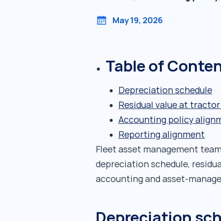
May 19, 2026
Table of Conte
Depreciation schedule
Residual value at tractor
Accounting policy align
Reporting alignment
Fleet asset management teams 
depreciation schedule, residu
accounting and asset-managem
Depreciation sc