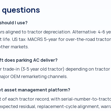
d questions
should I use?
ars aligned to tractor depreciation. Alternative: 4-6 y
 life. US tax: MACRS 5-year for over-the-road tracto
other markets.
ft does parking AC deliver?
r trade-in (3-5 year old tractor) depending on tractor 
 major OEM remarketing channels.
leet asset management platform?
et of each tractor record, with serial-number-to-trac
 expected residual, replacement-cycle alignment, warr