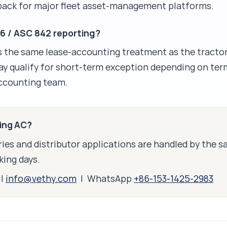
 pack for major fleet asset-management platforms.
16 / ASC 842 reporting?
s the same lease-accounting treatment as the tractor 
y qualify for short-term exception depending on ter
accounting team.
king AC?
ies and distributor applications are handled by the 
king days.
il
info@vethy.com
| WhatsApp
+86-153-1425-2983