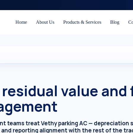
Home
About Us
Products & Services
Blog
Co
residual value and 
agement
 teams treat Vethy parking AC — depreciation sc
 and reporting alignment with the rest of the tra