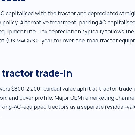
 capitalised with the tractor and depreciated straigh
policy. Alternative treatment: parking AC capitalised
equipment life. Tax depreciation typically follows th
t (US MACRS 5-year for over-the-road tractor equipm
 tractor trade-in
vers $800-2 200 residual value uplift at tractor trade-
ion, and buyer profile. Major OEM remarketing channe
arking-AC-equipped tractors as a separate residual-va
.