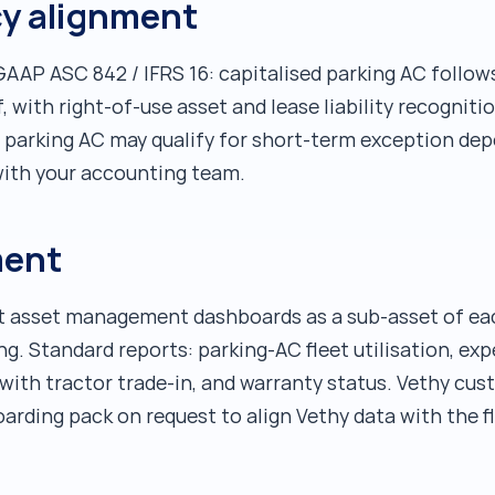
cy alignment
 GAAP ASC 842 / IFRS 16: capitalised parking AC follo
f, with right-of-use asset and lease liability recognit
e parking AC may qualify for short-term exception de
with your accounting team.
ment
et asset management dashboards as a sub-asset of each
 Standard reports: parking-AC fleet utilisation, expe
ith tractor trade-in, and warranty status. Vethy cus
ding pack on request to align Vethy data with the fle