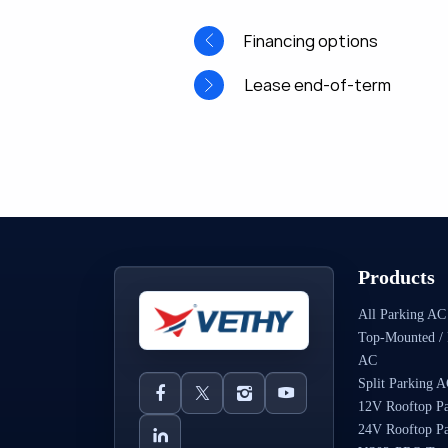
Financing options
Lease end-of-term
Products
All Parking AC
Top-Mounted / 
AC
Split Parking 
12V Rooftop P
24V Rooftop P