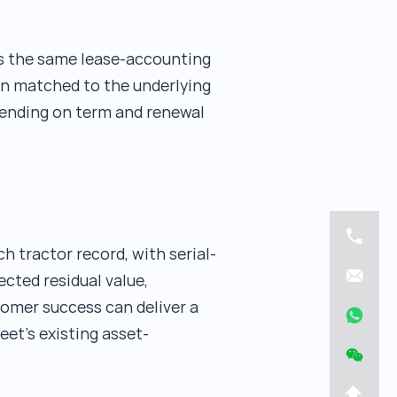
ws the same lease-accounting
ion matched to the underlying
pending on term and renewal
 tractor record, with serial-
cted residual value,
tomer success can deliver a
et's existing asset-