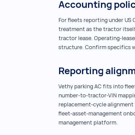
Accounting poli
For fleets reporting under US
treatment as the tractor itsel
tractor lease. Operating-leas
structure. Confirm specifics 
Reporting align
Vethy parking AC fits into fle
number-to-tractor-VIN mapping.
replacement-cycle alignment w
fleet-asset-management onboar
management platform.