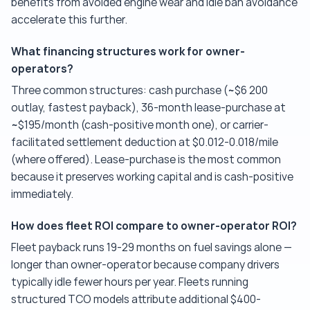
benefits from avoided engine wear and idle ban avoidance
accelerate this further.
What financing structures work for owner-
operators?
Three common structures: cash purchase (~$6 200
outlay, fastest payback), 36-month lease-purchase at
~$195/month (cash-positive month one), or carrier-
facilitated settlement deduction at $0.012-0.018/mile
(where offered). Lease-purchase is the most common
because it preserves working capital and is cash-positive
immediately.
How does fleet ROI compare to owner-operator ROI?
Fleet payback runs 19-29 months on fuel savings alone —
longer than owner-operator because company drivers
typically idle fewer hours per year. Fleets running
structured TCO models attribute additional $400-