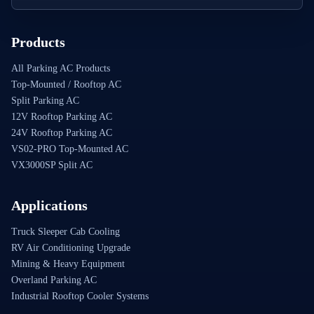
Products
All Parking AC Products
Top-Mounted / Rooftop AC
Split Parking AC
12V Rooftop Parking AC
24V Rooftop Parking AC
VS02-PRO Top-Mounted AC
VX3000SP Split AC
Applications
Truck Sleeper Cab Cooling
RV Air Conditioning Upgrade
Mining & Heavy Equipment
Overland Parking AC
Industrial Rooftop Cooler Systems