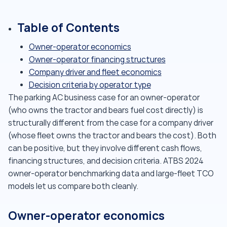
Table of Contents
Owner-operator economics
Owner-operator financing structures
Company driver and fleet economics
Decision criteria by operator type
The parking AC business case for an owner-operator
(who owns the tractor and bears fuel cost directly) is
structurally different from the case for a company driver
(whose fleet owns the tractor and bears the cost). Both
can be positive, but they involve different cash flows,
financing structures, and decision criteria. ATBS 2024
owner-operator benchmarking data and large-fleet TCO
models let us compare both cleanly.
Owner-operator economics