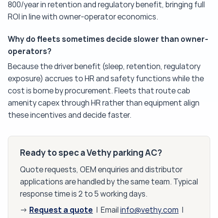
800/year in retention and regulatory benefit, bringing full
ROI in line with owner-operator economics.
Why do fleets sometimes decide slower than owner-
operators?
Because the driver benefit (sleep, retention, regulatory
exposure) accrues to HR and safety functions while the
cost is borne by procurement. Fleets that route cab
amenity capex through HR rather than equipment align
these incentives and decide faster.
Ready to spec a Vethy parking AC?
Quote requests, OEM enquiries and distributor
applications are handled by the same team. Typical
response time is 2 to 5 working days.
Request a quote
→
| Email
info@vethy.com
|