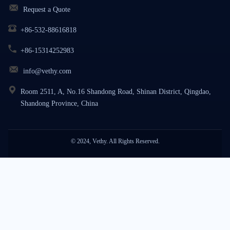
Request a Quote
+86-532-88616818
+86-15314252983
info@vethy.com
Room 2511, A, No.16 Shandong Road, Shinan District, Qingdao,
Shandong Province, China
© 2024, Vethy. All Rights Reserved.