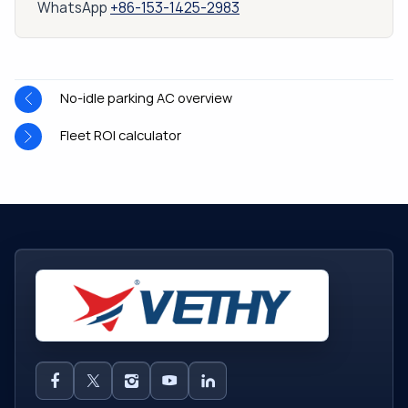
WhatsApp
+86-153-1425-2983
No-idle parking AC overview
Fleet ROI calculator