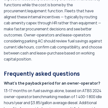
functions while the cost is borne by the
procurement/equipment function. Fleets that have
aligned these internal incentives — typically by routing
cab amenity capex through HR rather than equipment —
make faster procurement decisions and see better
outcomes. Owner-operators and lease-operators
considering parking AC should review fuel savings against
current idle hours, confirm cab compatibility, and choose
between cash and lease-purchase based on working
capital position.
Frequently asked questions
What's the payback period for an owner-operator?
13-17 months on fuel savings alone, based on ATBS 2024
owner-operator benchmarking median of 1 400-1 800 idle
hours/year and $3.85/gallon average diesel. Additional