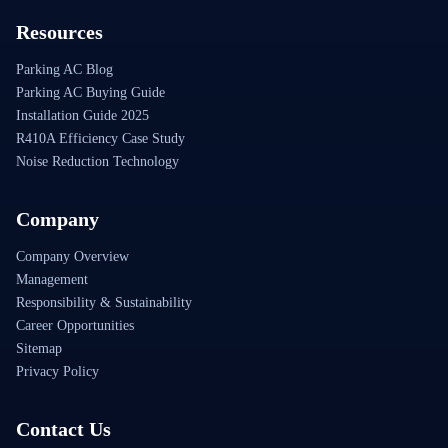
Resources
Parking AC Blog
Parking AC Buying Guide
Installation Guide 2025
R410A Efficiency Case Study
Noise Reduction Technology
Company
Company Overview
Management
Responsibility & Sustainability
Career Opportunities
Sitemap
Privacy Policy
Contact Us