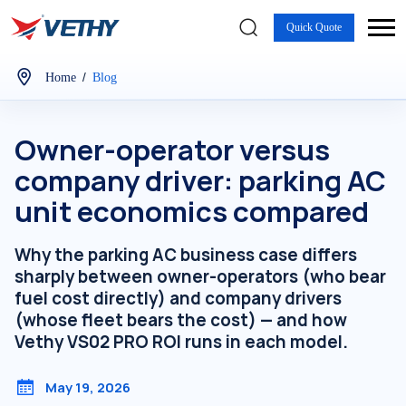
Quick Quote
/
Home
Blog
Owner-operator versus
company driver: parking AC
unit economics compared
Why the parking AC business case differs
sharply between owner-operators (who bear
fuel cost directly) and company drivers
(whose fleet bears the cost) — and how
Vethy VS02 PRO ROI runs in each model.
May 19, 2026