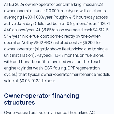
ATBS 2024 owner-operator benchmarking: median US
owner-operator runs ~110 000 miles/year, with idle hours
averaging 1 400-1 800/year (roughly 4-5 hours/day across
active duty days). Idle fuel burn at 0.8 gallons/hour: 1 120-1
440 gallons/year. At $3.85/gallon average diesel: $4 312-5
544/year in idle fuel cost borne directly by the owner-
operator. Vethy VS02 PRO installed cost: ~$6 200 for
owner-operator (slightly above fleet pricing due to single-
unit installation). Payback: 13-17 months on fuel alone,
with additional benefit of avoided wear on the diesel
engine (cylinder wash, EGR fouling, DPF regeneration
cycles) that typical owner-operator maintenance models
value at $0.06-0.12/idle hour.
Owner-operator financing
structures
Owner-operators typically finance the parking AC