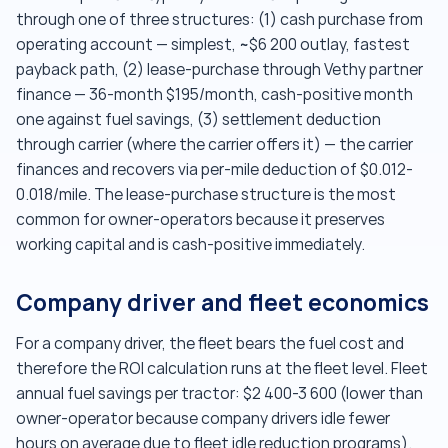
through one of three structures: (1) cash purchase from
operating account — simplest, ~$6 200 outlay, fastest
payback path, (2) lease-purchase through Vethy partner
finance — 36-month $195/month, cash-positive month
one against fuel savings, (3) settlement deduction
through carrier (where the carrier offers it) — the carrier
finances and recovers via per-mile deduction of $0.012-
0.018/mile. The lease-purchase structure is the most
common for owner-operators because it preserves
working capital and is cash-positive immediately.
Company driver and fleet economics
For a company driver, the fleet bears the fuel cost and
therefore the ROI calculation runs at the fleet level. Fleet
annual fuel savings per tractor: $2 400-3 600 (lower than
owner-operator because company drivers idle fewer
hours on average due to fleet idle reduction programs).