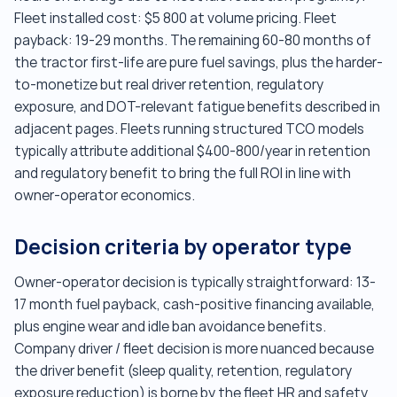
Fleet installed cost: $5 800 at volume pricing. Fleet
payback: 19-29 months. The remaining 60-80 months of
the tractor first-life are pure fuel savings, plus the harder-
to-monetize but real driver retention, regulatory
exposure, and DOT-relevant fatigue benefits described in
adjacent pages. Fleets running structured TCO models
typically attribute additional $400-800/year in retention
and regulatory benefit to bring the full ROI in line with
owner-operator economics.
Decision criteria by operator type
Owner-operator decision is typically straightforward: 13-
17 month fuel payback, cash-positive financing available,
plus engine wear and idle ban avoidance benefits.
Company driver / fleet decision is more nuanced because
the driver benefit (sleep quality, retention, regulatory
exposure reduction) is borne by the fleet HR and safety