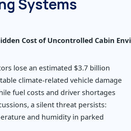
ing Systems
 Hidden Cost of Uncontrolled Cabin En
tors lose an estimated $3.7 billion 
table climate-related vehicle damage 
ile fuel costs and driver shortages 
ssions, a silent threat persists: 
erature and humidity in parked 