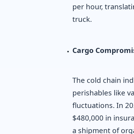
per hour, translat
truck.
Cargo Compromi
The cold chain ind
perishables like 
fluctuations. In 2
$480,000 in insur
a shipment of orga