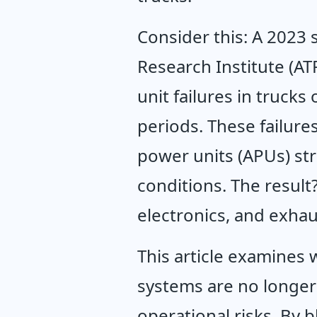
Consider this: A 2023 
Research Institute (AT
unit failures in trucks
periods. These failure
power units (APUs) str
conditions. The result
electronics, and exhau
This article examines 
systems are no longer 
operational risks. By b