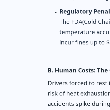
Regulatory Penal
The FDA(Cold Chai
temperature accur
incur fines up to 
B. Human Costs: The 
Drivers forced to rest 
risk of heat exhaustio
accidents spike durin