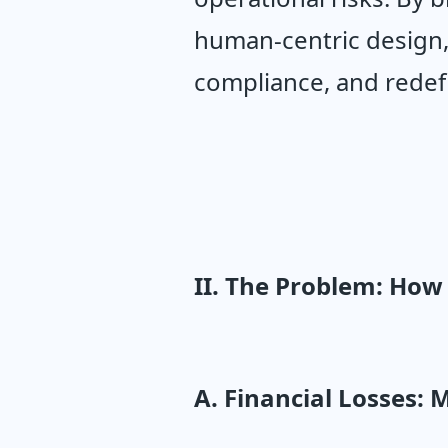
human-centric design,
compliance, and redefi
II. The Problem: Ho
A. Financial Losses: 