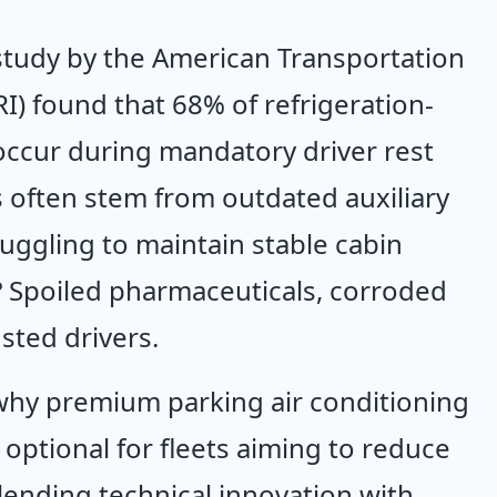
study by the American Transportation 
RI) found that 68% of refrigeration-
 occur during mandatory driver rest 
s often stem from outdated auxiliary 
uggling to maintain stable cabin 
? Spoiled pharmaceuticals, corroded 
sted drivers.
why premium parking air conditioning 
optional for fleets aiming to reduce 
lending technical innovation with 