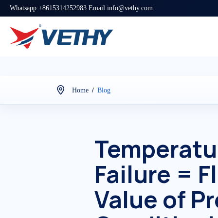
Whatsapp:+8615314252983 Email:info@vethy.com
/
Home
Blog
Temperatur
Failure = 
Value of P