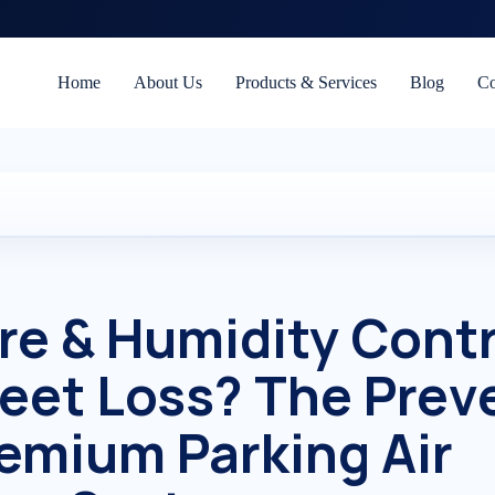
Home
About Us
Products & Services
Blog
Co
e & Humidity Contr
Fleet Loss? The Prev
remium Parking Air