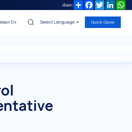
Share
Facebook
Twitter
LinkedIn
Wh
share:
Select Language
▼
ntact Us
Quick Quote
ol
entative