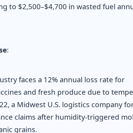
ing to $2,500–$4,700 in wasted fuel annu
se
:
ustry faces a 12% annual loss rate for
vaccines and fresh produce due to temp
022, a Midwest U.S. logistics company fo
ance claims after humidity-triggered mo
nic grains.