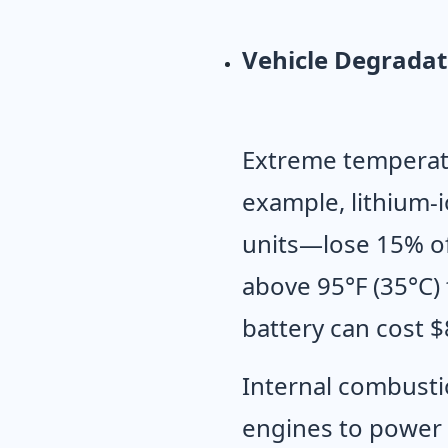
Vehicle Degradat
Extreme temperatu
example, lithium-
units—lose 15% of
above 95°F (35°C)
battery can cost $
Internal combustio
engines to power 