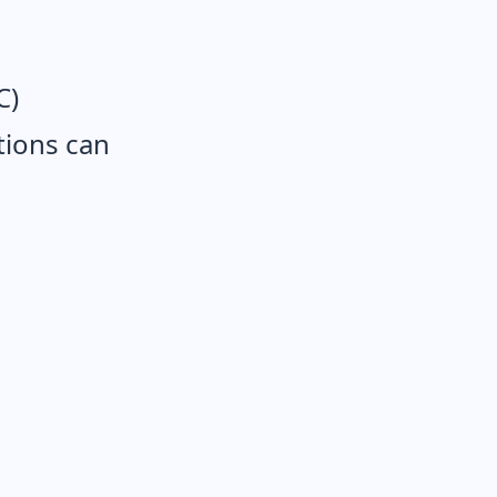
C)
tions can