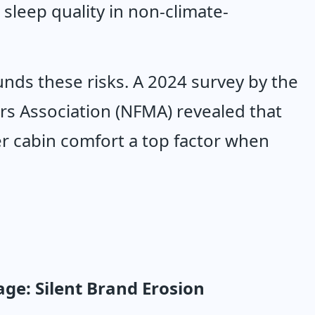
 sleep quality in non-climate-
ds these risks. A 2024 survey by the 
s Association (NFMA) revealed that 
r cabin comfort a top factor when 
ge: Silent Brand Erosion