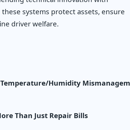
 these systems protect assets, ensure 
ne driver welfare.
w Temperature/Humidity Mismanageme
More Than Just Repair Bills