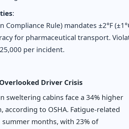
ties
:
n Compliance Rule) mandates ±2°F (±1°
acy for pharmaceutical transport. Viola
$25,000 per incident.
Overlooked Driver Crisis
in sweltering cabins face a 34% higher 
n, according to OSHA. Fatigue-related 
g summer months, with 23% of 