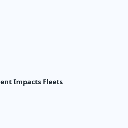
nt Impacts Fleets