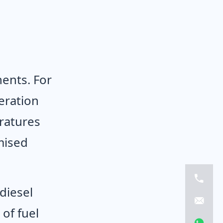
ents. For
eration
ratures
mised
diesel
of fuel