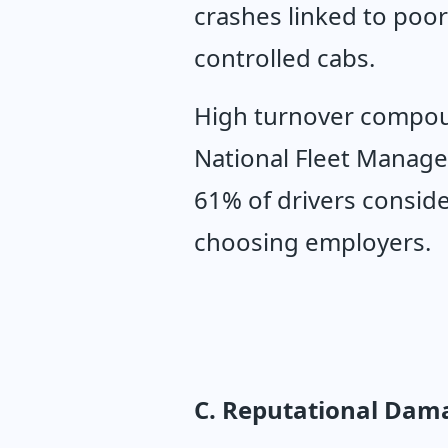
crashes linked to poor
controlled cabs.
High turnover compoun
National Fleet Manager
61% of drivers conside
choosing employers.
C. Reputational Dama