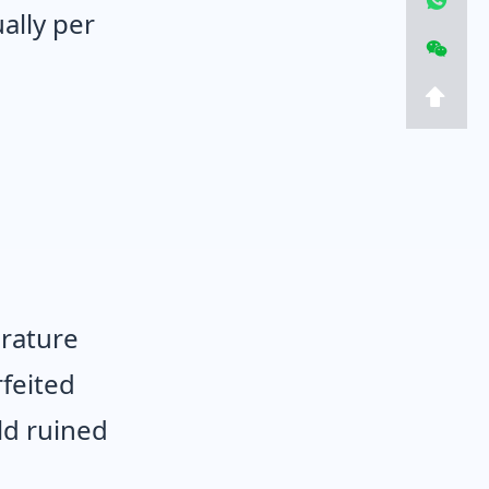
ally per
erature
rfeited
ld ruined