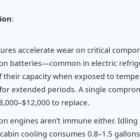
ion
:
res accelerate wear on critical compon
ion batteries—common in electric refrig
 their capacity when exposed to tempe
 for extended periods. A single compro
8,000–$12,000 to replace.
n engines aren’t immune either. Idling 
cabin cooling consumes 0.8–1.5 gallons 