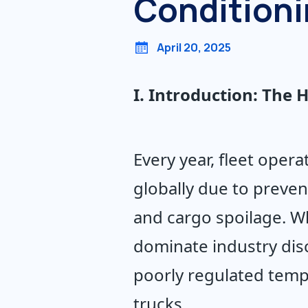
Condition
April 20, 2025
I. Introduction: The
Every year, fleet opera
globally due to preven
and cargo spoilage. Wh
dominate industry discu
poorly regulated temp
trucks.