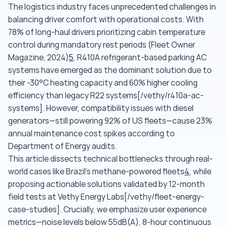
The logistics industry faces unprecedented challenges in
balancing driver comfort with operational costs. With
78% of long-haul drivers prioritizing cabin temperature
control during mandatory rest periods (Fleet Owner
Magazine, 2024)
5
, R410A refrigerant-based parking AC
systems have emerged as the dominant solution due to
their -30°C heating capacity and 60% higher cooling
efficiency than legacy R22 systems[/vethy/r410a-ac-
systems]. However, compatibility issues with diesel
generators—still powering 92% of US fleets—cause 23%
annual maintenance cost spikes according to
Department of Energy audits.
This article dissects technical bottlenecks through real-
world cases like Brazil's methane-powered fleets
4
, while
proposing actionable solutions validated by 12-month
field tests at Vethy Energy Labs[/vethy/fleet-energy-
case-studies]. Crucially, we emphasize user experience
metrics—noise levels below 55dB(A), 8-hour continuous