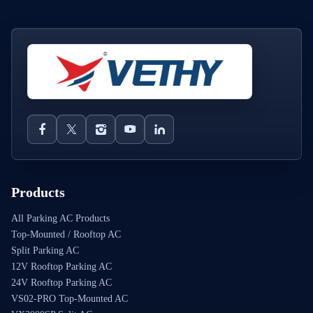
Products
All Parking AC Products
Top-Mounted / Rooftop AC
Split Parking AC
12V Rooftop Parking AC
24V Rooftop Parking AC
VS02-PRO Top-Mounted AC