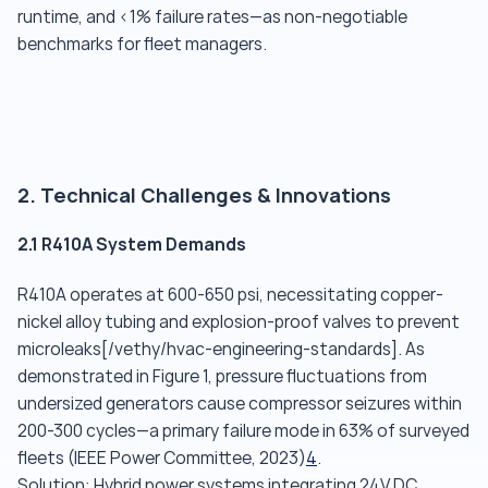
runtime, and <1% failure rates—as non-negotiable
benchmarks for fleet managers.
2. Technical Challenges & Innovations
2.1 R410A System Demands
R410A operates at 600-650 psi, necessitating copper-
nickel alloy tubing and explosion-proof valves to prevent
microleaks[/vethy/hvac-engineering-standards]. As
demonstrated in Figure 1, pressure fluctuations from
undersized generators cause compressor seizures within
200-300 cycles—a primary failure mode in 63% of surveyed
fleets (IEEE Power Committee, 2023)
4
.
Solution: Hybrid power systems integrating 24V DC