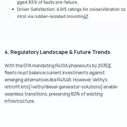
gged 93% of faults pre-failure.
Driver Satisfaction: 4.9/5 ratings for noise/vibration co
ntrol via rubber-isolated mounting
7
.
4. Regulatory Landscape & Future Trends
With the EPA mandating R410A phaseouts by 2035
3
,
fleets must balance current investments against
emerging alternatives like R454B. However, Vethy's
retrofit kits[/vethy/diesel-generator-solutions] enable
seamless transitions, preserving 82% of existing
infrastructure.