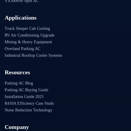
VX3000SP Split AC
Applications
Truck Sleeper Cab Cooling
RV Air Conditioning Upgrade
Mining & Heavy Equipment
Overland Parking AC
Industrial Rooftop Cooler Systems
Resources
Parking AC Blog
Parking AC Buying Guide
Installation Guide 2025
R410A Efficiency Case Study
Noise Reduction Technology
Company