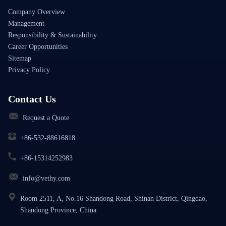
Company Overview
Management
Responsibility & Sustainability
Career Opportunities
Sitemap
Privacy Policy
Contact Us
Request a Quote
+86-532-88616818
+86-15314252983
info@vethy.com
Room 2511, A, No.16 Shandong Road, Shinan District, Qingdao,
Shandong Province, China