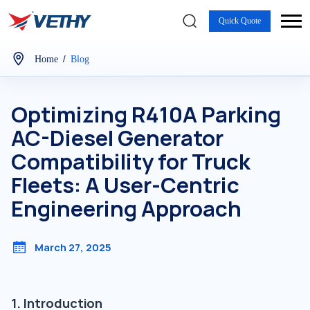
Quick Quote
/
Home
Blog
Optimizing R410A Parking
AC-Diesel Generator
Compatibility for Truck
Fleets: A User-Centric
Engineering Approach
March 27, 2025
1. Introduction