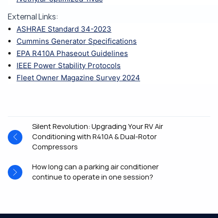
External Links:
ASHRAE Standard 34-2023
Cummins Generator Specifications
EPA R410A Phaseout Guidelines
IEEE Power Stability Protocols
Fleet Owner Magazine Survey 2024
Silent Revolution: Upgrading Your RV Air
Conditioning with R410A & Dual-Rotor
Compressors
How long can a parking air conditioner
continue to operate in one session?