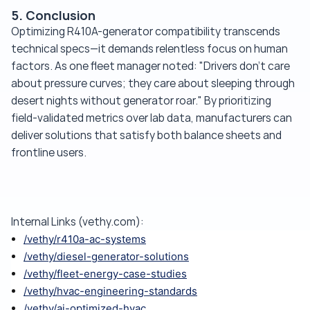
5. Conclusion
Optimizing R410A-generator compatibility transcends
technical specs—it demands relentless focus on human
factors. As one fleet manager noted: "Drivers don't care
about pressure curves; they care about sleeping through
desert nights without generator roar." By prioritizing
field-validated metrics over lab data, manufacturers can
deliver solutions that satisfy both balance sheets and
frontline users.
Internal Links (vethy.com):
/vethy/r410a-ac-systems
/vethy/diesel-generator-solutions
/vethy/fleet-energy-case-studies
/vethy/hvac-engineering-standards
/vethy/ai-optimized-hvac