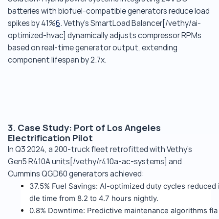
batteries with biofuel-compatible generators reduce load
spikes by 41%
6
. Vethy's SmartLoad Balancer[/vethy/ai-
optimized-hvac] dynamically adjusts compressor RPMs
based on real-time generator output, extending
component lifespan by 2.7x.
3. Case Study: Port of Los Angeles
Electrification Pilot
In Q3 2024, a 200-truck fleet retrofitted with Vethy's
Gen5 R410A units[/vethy/r410a-ac-systems] and
Cummins QGD60 generators achieved:
37.5% Fuel Savings: AI-optimized duty cycles reduced 
dle time from 8.2 to 4.7 hours nightly.
0.8% Downtime: Predictive maintenance algorithms fla