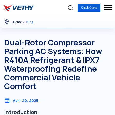
Quick Quote
/
Home
Blog
Dual-Rotor Compressor
Parking AC Systems: How
R410A Refrigerant & IPX7
Waterproofing Redefine
Commercial Vehicle
Comfort
April 20, 2025
Introduction