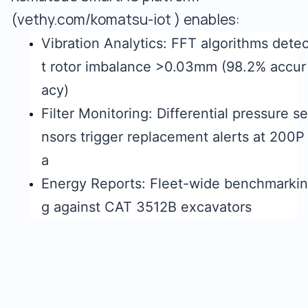
(vethy.com/komatsu-iot ) enables:
Vibration Analytics: FFT algorithms dete
t rotor imbalance >0.03mm (98.2% accur
acy)
Filter Monitoring: Differential pressure se
nsors trigger replacement alerts at 200P
a
Energy Reports: Fleet-wide benchmarkin
g against CAT 3512B excavators