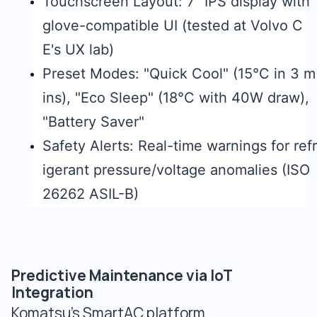
Touchscreen Layout: 7" IPS display with
glove-compatible UI (tested at Volvo C
E's UX lab)
Preset Modes: "Quick Cool" (15°C in 3 m
ins), "Eco Sleep" (18°C with 40W draw),
"Battery Saver"
Safety Alerts: Real-time warnings for refr
igerant pressure/voltage anomalies (ISO
26262 ASIL-B)
Predictive Maintenance via IoT
Integration
Komatsu's SmartAC platform