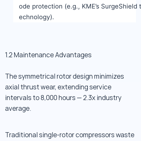
ode protection (e.g., KME’s SurgeShield 
echnology).
1.2 Maintenance Advantages
The symmetrical rotor design minimizes
axial thrust wear, extending service
intervals to 8,000 hours — 2.3x industry
average.
Traditional single-rotor compressors waste