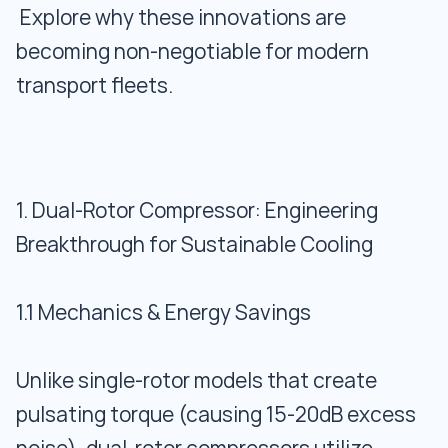
Explore why these innovations are
becoming non-negotiable for modern
transport fleets.
1. Dual-Rotor Compressor: Engineering
Breakthrough for Sustainable Cooling
1.1 Mechanics & Energy Savings
Unlike single-rotor models that create
pulsating torque (causing 15-20dB excess