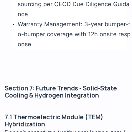
sourcing per OECD Due Diligence Guida
nce
Warranty Management: 3-year bumper-t
o-bumper coverage with 12h onsite resp
onse
Section 7: Future Trends - Solid-State
Cooling & Hydrogen Integration
7.1 Thermoelectric Module (TEM)
Hybridization