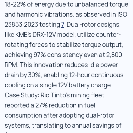
18-22% of energy due to unbalanced torque
and harmonic vibrations, as observed in ISO
23853:2023 testing
7
. Dual-rotor designs,
like KME’s DRX-12V model, utilize counter-
rotating forces to stabilize torque output,
achieving 97% consistency even at 2,800
RPM. This innovation reduces idle power
drain by 30%, enabling 12-hour continuous
cooling on a single 12V battery charge.
Case Study: Rio Tinto’s mining fleet
reported a 27% reduction in fuel
consumption after adopting dual-rotor
systems, translating to annual savings of