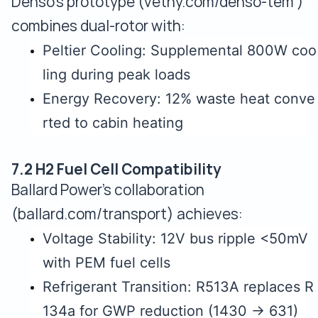
Denso's prototype (vethy.com/denso-tem )
combines dual-rotor with:
Peltier Cooling: Supplemental 800W coo
ling during peak loads
Energy Recovery: 12% waste heat conve
rted to cabin heating
7.2 H2 Fuel Cell Compatibility
Ballard Power's collaboration
(ballard.com/transport) achieves:
Voltage Stability: 12V bus ripple <50mV
with PEM fuel cells
Refrigerant Transition: R513A replaces R
134a for GWP reduction (1430 → 631)