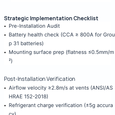
Strategic Implementation Checklist
Pre-Installation Audit
Battery health check (CCA ≥ 800A for Grou
p 31 batteries)
Mounting surface prep (flatness ≤0.5mm/m
²)
Post-Installation Verification
Airflow velocity ≥2.8m/s at vents (ANSI/AS
HRAE 152-2018)
Refrigerant charge verification (±5g accura
cy)