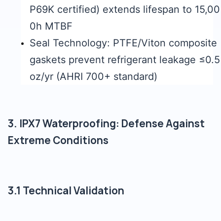
P69K certified) extends lifespan to 15,00
0h MTBF
Seal Technology: PTFE/Viton composite
gaskets prevent refrigerant leakage ≤0.5
oz/yr (AHRI 700+ standard)
3. IPX7 Waterproofing: Defense Against
Extreme Conditions
3.1 Technical Validation