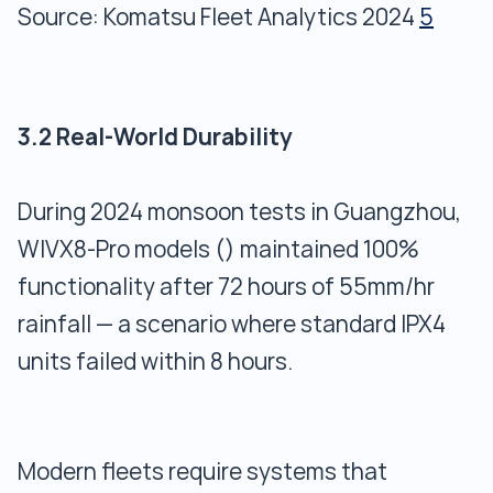
Source: Komatsu Fleet Analytics 2024
5
3.2 Real-World Durability
During 2024 monsoon tests in Guangzhou,
WIVX8-Pro models () maintained 100%
functionality after 72 hours of 55mm/hr
rainfall — a scenario where standard IPX4
units failed within 8 hours.
Modern fleets require systems that