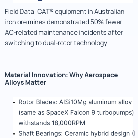
Field Data: CAT® equipment in Australian
iron ore mines demonstrated 50% fewer
AC-related maintenance incidents after
switching to dual-rotor technology
Material Innovation: Why Aerospace
Alloys Matter
Rotor Blades: AlSi10Mg aluminum alloy
(same as SpaceX Falcon 9 turbopumps)
withstands 18,000RPM
Shaft Bearings: Ceramic hybrid design (I