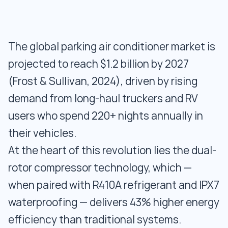
The global parking air conditioner market is
projected to reach $1.2 billion by 2027
(Frost & Sullivan, 2024), driven by rising
demand from long-haul truckers and RV
users who spend 220+ nights annually in
their vehicles.
At the heart of this revolution lies the dual-
rotor compressor technology, which —
when paired with R410A refrigerant and IPX7
waterproofing — delivers 43% higher energy
efficiency than traditional systems.