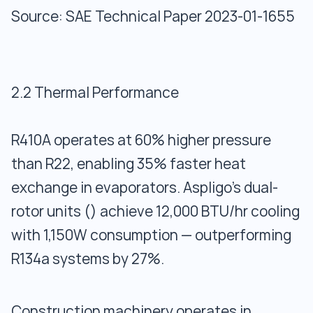
Source: SAE Technical Paper 2023-01-1655
2.2 Thermal Performance
R410A operates at 60% higher pressure
than R22, enabling 35% faster heat
exchange in evaporators. Aspligo’s dual-
rotor units () achieve 12,000 BTU/hr cooling
with 1,150W consumption — outperforming
R134a systems by 27%.
Construction machinery operates in