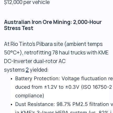
$12,000 per vehicle
Australian Iron Ore Mining: 2,000-Hour
Stress Test
At Rio Tinto's Pilbara site (ambient temps
50°C+), retrofitting 78 haul trucks with KME
DC-Inverter dual-rotor AC
systems
2
yielded:
Battery Protection: Voltage fluctuation re
duced from ±1.2V to ±0.3V (ISO 16750-2
compliance)
Dust Resistance: 98.7% PM2.5 filtration 
ia KME's 3-layer HEPA system (vs. 82% i