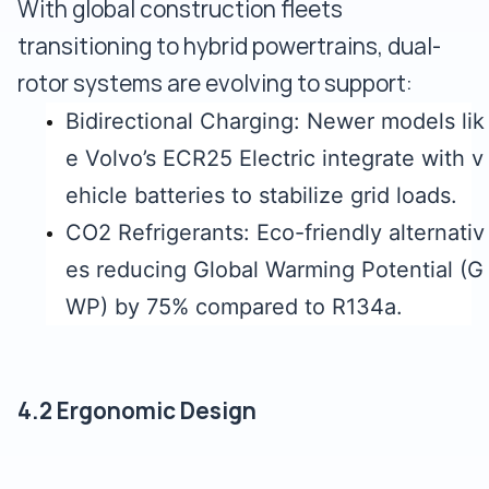
With global construction fleets
transitioning to hybrid powertrains, dual-
rotor systems are evolving to support:
Bidirectional Charging: Newer models lik
e Volvo’s ECR25 Electric integrate with v
ehicle batteries to stabilize grid loads.
CO2 Refrigerants: Eco-friendly alternativ
es reducing Global Warming Potential (G
WP) by 75% compared to R134a.
4.2 Ergonomic Design