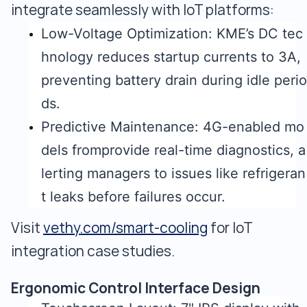
integrate seamlessly with IoT platforms:
Low-Voltage Optimization: KME’s DC tec
hnology reduces startup currents to 3A,
preventing battery drain during idle perio
ds.
Predictive Maintenance: 4G-enabled mo
dels fromprovide real-time diagnostics, a
lerting managers to issues like refrigeran
t leaks before failures occur.
Visit
vethy.com/smart-cooling
for IoT
integration case studies.
Ergonomic Control Interface Design