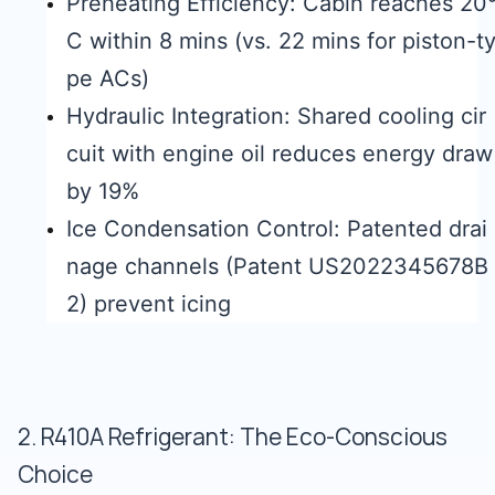
Preheating Efficiency: Cabin reaches 20
C within 8 mins (vs. 22 mins for piston-t
pe ACs)
Hydraulic Integration: Shared cooling cir
cuit with engine oil reduces energy draw
by 19%
Ice Condensation Control: Patented drai
nage channels (Patent US2022345678B
2) prevent icing
2. R410A Refrigerant: The Eco-Conscious
Choice