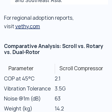
and Southeast Asia.
For regional adoption reports,
visit
vethy.com
Comparative Analysis: Scroll vs. Rotary
vs. Dual-Rotor
Parameter
Scroll Compressor
COP at 45°C
2.1
Vibration Tolerance
3.5G
Noise @1m (dB)
63
Weight (kg)
14.2