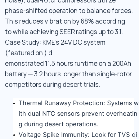
noise), dual-rotor compressors utilize
phase-shifted operation to balance forces.
This reduces vibration by 68% according
to while achieving SEER ratings up to 3.1.
Case Study: KME’s 24V DC system
(featured on ) d
emonstrated 11.5 hours runtime on a 200Ah
battery — 3.2 hours longer than single-rotor
competitors during desert trials.
Thermal Runaway Protection: Systems w
ith dual NTC sensors prevent overheatin
g during desert operations.
Voltage Spike Immunity: Look for TVS di