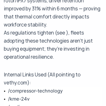
rotor/IPX7 systems, driver retention
improved by 31% within 6 months — proving
that thermal comfort directly impacts
workforce stability.
As regulations tighten (see ), fleets
adopting these technologies aren’t just
buying equipment; they’re investing in
operational resilience.
Internal Links Used (All pointing to
vethy.com):
/compressor-technology
/kme-24v