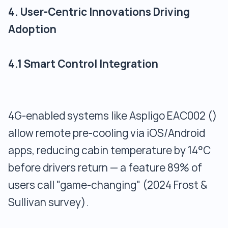
4. User-Centric Innovations Driving
Adoption
4.1 Smart Control Integration
4G-enabled systems like Aspligo EAC002 ()
allow remote pre-cooling via iOS/Android
apps, reducing cabin temperature by 14°C
before drivers return — a feature 89% of
users call "game-changing" (2024 Frost &
Sullivan survey).