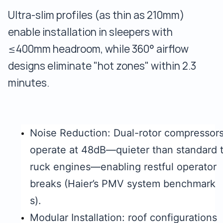
Ultra-slim profiles (as thin as 210mm)
enable installation in sleepers with
≤400mm headroom, while 360° airflow
designs eliminate "hot zones" within 2.3
minutes.
Noise Reduction: Dual-rotor compressor
operate at 48dB—quieter than standard 
ruck engines—enabling restful operator
breaks (Haier’s PMV system benchmark
s).
Modular Installation: roof configurations