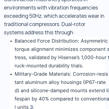
environments with vibration frequencies
exceeding 50Hz, which accelerates wear in
traditional compressors. Dual-rotor
systems address this through:
Balanced Force Distribution: Asymmetric
torque alignment minimizes component 
tress, validated by Hisense’s 1,000-hour 
ruck-mounted durability trials.
Military-Grade Materials: Corrosion-resis
tant aluminum alloy housings (IP67-rate
d) and silicone-damped mounts extend li
fespan by 40% compared to convention
l units
3
.