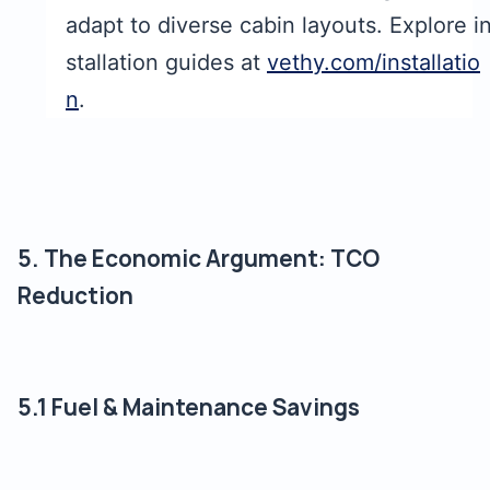
adapt to diverse cabin layouts. Explore i
stallation guides at
vethy.com/installatio
n
.
5. The Economic Argument: TCO
Reduction
5.1 Fuel & Maintenance Savings