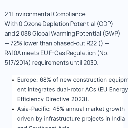
2.1 Environmental Compliance
With 0 Ozone Depletion Potential (ODP)
and 2,088 Global Warming Potential (GWP)
— 72% lower than phased-out R22 () —
R410A meets EU F-Gas Regulation (No.
517/2014) requirements until 2030.
Europe: 68% of new construction equip
ent integrates dual-rotor ACs (EU Energy
Efficiency Directive 2023).
Asia-Pacific: 45% annual market growth
driven by infrastructure projects in India