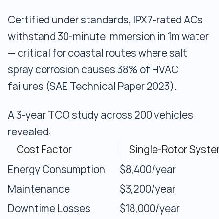
Certified under standards, IPX7-rated ACs
withstand 30-minute immersion in 1m water
— critical for coastal routes where salt
spray corrosion causes 38% of HVAC
failures (SAE Technical Paper 2023).
A 3-year TCO study across 200 vehicles
revealed:
Cost Factor
Single-Rotor Syst
Energy Consumption
$8,400/year
Maintenance
$3,200/year
Downtime Losses
$18,000/year