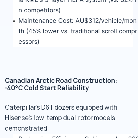
n competitors)
Maintenance Cost: AU$312/vehicle/mon
th (45% lower vs. traditional scroll compr
essors)
Canadian Arctic Road Construction:
-40°C Cold Start Reliability
Caterpillar's D6T dozers equipped with
Hisense's low-temp dual-rotor models
demonstrated: