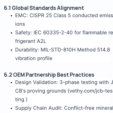
6.1 Global Standards Alignment
EMC: CISPR 25 Class 5 conducted emiss
ions
Safety: IEC 60335-2-40 for flammable r
frigerant A2L
Durability: MIL-STD-810H Method 514.8
vibration profile
6.2 OEM Partnership Best Practices
Design Validation: 3-phase testing with 
CB's proving grounds (vethy.com/jcb-tes
ting )
Supply Chain Audit: Conflict-free minera