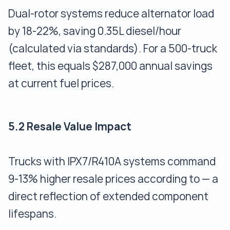
Dual-rotor systems reduce alternator load
by 18-22%, saving 0.35L diesel/hour
(calculated via standards). For a 500-truck
fleet, this equals $287,000 annual savings
at current fuel prices.
5.2 Resale Value Impact
Trucks with IPX7/R410A systems command
9-13% higher resale prices according to — a
direct reflection of extended component
lifespans.