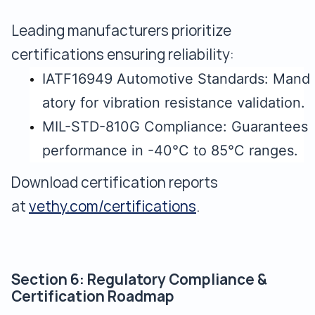
Leading manufacturers prioritize
certifications ensuring reliability:
IATF16949 Automotive Standards: Mand
atory for vibration resistance validation.
MIL-STD-810G Compliance: Guarantees
performance in -40°C to 85°C ranges.
Download certification reports
at
vethy.com/certifications
.
Section 6: Regulatory Compliance &
Certification Roadmap