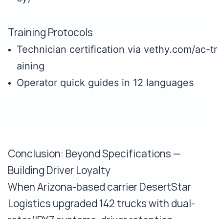
Training Protocols
Technician certification via vethy.com/ac-tr
aining
Operator quick guides in 12 languages
Conclusion: Beyond Specifications —
Building Driver Loyalty
When Arizona-based carrier DesertStar
Logistics upgraded 142 trucks with dual-