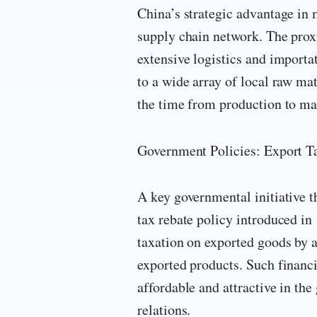
China’s strategic advantage in 
supply chain network. The proxi
extensive logistics and importa
to a wide array of local raw ma
the time from production to mar
Government Policies: Export T
A key governmental initiative t
tax rebate policy introduced in
taxation on exported goods by 
exported products. Such financ
affordable and attractive in the
relations.