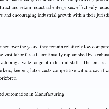
ttract and retain industrial enterprises, effectively redu
s and encouraging industrial growth within their jurisdi
risen over the years, they remain relatively low compare
 vast labor force is continually replenished by a robus
eloping a wide range of industrial skills. This ensures
rkers, keeping labor costs competitive without sacrific
orkforce.
nd Automation in Manufacturing