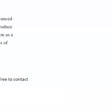
vanced
produce
on as a
s of
ree to contact 