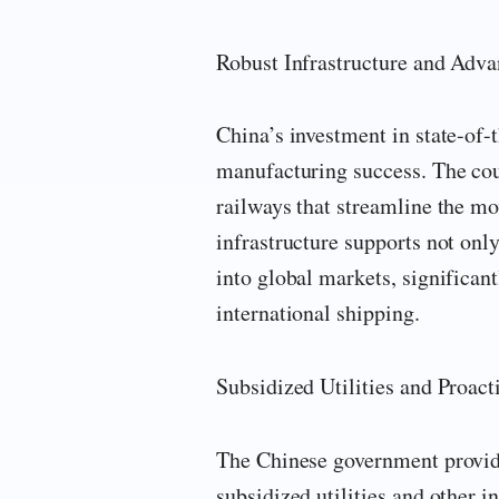
Robust Infrastructure and Adva
China’s investment in state-of-t
manufacturing success. The cou
railways that streamline the mo
infrastructure supports not on
into global markets, significant
international shipping.
Subsidized Utilities and Proac
The Chinese government provide
subsidized utilities and other 