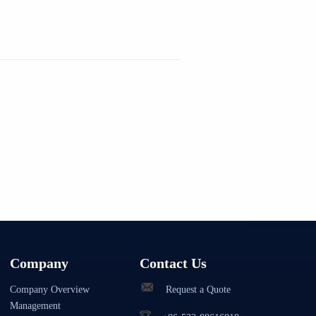
Company
Contact Us
Company Overview
Request a Quote
Management