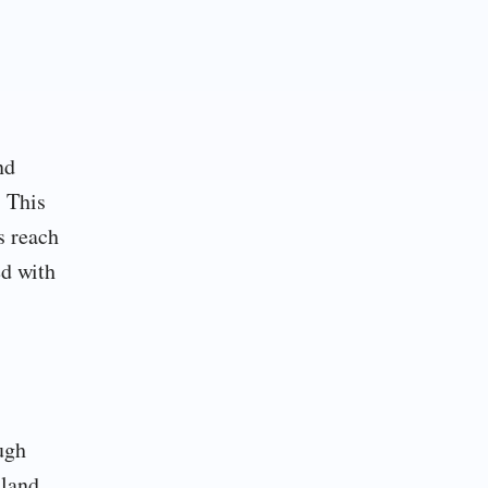
nd
. This
s reach
ed with
ugh
 land