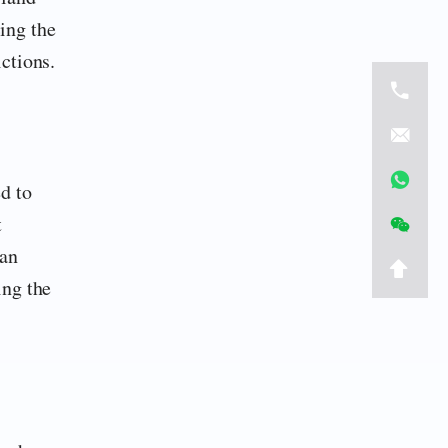
cing the
ctions.
d to
t
 an
ing the