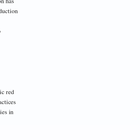
on has
duction
o
ic red
actices
ies in