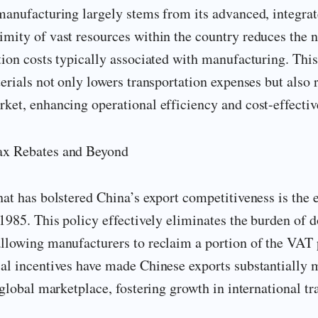
manufacturing largely stems from its advanced, integra
mity of vast resources within the country reduces the n
tion costs typically associated with manufacturing. This
terials not only lowers transportation expenses but also 
ket, enhancing operational efficiency and cost-effectiv
ax Rebates and Beyond
hat has bolstered China’s export competitiveness is the 
 1985. This policy effectively eliminates the burden of 
allowing manufacturers to reclaim a portion of the VAT 
ial incentives have made Chinese exports substantially 
 global marketplace, fostering growth in international tr