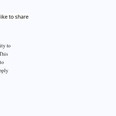
like to share
ity to
This
to
pply