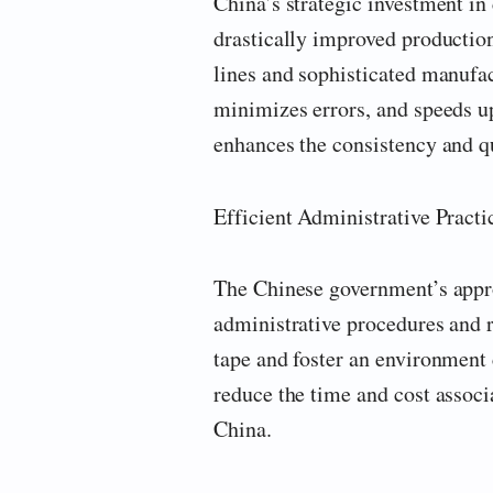
China’s strategic investment i
drastically improved productio
lines and sophisticated manufa
minimizes errors, and speeds up
enhances the consistency and q
Efficient Administrative Pract
The Chinese government’s appr
administrative procedures and 
tape and foster an environment 
reduce the time and cost associ
China.