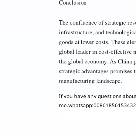
Conclusion
The confluence of strategic re
infrastructure, and technologic
goods at lower costs. These ele
global leader in cost-effective
the global economy. As China 
strategic advantages promises to
manufacturing landscape.
If you have any questions about 
me.whatsapp:0086185615343