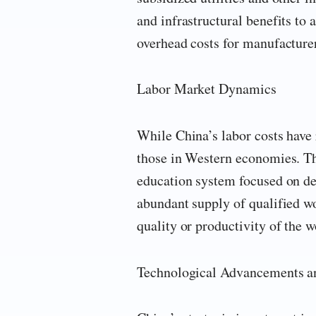
and infrastructural benefits to a
overhead costs for manufacturer
Labor Market Dynamics
While China’s labor costs have 
those in Western economies. The
education system focused on dev
abundant supply of qualified wo
quality or productivity of the w
Technological Advancements a