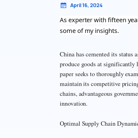
April 16, 2024
As experter with fifteen yea
some of my insights.
China has cemented its status a
produce goods at significantly 
paper seeks to thoroughly exami
maintain its competitive pricin
chains, advantageous government
innovation.
Optimal Supply Chain Dynamics