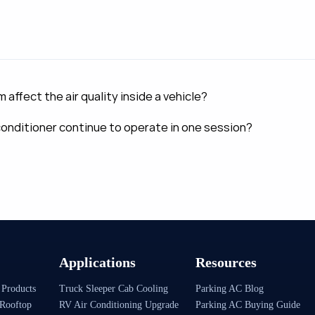
ffect the air quality inside a vehicle?
 conditioner continue to operate in one session?
Applications
Resources
 Products
Truck Sleeper Cab Cooling
Parking AC Blog
Rooftop
RV Air Conditioning Upgrade
Parking AC Buying Guide