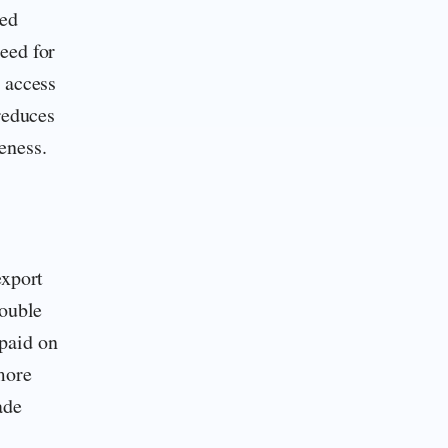
ted
eed for
 access
reduces
eness.
export
double
paid on
more
ade