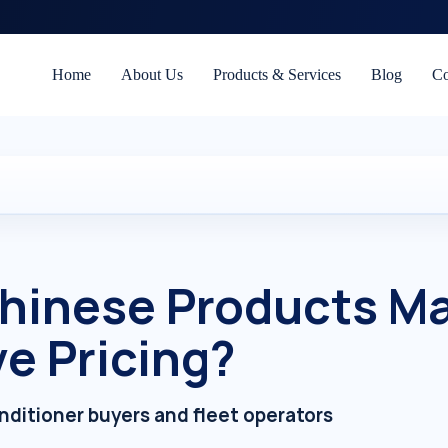
Home
About Us
Products & Services
Blog
Co
hinese Products Ma
e Pricing?
onditioner buyers and fleet operators