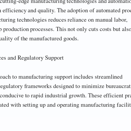
n cutting-edge manufacturing technologies and automati
n efficiency and quality. The adoption of automated pro
cturing technologies reduces reliance on manual labor,
 production processes. This not only cuts costs but als
uality of the manufactured goods.
ices and Regulatory Support
oach to manufacturing support includes streamlined
regulatory frameworks designed to minimize bureaucrat
conducive to rapid industrial growth. These efficient pr
ated with setting up and operating manufacturing facilit