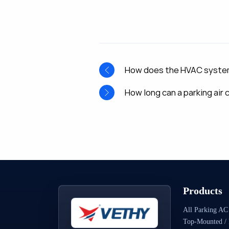
How does the HVAC system a
How long can a parking air
Products
All Parking AC
Top-Mounted / 