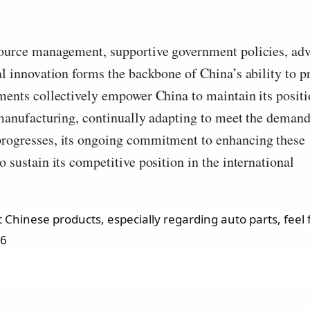
source management, supportive government policies, ad
al innovation forms the backbone of China’s ability to 
ments collectively empower China to maintain its positi
 manufacturing, continually adapting to meet the demand
progresses, its ongoing commitment to enhancing these
 sustain its competitive position in the international
Chinese products, especially regarding auto parts, feel f
26