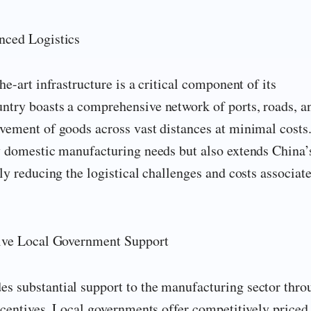
nced Logistics
he-art infrastructure is a critical component of its
ntry boasts a comprehensive network of ports, roads, a
vement of goods across vast distances at minimal costs
ly domestic manufacturing needs but also extends China’
ly reducing the logistical challenges and costs associat
tive Local Government Support
s substantial support to the manufacturing sector thro
incentives. Local governments offer competitively priced