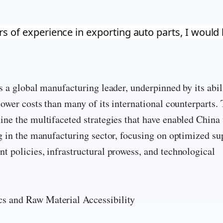
rs of experience in exporting auto parts, I would 
s a global manufacturing leader, underpinned by its abil
lower costs than many of its international counterparts. 
ne the multifaceted strategies that have enabled China 
g in the manufacturing sector, focusing on optimized su
 policies, infrastructural prowess, and technological
 and Raw Material Accessibility