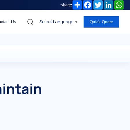
Share
Facebook
Twitter
LinkedIn
Wh
share:
Select Language
▼
ntact Us
Quick Quote
intain