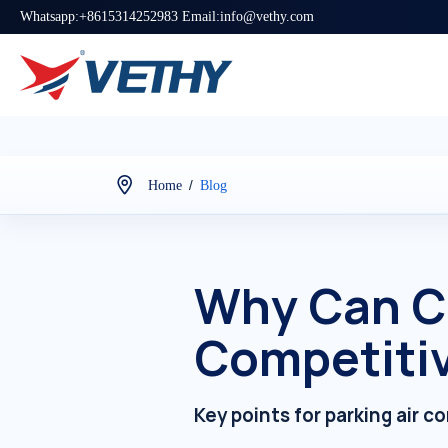
Whatsapp:+8615314252983 Email:info@vethy.com
/
Home
Blog
Why Can C
Competitiv
Key points for parking air c