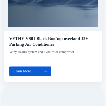
VETHY VS01 Black Rooftop overland 12V
Parking Air Conditioner
Vethy R410A system and Twin rotor compressor
Learn More