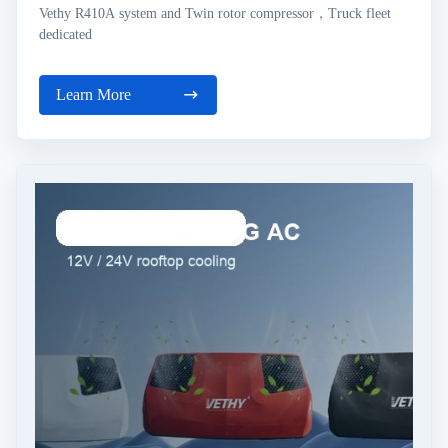
Vethy R410A system and Twin rotor compressor，Truck fleet
dedicated
Learn More