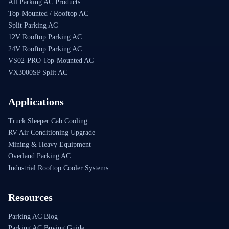
All Parking AC Products
Top-Mounted / Rooftop AC
Split Parking AC
12V Rooftop Parking AC
24V Rooftop Parking AC
VS02-PRO Top-Mounted AC
VX3000SP Split AC
Applications
Truck Sleeper Cab Cooling
RV Air Conditioning Upgrade
Mining & Heavy Equipment
Overland Parking AC
Industrial Rooftop Cooler Systems
Resources
Parking AC Blog
Parking AC Buying Guide