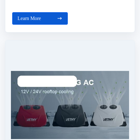
Learn More