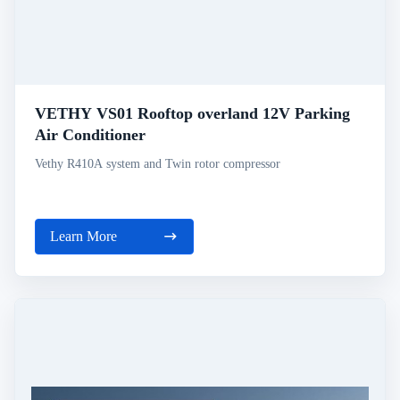
VETHY VS01 Rooftop overland 12V Parking
Air Conditioner
Vethy R410A system and Twin rotor compressor
Learn More