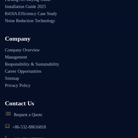
Installation Guide 2025
R410A Efficiency Case Study
Noise Reduction Technology
Company
Company Overview
Management
Responsibility & Sustainability
Career Opportunities
Sitemap
Privacy Policy
Contact Us
Request a Quote
+86-532-88616818