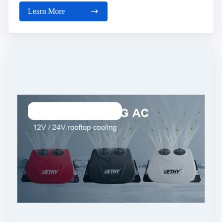
Learn More