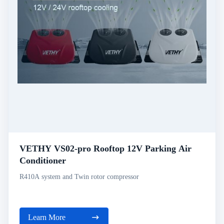
VETHY VS02-pro Rooftop 12V Parking Air
Conditioner
R410A system and Twin rotor compressor
Learn More