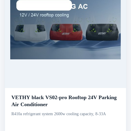
VETHY black VS02-pro Rooftop 24V Parking
Air Conditioner
R410a refrigerant system 2600w cooling capacity, 8-33A