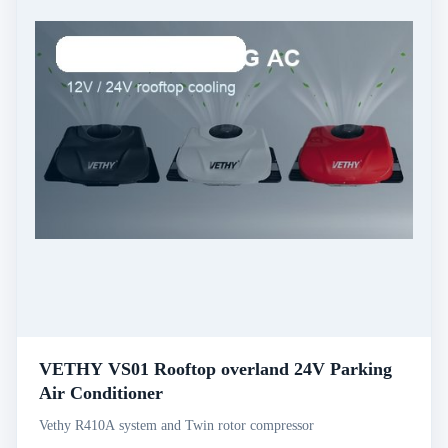
VETHY VS01 Rooftop overland 24V Parking
Air Conditioner
Vethy R410A system and Twin rotor compressor