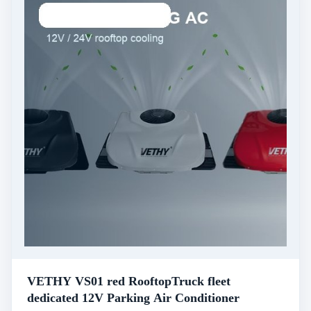
VETHY VS01 red RooftopTruck fleet
dedicated 12V Parking Air Conditioner