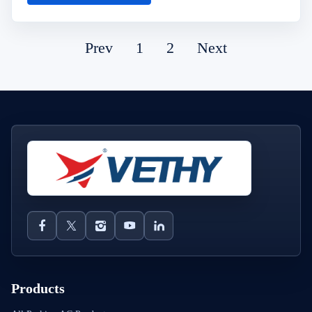
Prev
1
2
Next
Products