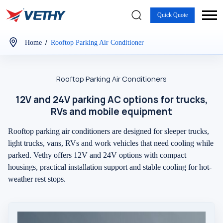
Quick Quote
/
Home
Rooftop Parking Air Conditioner
Rooftop Parking Air Conditioners
12V and 24V parking AC options for trucks,
RVs and mobile equipment
Rooftop parking air conditioners are designed for sleeper trucks,
light trucks, vans, RVs and work vehicles that need cooling while
parked. Vethy offers 12V and 24V options with compact
housings, practical installation support and stable cooling for hot-
weather rest stops.