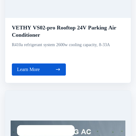
VETHY VS02-pro Rooftop 24V Parking Air
Conditioner
R410a refrigerant system 2600w cooling capacity, 8-33A
Learn More